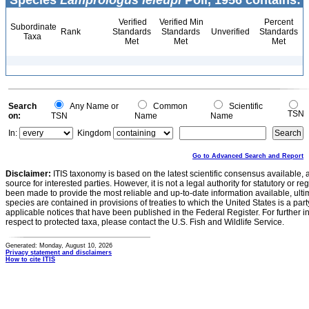
Species
Lamprologus leleupi
Poll, 1956 contains:
Verified
Verified Min
Percent
Subordinate
Rank
Standards
Standards
Unverified
Standards
Taxa
Met
Met
Met
Search
Any Name or
Common
Scientific
TSN
on:
TSN
Name
Name
In:
Kingdom
Go to Advanced Search and Report
Disclaimer:
ITIS taxonomy is based on the latest scientific consensus available, 
source for interested parties. However, it is not a legal authority for statutory or r
been made to provide the most reliable and up-to-date information available, ulti
species are contained in provisions of treaties to which the United States is a party
applicable notices that have been published in the Federal Register. For further i
respect to protected taxa, please contact the U.S. Fish and Wildlife Service.
Generated: Monday, August 10, 2026
Privacy statement and disclaimers
How to cite ITIS