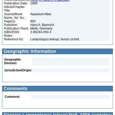
Publication Date:
1989
Article/Chapter
Title:
Journal/Book
Aquarium Atlas
Name, Vol. No.:
Page(s):
992
Publisher:
Hans A. Baensch
Publication Place:
Melle, Germany
ISBN/ISSN:
3-88244-050-3
Notes:
Reference for:
Lamprologus
leleupi
, lemon cichlid
Geographic Information
Geographic
Division:
Jurisdiction/Origin:
Comments
Comment: