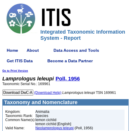
Integrated Taxonomic Information
System - Report
Home
About
Data Access and Tools
Get ITIS Data
Become a Data Partner
Go to Print Version
Lamprologus
leleupi
Poll, 1956
Taxonomic Serial No.: 169961
(Download Help)
Lamprologus
leleupi
TSN 169961
Taxonomy and Nomenclature
Kingdom:
Animalia
Taxonomic Rank:
Species
Common Name(s):
lemon cichlid
lemon cichlid [English]
Valid Name:
Neolamprologus leleupi
(Poll, 1956)