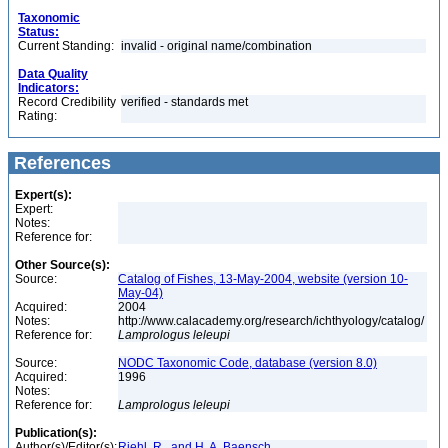
Taxonomic
Status:
Current Standing:
invalid - original name/combination
Data Quality
Indicators:
Record Credibility
verified - standards met
Rating:
References
Expert(s):
Expert:
Notes:
Reference for:
Other Source(s):
Source:
Catalog of Fishes, 13-May-2004, website (version 10-
May-04)
Acquired:
2004
Notes:
http://www.calacademy.org/research/ichthyology/catalog/
Reference for:
Lamprologus
leleupi
Source:
NODC Taxonomic Code, database (version 8.0)
Acquired:
1996
Notes:
Reference for:
Lamprologus
leleupi
Publication(s):
Author(s)/Editor(s):
Riehl, R., and H. A. Baensch