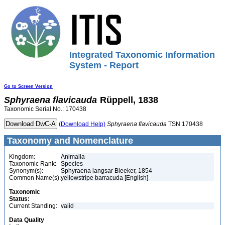
Integrated Taxonomic Information
System - Report
Go to Screen Version
Sphyraena
flavicauda
Rüppell, 1838
Taxonomic Serial No.: 170438
(Download Help)
Sphyraena
flavicauda
TSN 170438
Taxonomy and Nomenclature
Kingdom:
Animalia
Taxonomic Rank:
Species
Synonym(s):
Sphyraena langsar Bleeker, 1854
Common Name(s):
yellowstripe barracuda [English]
Taxonomic
Status:
Current Standing:
valid
Data Quality