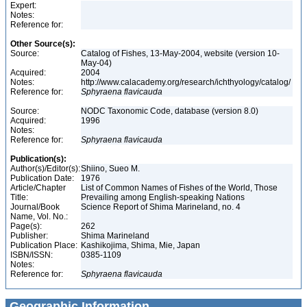
Expert:
Notes:
Reference for:
Other Source(s):
Source:
Catalog of Fishes, 13-May-2004, website (version 10-
May-04)
Acquired:
2004
Notes:
http://www.calacademy.org/research/ichthyology/catalog/
Reference for:
Sphyraena
flavicauda
Source:
NODC Taxonomic Code, database (version 8.0)
Acquired:
1996
Notes:
Reference for:
Sphyraena
flavicauda
Publication(s):
Author(s)/Editor(s):
Shiino, Sueo M.
Publication Date:
1976
Article/Chapter
List of Common Names of Fishes of the World, Those
Title:
Prevailing among English-speaking Nations
Journal/Book
Science Report of Shima Marineland, no. 4
Name, Vol. No.:
Page(s):
262
Publisher:
Shima Marineland
Publication Place:
Kashikojima, Shima, Mie, Japan
ISBN/ISSN:
0385-1109
Notes:
Reference for:
Sphyraena
flavicauda
Geographic Information