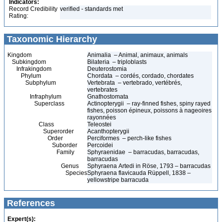
Indicators:
Record Credibility
verified - standards met
Rating:
Taxonomic Hierarchy
Kingdom
Animalia – Animal, animaux, animals
Subkingdom
Bilateria – triploblasts
Infrakingdom
Deuterostomia
Phylum
Chordata – cordés, cordado, chordates
Subphylum
Vertebrata – vertebrado, vertébrés,
vertebrates
Infraphylum
Gnathostomata
Superclass
Actinopterygii – ray-finned fishes, spiny rayed
fishes, poisson épineux, poissons à nageoires
rayonnées
Class
Teleostei
Superorder
Acanthopterygii
Order
Perciformes – perch-like fishes
Suborder
Percoidei
Family
Sphyraenidae – barracudas, barracudas,
barracudas
Genus
Sphyraena Artedi in Röse, 1793 – barracudas
Species
Sphyraena flavicauda Rüppell, 1838 –
yellowstripe barracuda
References
Expert(s):