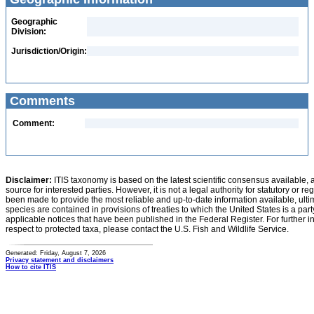
Geographic
Division:
Jurisdiction/Origin:
Comments
Comment:
Disclaimer:
ITIS taxonomy is based on the latest scientific consensus available, 
source for interested parties. However, it is not a legal authority for statutory or r
been made to provide the most reliable and up-to-date information available, ulti
species are contained in provisions of treaties to which the United States is a party
applicable notices that have been published in the Federal Register. For further i
respect to protected taxa, please contact the U.S. Fish and Wildlife Service.
Generated: Friday, August 7, 2026
Privacy statement and disclaimers
How to cite ITIS