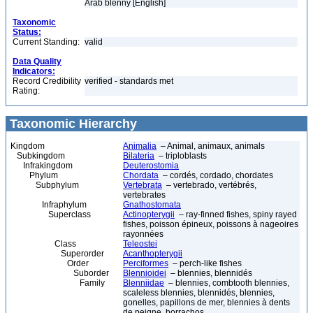
Arab blenny [English]
Taxonomic
Status:
Current Standing:
valid
Data Quality
Indicators:
Record Credibility
verified - standards met
Rating:
Taxonomic Hierarchy
Kingdom
Animalia
– Animal, animaux, animals
Subkingdom
Bilateria
– triploblasts
Infrakingdom
Deuterostomia
Phylum
Chordata
– cordés, cordado, chordates
Subphylum
Vertebrata
– vertebrado, vertébrés,
vertebrates
Infraphylum
Gnathostomata
Superclass
Actinopterygii
– ray-finned fishes, spiny rayed
fishes, poisson épineux, poissons à nageoires
rayonnées
Class
Teleostei
Superorder
Acanthopterygii
Order
Perciformes
– perch-like fishes
Suborder
Blennioidei
– blennies, blennidés
Family
Blenniidae
– blennies, combtooth blennies,
scaleless blennies, blennidés, blennies,
gonelles, papillons de mer, blennies à dents
de peigne, borrachos