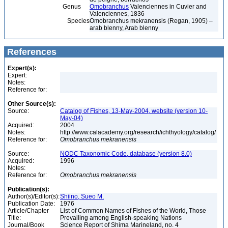
Genus
Omobranchus
Valenciennes in Cuvier and
Valenciennes, 1836
Species
Omobranchus mekranensis (Regan, 1905) –
arab blenny, Arab blenny
References
Expert(s):
Expert:
Notes:
Reference for:
Other Source(s):
Source:
Catalog of Fishes, 13-May-2004, website (version 10-
May-04)
Acquired:
2004
Notes:
http://www.calacademy.org/research/ichthyology/catalog/
Reference for:
Omobranchus
mekranensis
Source:
NODC Taxonomic Code, database (version 8.0)
Acquired:
1996
Notes:
Reference for:
Omobranchus
mekranensis
Publication(s):
Author(s)/Editor(s):
Shiino, Sueo M.
Publication Date:
1976
Article/Chapter
List of Common Names of Fishes of the World, Those
Title:
Prevailing among English-speaking Nations
Journal/Book
Science Report of Shima Marineland, no. 4