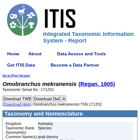
Integrated Taxonomic Information
System - Report
Home
About
Data Access and Tools
Get ITIS Data
Become a Data Partner
Go to Print Version
Omobranchus
mekranensis
(Regan, 1905)
Taxonomic Serial No.: 171252
(Download Help)
Omobranchus
mekranensis
TSN 171252
Taxonomy and Nomenclature
Kingdom:
Animalia
Taxonomic Rank:
Species
Synonym(s):
Common Name(s):
arab blenny