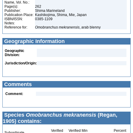
Name, Vol. No.:
Page(s):
262
Publisher:
Shima Marineland
Publication Place:
Kashikojima, Shima, Mie, Japan
ISBN/ISSN:
0385-1109
Notes:
Reference for:
Omobranchus
mekranensis
, arab blenny
Geographic Information
Geographic
Division:
Jurisdiction/Origin:
Comments
Comment:
Species
Omobranchus mekranensis
(Regan,
1905) contains:
Verified
Verified Min
Percent
Subordinate