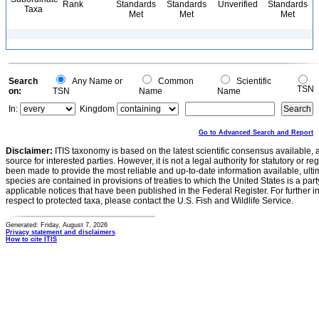
Rank
Standards
Standards
Unverified
Standards
Taxa
Met
Met
Met
Search
Any Name or
Common
Scientific
TSN
on:
TSN
Name
Name
In:
Kingdom
Go to Advanced Search and Report
Disclaimer:
ITIS taxonomy is based on the latest scientific consensus available, 
source for interested parties. However, it is not a legal authority for statutory or r
been made to provide the most reliable and up-to-date information available, ulti
species are contained in provisions of treaties to which the United States is a party
applicable notices that have been published in the Federal Register. For further i
respect to protected taxa, please contact the U.S. Fish and Wildlife Service.
Generated: Friday, August 7, 2026
Privacy statement and disclaimers
How to cite ITIS