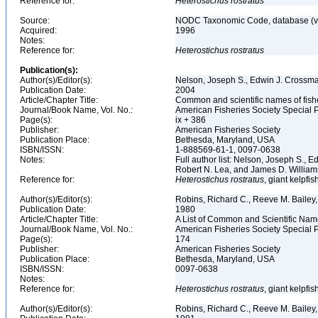
Reference for:
Heterostichus
rostratus
Source:
NODC Taxonomic Code, database (ve
Acquired:
1996
Notes:
Reference for:
Heterostichus
rostratus
Publication(s):
Author(s)/Editor(s):
Nelson, Joseph S., Edwin J. Crossman,
Publication Date:
2004
Article/Chapter Title:
Common and scientific names of fish
Journal/Book Name, Vol. No.:
American Fisheries Society Special P
Page(s):
ix + 386
Publisher:
American Fisheries Society
Publication Place:
Bethesda, Maryland, USA
ISBN/ISSN:
1-888569-61-1, 0097-0638
Notes:
Full author list: Nelson, Joseph S., 
Robert N. Lea, and James D. Willia
Reference for:
Heterostichus
rostratus
, giant kelpfi
Author(s)/Editor(s):
Robins, Richard C., Reeve M. Bailey, 
Publication Date:
1980
Article/Chapter Title:
A List of Common and Scientific Nam
Journal/Book Name, Vol. No.:
American Fisheries Society Special P
Page(s):
174
Publisher:
American Fisheries Society
Publication Place:
Bethesda, Maryland, USA
ISBN/ISSN:
0097-0638
Notes:
Reference for:
Heterostichus
rostratus
, giant kelpfis
Author(s)/Editor(s):
Robins, Richard C., Reeve M. Bailey, 