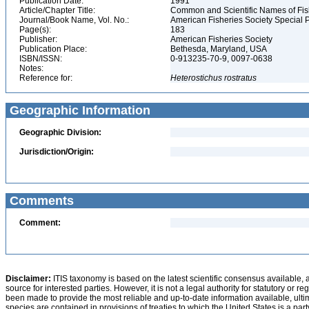
Publication Date:
1991
Article/Chapter Title:
Common and Scientific Names of Fish
Journal/Book Name, Vol. No.:
American Fisheries Society Special P
Page(s):
183
Publisher:
American Fisheries Society
Publication Place:
Bethesda, Maryland, USA
ISBN/ISSN:
0-913235-70-9, 0097-0638
Notes:
Reference for:
Heterostichus
rostratus
Geographic Information
Geographic Division:
Jurisdiction/Origin:
Comments
Comment:
Disclaimer:
ITIS taxonomy is based on the latest scientific consensus available, 
source for interested parties. However, it is not a legal authority for statutory or r
been made to provide the most reliable and up-to-date information available, ulti
species are contained in provisions of treaties to which the United States is a party