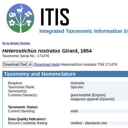
Integrated Taxonomic Information S
Go to Screen Version
Heterostichus
rostratus
Girard, 1854
Taxonomic Serial No.: 171476
(Download Help)
Heterostichus
rostratus
TSN 171476
Taxonomy and Nomenclature
Kingdom:
Animalia
Taxonomic Rank:
Species
Synonym(s):
Common Name(s):
giant kelpfish [English]
sargacero gigante [Spanish]
Taxonomic Status:
Current Standing:
valid
Data Quality Indicators:
Record Credibility Rating:
verified - standards met