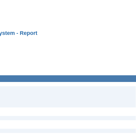
ystem - Report