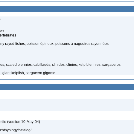
s
tes
ertebrates
spiny rayed fishes, poisson épineux, poissons à nageoires rayonnées
shes, scaled blennies, cabillauds, clinides, clinies, kelp blennies, sargaceros
– giant kelpfish, sargacero gigante
site (version 10-May-04)
ichthyology/catalog/