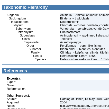
Taxonomic Hierarchy
Kingdom
Animalia – Animal, animaux, animal
Subkingdom
Bilateria – triploblasts
Infrakingdom
Deuterostomia
Phylum
Chordata – cordés, cordado, chorda
Subphylum
Vertebrata – vertebrado, vertébrés, v
Infraphylum
Gnathostomata
Superclass
Actinopterygii – ray-finned fishes, 
Class
Teleostei
Superorder
Acanthopterygii
Order
Perciformes – perch-like fishes
Suborder
Blennioidei – blennies, blennidés
Family
Clinidae – kelpfishes, clinids, klipfi
Genus
Heterostichus Girard, 1854
Species
Heterostichus rostratus Girard, 1854 
References
Expert(s):
Expert:
Notes:
Reference for:
Other Source(s):
Source:
Catalog of Fishes, 13-May-2004, web
Acquired:
2004
Notes:
http://www.calacademy.org/research/