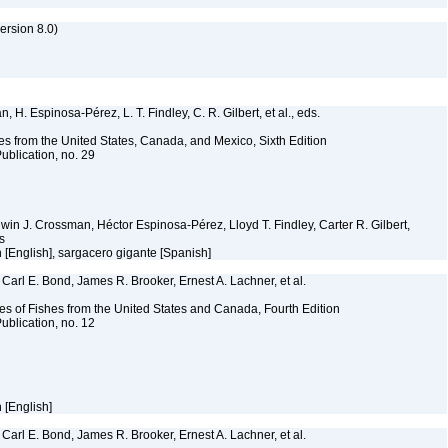
rsion 8.0)
 H. Espinosa-Pérez, L. T. Findley, C. R. Gilbert, et al., eds.
es from the United States, Canada, and Mexico, Sixth Edition
ublication, no. 29
Edwin J. Crossman, Héctor Espinosa-Pérez, Lloyd T. Findley, Carter R. Gilbert,
ms
sh [English], sargacero gigante [Spanish]
Carl E. Bond, James R. Brooker, Ernest A. Lachner, et al.
es of Fishes from the United States and Canada, Fourth Edition
ublication, no. 12
h [English]
Carl E. Bond, James R. Brooker, Ernest A. Lachner, et al.