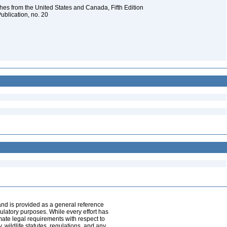
es from the United States and Canada, Fifth Edition
ublication, no. 20
and is provided as a general reference
egulatory purposes. While every effort has
mate legal requirements with respect to
, wildlife statutes, regulations, and any