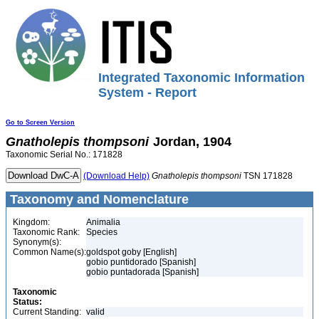
Integrated Taxonomic Information
System - Report
Go to Screen Version
Gnatholepis
thompsoni
Jordan, 1904
Taxonomic Serial No.: 171828
(Download Help)
Gnatholepis
thompsoni
TSN 171828
Taxonomy and Nomenclature
Kingdom:
Animalia
Taxonomic Rank:
Species
Synonym(s):
Common Name(s):
goldspot goby [English]
gobio puntidorado [Spanish]
gobio puntadorada [Spanish]
Taxonomic
Status:
Current Standing:
valid