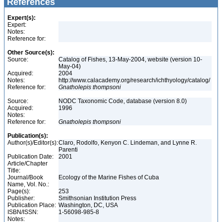
References
Expert(s):
Expert:
Notes:
Reference for:
Other Source(s):
Source:
Catalog of Fishes, 13-May-2004, website (version 10-
May-04)
Acquired:
2004
Notes:
http://www.calacademy.org/research/ichthyology/catalog/
Reference for:
Gnatholepis
thompsoni
Source:
NODC Taxonomic Code, database (version 8.0)
Acquired:
1996
Notes:
Reference for:
Gnatholepis
thompsoni
Publication(s):
Author(s)/Editor(s):
Claro, Rodolfo, Kenyon C. Lindeman, and Lynne R.
Parenti
Publication Date:
2001
Article/Chapter
Title:
Journal/Book
Ecology of the Marine Fishes of Cuba
Name, Vol. No.:
Page(s):
253
Publisher:
Smithsonian Institution Press
Publication Place:
Washington, DC, USA
ISBN/ISSN:
1-56098-985-8
Notes: