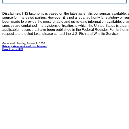
Disclaimer:
ITIS taxonomy is based on the latest scientific consensus available, 
source for interested parties. However, it is not a legal authority for statutory or r
been made to provide the most reliable and up-to-date information available, ulti
species are contained in provisions of treaties to which the United States is a party
applicable notices that have been published in the Federal Register. For further i
respect to protected taxa, please contact the U.S. Fish and Wildlife Service.
Generated: Sunday, August 9, 2026
Privacy statement and disclaimers
How to cite ITIS