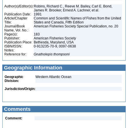
Author(s)/Editor(s):
Robins, Richard C., Reeve M. Bailey, Carl E. Bond,
James R. Brooker, Ernest A. Lachner, et al.
Publication Date:
1991
Article/Chapter
Common and Scientific Names of Fishes from the United
Title:
States and Canada, Fifth Edition
Journal/Book
American Fisheries Society Special Publication, no. 20
Name, Vol. No.:
Page(s):
183
Publisher:
American Fisheries Society
Publication Place:
Bethesda, Maryland, USA
ISBN/ISSN:
0-913235-70-9, 0097-0638
Notes:
Reference for:
Gnatholepis
thompsoni
Geographic Information
Geographic
Western Atlantic Ocean
Division:
Jurisdiction/Origin:
Comments
Comment: