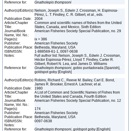
Reference for:
Gnatholepis
thompsoni
Author(s)/Editor(s):
Nelson, Joseph S., Edwin J. Crossman, H. Espinosa-
Pérez, L. T. Findley, C. R. Gilbert, et al., eds.
Publication Date:
2004
Article/Chapter
Common and scientific names of fishes from the United
Title:
States, Canada, and Mexico, Sixth Edition
Journal/Book
American Fisheries Society Special Publication, no. 29
Name, Vol. No.:
Page(s):
ix + 386
Publisher:
American Fisheries Society
Publication Place:
Bethesda, Maryland, USA
ISBN/ISSN:
1-888569-61-1, 0097-0638
Notes:
Full author list: Nelson, Joseph S., Edwin J. Crossman,
Héctor Espinosa-Pérez, Lloyd T. Findley, Carter R.
Gilbert, Robert N. Lea, and James D. Williams
Reference for:
Gnatholepis
thompsoni
, gobio puntadorada [Spanish],
goldspot goby [English]
Author(s)/Editor(s):
Robins, Richard C., Reeve M. Bailey, Carl E. Bond,
James R. Brooker, Ernest A. Lachner, et al.
Publication Date:
1980
Article/Chapter
A List of Common and Scientific Names of Fishes from
Title:
the United States and Canada, Fourth Edition
Journal/Book
American Fisheries Society Special Publication, no. 12
Name, Vol. No.:
Page(s):
174
Publisher:
American Fisheries Society
Publication Place:
Bethesda, Maryland, USA
ISBN/ISSN:
0097-0638
Notes:
Reference for:
Gnatholepis
thompsoni
, goldspot goby [English]