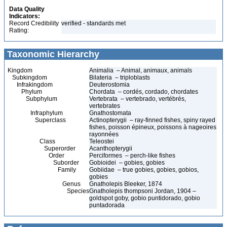
Data Quality
Indicators:
Record Credibility
verified - standards met
Rating:
Taxonomic Hierarchy
Kingdom
Animalia – Animal, animaux, animals
Subkingdom
Bilateria – triploblasts
Infrakingdom
Deuterostomia
Phylum
Chordata – cordés, cordado, chordates
Subphylum
Vertebrata – vertebrado, vertébrés,
vertebrates
Infraphylum
Gnathostomata
Superclass
Actinopterygii – ray-finned fishes, spiny rayed
fishes, poisson épineux, poissons à nageoires
rayonnées
Class
Teleostei
Superorder
Acanthopterygii
Order
Perciformes – perch-like fishes
Suborder
Gobioidei – gobies, gobies
Family
Gobiidae – true gobies, gobies, gobios,
gobies
Genus
Gnatholepis Bleeker, 1874
Species
Gnatholepis thompsoni Jordan, 1904 –
goldspot goby, gobio puntidorado, gobio
puntadorada