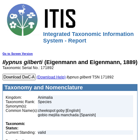
Integrated Taxonomic Information
System - Report
Go to Screen Version
Ilypnus
gilberti
(Eigenmann and Eigenmann, 1889)
Taxonomic Serial No.: 171892
(Download Help)
Ilypnus
gilberti
TSN 171892
Taxonomy and Nomenclature
Kingdom:
Animalia
Taxonomic Rank:
Species
Synonym(s):
Common Name(s):
cheekspot goby [English]
gobio mejilla manchada [Spanish]
Taxonomic
Status:
Current Standing:
valid