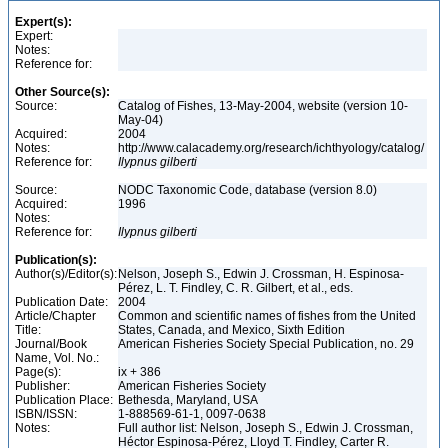
Expert(s):
Expert:
Notes:
Reference for:
Other Source(s):
Source:
Catalog of Fishes, 13-May-2004, website (version 10-
May-04)
Acquired:
2004
Notes:
http://www.calacademy.org/research/ichthyology/catalog/
Reference for:
Ilypnus
gilberti
Source:
NODC Taxonomic Code, database (version 8.0)
Acquired:
1996
Notes:
Reference for:
Ilypnus
gilberti
Publication(s):
Author(s)/Editor(s):
Nelson, Joseph S., Edwin J. Crossman, H. Espinosa-
Pérez, L. T. Findley, C. R. Gilbert, et al., eds.
Publication Date:
2004
Article/Chapter
Common and scientific names of fishes from the United
Title:
States, Canada, and Mexico, Sixth Edition
Journal/Book
American Fisheries Society Special Publication, no. 29
Name, Vol. No.:
Page(s):
ix + 386
Publisher:
American Fisheries Society
Publication Place:
Bethesda, Maryland, USA
ISBN/ISSN:
1-888569-61-1, 0097-0638
Notes:
Full author list: Nelson, Joseph S., Edwin J. Crossman,
Héctor Espinosa-Pérez, Lloyd T. Findley, Carter R.