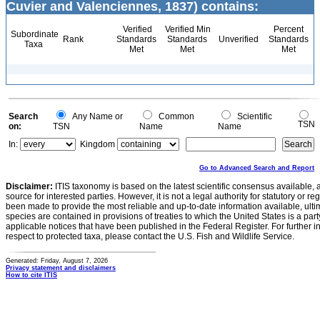
Cuvier and Valenciennes, 1837) contains:
Verified
Verified Min
Percent
Subordinate
Rank
Standards
Standards
Unverified
Standards
Taxa
Met
Met
Met
Search
Any Name or
Common
Scientific
TSN
on:
TSN
Name
Name
In:
Kingdom
Go to Advanced Search and Report
Disclaimer:
ITIS taxonomy is based on the latest scientific consensus available, 
source for interested parties. However, it is not a legal authority for statutory or r
been made to provide the most reliable and up-to-date information available, ulti
species are contained in provisions of treaties to which the United States is a party
applicable notices that have been published in the Federal Register. For further i
respect to protected taxa, please contact the U.S. Fish and Wildlife Service.
Generated: Friday, August 7, 2026
Privacy statement and disclaimers
How to cite ITIS