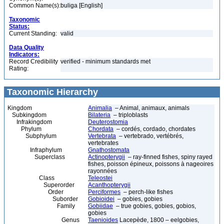
Common Name(s):
buliga [English]
Taxonomic
Status:
Current Standing:
valid
Data Quality
Indicators:
Record Credibility
verified - minimum standards met
Rating:
Taxonomic Hierarchy
Kingdom
Animalia
– Animal, animaux, animals
Subkingdom
Bilateria
– triploblasts
Infrakingdom
Deuterostomia
Phylum
Chordata
– cordés, cordado, chordates
Subphylum
Vertebrata
– vertebrado, vertébrés,
vertebrates
Infraphylum
Gnathostomata
Superclass
Actinopterygii
– ray-finned fishes, spiny rayed
fishes, poisson épineux, poissons à nageoires
rayonnées
Class
Teleostei
Superorder
Acanthopterygii
Order
Perciformes
– perch-like fishes
Suborder
Gobioidei
– gobies, gobies
Family
Gobiidae
– true gobies, gobies, gobios,
gobies
Genus
Taenioides
Lacepède, 1800 – eelgobies,