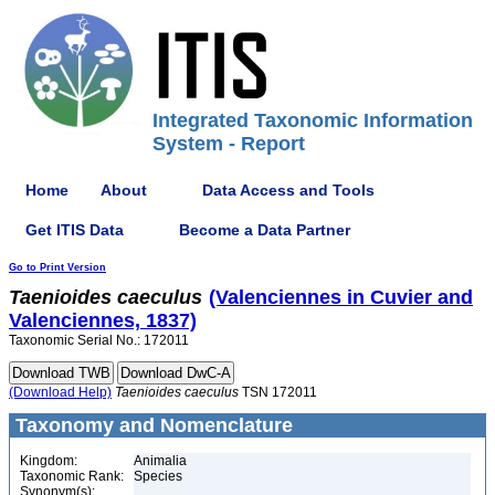
Integrated Taxonomic Information
System - Report
Home
About
Data Access and Tools
Get ITIS Data
Become a Data Partner
Go to Print Version
Taenioides
caeculus
(Valenciennes in Cuvier and
Valenciennes, 1837)
Taxonomic Serial No.: 172011
(Download Help)
Taenioides
caeculus
TSN 172011
Taxonomy and Nomenclature
Kingdom:
Animalia
Taxonomic Rank:
Species
Synonym(s):