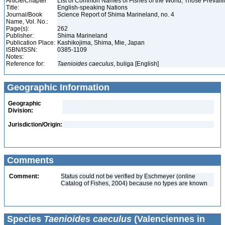
Article/Chapter
List of Common Names of Fishes of the World, Those Prevai
Title:
English-speaking Nations
Journal/Book
Science Report of Shima Marineland, no. 4
Name, Vol. No.:
Page(s):
262
Publisher:
Shima Marineland
Publication Place:
Kashikojima, Shima, Mie, Japan
ISBN/ISSN:
0385-1109
Notes:
Reference for:
Taenioides
caeculus
, buliga [English]
Geographic Information
Geographic
Division:
Jurisdiction/Origin:
Comments
Comment:
Status could not be verified by Eschmeyer (online
Catalog of Fishes, 2004) because no types are known
Species
Taenioides caeculus
(Valenciennes in