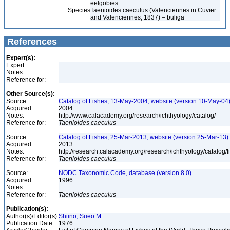
eelgobies
Species
Taenioides caeculus (Valenciennes in Cuvier
and Valenciennes, 1837) – buliga
References
Expert(s):
Expert:
Notes:
Reference for:
Other Source(s):
Source:
Catalog of Fishes, 13-May-2004, website (version 10-May-04
Acquired:
2004
Notes:
http://www.calacademy.org/research/ichthyology/catalog/
Reference for:
Taenioides
caeculus
Source:
Catalog of Fishes, 25-Mar-2013, website (version 25-Mar-13)
Acquired:
2013
Notes:
http://research.calacademy.org/research/ichthyology/catalog/
Reference for:
Taenioides
caeculus
Source:
NODC Taxonomic Code, database (version 8.0)
Acquired:
1996
Notes:
Reference for:
Taenioides
caeculus
Publication(s):
Author(s)/Editor(s):
Shiino, Sueo M.
Publication Date:
1976