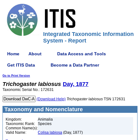
Integrated Taxonomic Information
System - Report
Home
About
Data Access and Tools
Get ITIS Data
Become a Data Partner
Go to Print Version
Trichogaster
labiosus
Day, 1877
Taxonomic Serial No.: 172631
(Download Help)
Trichogaster
labiosus
TSN 172631
Taxonomy and Nomenclature
Kingdom:
Animalia
Taxonomic Rank:
Species
Common Name(s):
Valid Name:
Colisa labiosa
(Day, 1877)