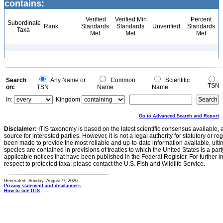
contains:
Verified
Verified Min
Percent
Subordinate
Rank
Standards
Standards
Unverified
Standards
Taxa
Met
Met
Met
Search
Any Name or
Common
Scientific
TSN
on:
TSN
Name
Name
In:
Kingdom
Go to Advanced Search and Report
Disclaimer:
ITIS taxonomy is based on the latest scientific consensus available, 
source for interested parties. However, it is not a legal authority for statutory or r
been made to provide the most reliable and up-to-date information available, ulti
species are contained in provisions of treaties to which the United States is a party
applicable notices that have been published in the Federal Register. For further i
respect to protected taxa, please contact the U.S. Fish and Wildlife Service.
Generated: Sunday, August 9, 2026
Privacy statement and disclaimers
How to cite ITIS