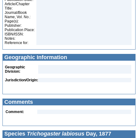
Article/Chapter
Title:
Journal/Book
Name, Vol. No.:
Page(s):
Publisher:
Publication Place:
ISBN/ISSN:
Notes:
Reference for:
Geographic Information
Geographic
Division:
Jurisdiction/Origin:
Comments
Comment:
Species
Trichogaster labiosus
Day, 1877