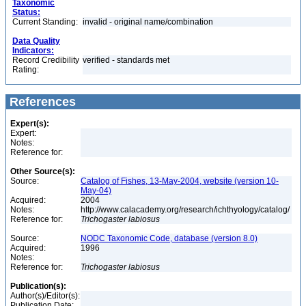
Taxonomic
Status:
Current Standing:
invalid - original name/combination
Data Quality
Indicators:
Record Credibility
verified - standards met
Rating:
References
Expert(s):
Expert:
Notes:
Reference for:
Other Source(s):
Source:
Catalog of Fishes, 13-May-2004, website (version 10-
May-04)
Acquired:
2004
Notes:
http://www.calacademy.org/research/ichthyology/catalog/
Reference for:
Trichogaster
labiosus
Source:
NODC Taxonomic Code, database (version 8.0)
Acquired:
1996
Notes:
Reference for:
Trichogaster
labiosus
Publication(s):
Author(s)/Editor(s):
Publication Date: