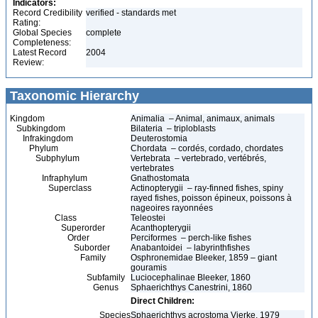
Indicators:
Record Credibility
verified - standards met
Rating:
Global Species
complete
Completeness:
Latest Record
2004
Review:
Taxonomic Hierarchy
Kingdom
Animalia – Animal, animaux, animals
Subkingdom
Bilateria – triploblasts
Infrakingdom
Deuterostomia
Phylum
Chordata – cordés, cordado, chordates
Subphylum
Vertebrata – vertebrado, vertébrés,
vertebrates
Infraphylum
Gnathostomata
Superclass
Actinopterygii – ray-finned fishes, spiny
rayed fishes, poisson épineux, poissons à
nageoires rayonnées
Class
Teleostei
Superorder
Acanthopterygii
Order
Perciformes – perch-like fishes
Suborder
Anabantoidei – labyrinthfishes
Family
Osphronemidae Bleeker, 1859 – giant
gouramis
Subfamily
Luciocephalinae Bleeker, 1860
Genus
Sphaerichthys Canestrini, 1860
Direct Children:
Species
Sphaerichthys acrostoma Vierke, 1979