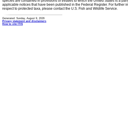
species are contained in provisions of treaties to which the United States is a party
applicable notices that have been published in the Federal Register. For further i
respect to protected taxa, please contact the U.S. Fish and Wildlife Service.
Generated: Sunday, August 9, 2026
Privacy statement and disclaimers
How to cite ITIS