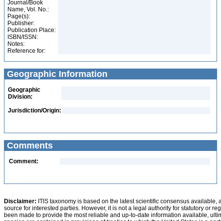
Journal/Book
Name, Vol. No.:
Page(s):
Publisher:
Publication Place:
ISBN/ISSN:
Notes:
Reference for:
Geographic Information
Geographic
Division:
Jurisdiction/Origin:
Comments
Comment:
Disclaimer:
ITIS taxonomy is based on the latest scientific consensus available, 
source for interested parties. However, it is not a legal authority for statutory or r
been made to provide the most reliable and up-to-date information available, ulti