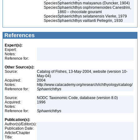
Species
Sphaerichthys malayanus (Duncker, 1904)
Species
Sphaerichthys osphromenoides Canestrini,
1860 – chocolate gourami
Species
Sphaerichthys selatanensis Vierke, 1979
Species
Sphaerichthys vaillanti Pellegrin, 1930
References
Expert(s):
Expert:
Notes:
Reference for:
Other Source(s):
Source:
Catalog of Fishes, 13-May-2004, website (version 10-
May-04)
Acquired:
2004
Notes:
http://www.calacademy.org/research/ichthyology/catalog/
Reference for:
Sphaerichthys
Source:
NODC Taxonomic Code, database (version 8.0)
Acquired:
1996
Notes:
Reference for:
Sphaerichthys
Publication(s):
Author(s)/Editor(s):
Publication Date:
Article/Chapter
Title: