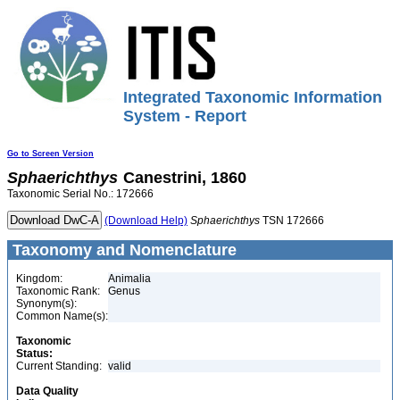
Integrated Taxonomic Information
System - Report
Go to Screen Version
Sphaerichthys
Canestrini, 1860
Taxonomic Serial No.: 172666
(Download Help)
Sphaerichthys
TSN 172666
Taxonomy and Nomenclature
Kingdom:
Animalia
Taxonomic Rank:
Genus
Synonym(s):
Common Name(s):
Taxonomic
Status:
Current Standing:
valid
Data Quality