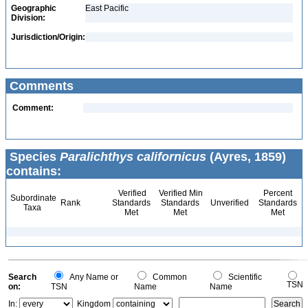
Geographic
East Pacific
Division:
Jurisdiction/Origin:
Comments
Comment:
Species
Paralichthys californicus
(Ayres, 1859)
contains:
Verified
Verified Min
Percent
Subordinate
Rank
Standards
Standards
Unverified
Standards
Taxa
Met
Met
Met
Search
Any Name or
Common
Scientific
TSN
on:
TSN
Name
Name
In:
Kingdom