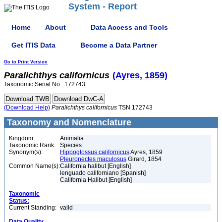
System - Report
Home
About
Data Access and Tools
Get ITIS Data
Become a Data Partner
Go to Print Version
Paralichthys
californicus
(Ayres, 1859)
Taxonomic Serial No.: 172743
(Download Help)
Paralichthys
californicus
TSN 172743
Taxonomy and Nomenclature
Kingdom:
Animalia
Taxonomic Rank:
Species
Synonym(s):
Hippoglossus californicus
Ayres, 1859
Pleuronectes maculosus
Girard, 1854
Common Name(s):
California halibut [English]
lenguado californiano [Spanish]
California Halibut [English]
Taxonomic
Status:
Current Standing:
valid
Data Quality