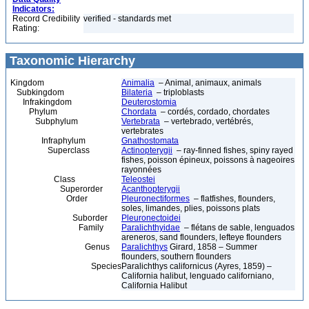
Indicators:
Record Credibility
verified - standards met
Rating:
Taxonomic Hierarchy
Kingdom
Animalia
– Animal, animaux, animals
Subkingdom
Bilateria
– triploblasts
Infrakingdom
Deuterostomia
Phylum
Chordata
– cordés, cordado, chordates
Subphylum
Vertebrata
– vertebrado, vertébrés,
vertebrates
Infraphylum
Gnathostomata
Superclass
Actinopterygii
– ray-finned fishes, spiny rayed
fishes, poisson épineux, poissons à nageoires
rayonnées
Class
Teleostei
Superorder
Acanthopterygii
Order
Pleuronectiformes
– flatfishes, flounders,
soles, limandes, plies, poissons plats
Suborder
Pleuronectoidei
Family
Paralichthyidae
– flétans de sable, lenguados
areneros, sand flounders, lefteye flounders
Genus
Paralichthys
Girard, 1858 – Summer
flounders, southern flounders
Species
Paralichthys californicus (Ayres, 1859) –
California halibut, lenguado californiano,
California Halibut