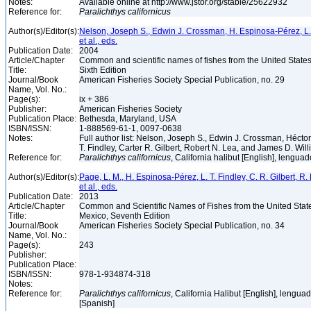
Notes:
Available online at http://www.jstor.org/stable/25622932
Reference for:
Paralichthys
californicus
Author(s)/Editor(s):
Nelson, Joseph S., Edwin J. Crossman, H. Espinosa-Pérez, L. T.
et al., eds.
Publication Date:
2004
Article/Chapter
Common and scientific names of fishes from the United State
Title:
Sixth Edition
Journal/Book
American Fisheries Society Special Publication, no. 29
Name, Vol. No.:
Page(s):
ix + 386
Publisher:
American Fisheries Society
Publication Place:
Bethesda, Maryland, USA
ISBN/ISSN:
1-888569-61-1, 0097-0638
Notes:
Full author list: Nelson, Joseph S., Edwin J. Crossman, Héct
T. Findley, Carter R. Gilbert, Robert N. Lea, and James D. Wil
Reference for:
Paralichthys
californicus
, California halibut [English], lengua
Author(s)/Editor(s):
Page, L. M., H. Espinosa-Pérez, L. T. Findley, C. R. Gilbert, R.
et al., eds.
Publication Date:
2013
Article/Chapter
Common and Scientific Names of Fishes from the United Stat
Title:
Mexico, Seventh Edition
Journal/Book
American Fisheries Society Special Publication, no. 34
Name, Vol. No.:
Page(s):
243
Publisher:
Publication Place:
ISBN/ISSN:
978-1-934874-318
Notes:
Reference for:
Paralichthys
californicus
, California Halibut [English], lengua
[Spanish]