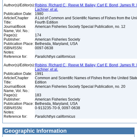
Author(s)/Editor(s):
Robins, Richard C., Reeve M. Bailey, Carl E. Bond, James R. 
Lachner, et al.
Publication Date:
1980
Article/Chapter
A List of Common and Scientific Names of Fishes from the Un
Title:
Fourth Edition
Journal/Book
American Fisheries Society Special Publication, no. 12
Name, Vol. No.:
Page(s):
174
Publisher:
American Fisheries Society
Publication Place:
Bethesda, Maryland, USA
ISBN/ISSN:
0097-0638
Notes:
Reference for:
Paralichthys
californicus
Author(s)/Editor(s):
Robins, Richard C., Reeve M. Bailey, Carl E. Bond, James R. 
Lachner, et al.
Publication Date:
1991
Article/Chapter
Common and Scientific Names of Fishes from the United Stat
Title:
Edition
Journal/Book
American Fisheries Society Special Publication, no. 20
Name, Vol. No.:
Page(s):
183
Publisher:
American Fisheries Society
Publication Place:
Bethesda, Maryland, USA
ISBN/ISSN:
0-913235-70-9, 0097-0638
Notes:
Reference for:
Paralichthys
californicus
Geographic Information