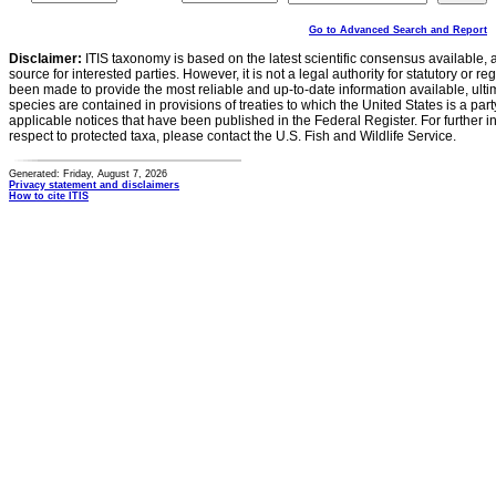
Go to Advanced Search and Report
Disclaimer:
ITIS taxonomy is based on the latest scientific consensus available, 
source for interested parties. However, it is not a legal authority for statutory or r
been made to provide the most reliable and up-to-date information available, ulti
species are contained in provisions of treaties to which the United States is a party
applicable notices that have been published in the Federal Register. For further i
respect to protected taxa, please contact the U.S. Fish and Wildlife Service.
Generated: Friday, August 7, 2026
Privacy statement and disclaimers
How to cite ITIS