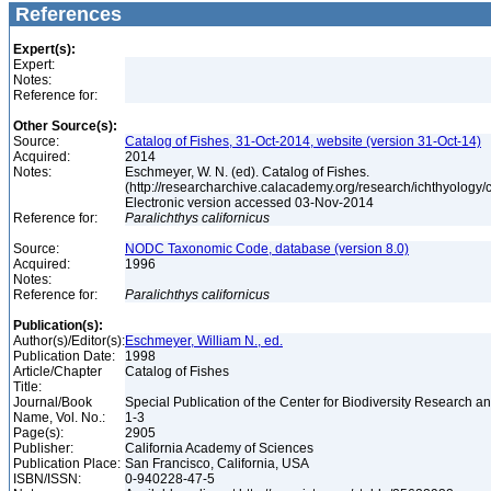
References
Expert(s):
Expert:
Notes:
Reference for:
Other Source(s):
Source:
Catalog of Fishes, 31-Oct-2014, website (version 31-Oct-14)
Acquired:
2014
Notes:
Eschmeyer, W. N. (ed). Catalog of Fishes.
(http://researcharchive.calacademy.org/research/ichthyology/c
Electronic version accessed 03-Nov-2014
Reference for:
Paralichthys
californicus
Source:
NODC Taxonomic Code, database (version 8.0)
Acquired:
1996
Notes:
Reference for:
Paralichthys
californicus
Publication(s):
Author(s)/Editor(s):
Eschmeyer, William N., ed.
Publication Date:
1998
Article/Chapter
Catalog of Fishes
Title:
Journal/Book
Special Publication of the Center for Biodiversity Research and
Name, Vol. No.:
1-3
Page(s):
2905
Publisher:
California Academy of Sciences
Publication Place:
San Francisco, California, USA
ISBN/ISSN:
0-940228-47-5