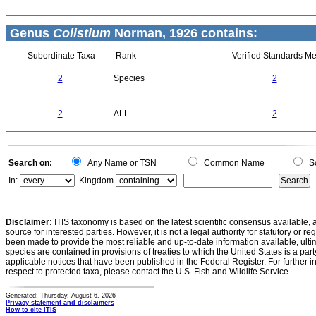
Genus
Colistium
Norman, 1926 contains:
Subordinate Taxa
Rank
Verified Standards Me
2
Species
2
2
ALL
2
Search on:
Any Name or TSN
Common Name
Sc
In:
Kingdom
Disclaimer:
ITIS taxonomy is based on the latest scientific consensus available, 
source for interested parties. However, it is not a legal authority for statutory or r
been made to provide the most reliable and up-to-date information available, ulti
species are contained in provisions of treaties to which the United States is a party
applicable notices that have been published in the Federal Register. For further i
respect to protected taxa, please contact the U.S. Fish and Wildlife Service.
Generated: Thursday, August 6, 2026
Privacy statement and disclaimers
How to cite ITIS