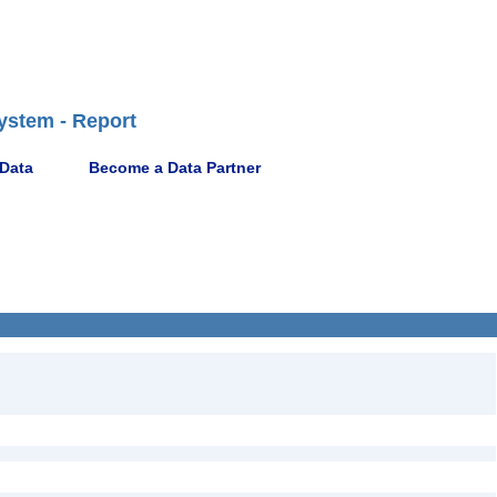
ystem - Report
 Data
Become a Data Partner