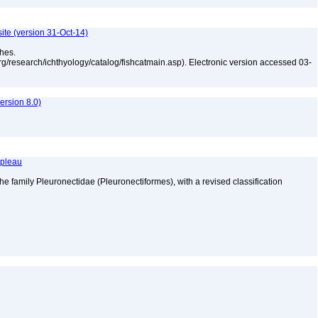
ite (version 31-Oct-14)
shes.
rg/research/ichthyology/catalog/fishcatmain.asp). Electronic version accessed 03-
rsion 8.0)
apleau
he family Pleuronectidae (Pleuronectiformes), with a revised classification