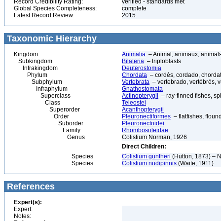
Record Credibility Rating:
verified - standards met
Global Species Completeness:
complete
Latest Record Review:
2015
Taxonomic Hierarchy
Kingdom
Animalia
– Animal, animaux, animal
Subkingdom
Bilateria
– triploblasts
Infrakingdom
Deuterostomia
Phylum
Chordata
– cordés, cordado, chorda
Subphylum
Vertebrata
– vertebrado, vertébrés, v
Infraphylum
Gnathostomata
Superclass
Actinopterygii
– ray-finned fishes, s
Class
Teleostei
Superorder
Acanthopterygii
Order
Pleuronectiformes
– flatfishes, floun
Suborder
Pleuronectoidei
Family
Rhombosoleidae
Genus
Colistium Norman, 1926
Direct Children:
Species
Colistium guntheri
(Hutton, 1873) – N
Species
Colistium nudipinnis
(Waite, 1911)
References
Expert(s):
Expert:
Notes: