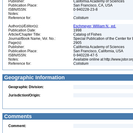
Publisher:
California Academy of Sciences
Publication Place:
San Francisco, CA, USA
ISBN/ISSN:
0-940228-23-8
Notes:
Reference for:
Colistium
Author(s)/Editor(s):
Eschmeyer, William N., ed.
Publication Date:
1998
Article/Chapter Title:
Catalog of Fishes
Journal/Book Name, Vol. No.:
Special Publication of the Center for
Page(s):
2905
Publisher:
California Academy of Sciences
Publication Place:
San Francisco, California, USA
ISBN/ISSN:
0-940228-47-5
Notes:
Available online at http://www.jstor.
Reference for:
Colistium
Geographic Information
Geographic Division:
Jurisdiction/Origin:
Comments
Comment: