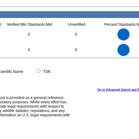
t
Verified Min Standards Met
Unverified
Percent Standards M
2.2
2
1.8
1.6
1.4
0
0
1.2
1
0.8
0.6
0.4
0.2
0
-0.2
2.2
2
1.8
1.6
0
1.4
0
0
1.2
1
0.8
0.6
0.4
0.2
0
-0.2
0
ientific Name
TSN
Go to Advanced Search and 
and is provided as a general reference
egulatory purposes. While every effort has
mate legal requirements with respect to
, wildlife statutes, regulations, and any
nformation on U.S. legal requirements with