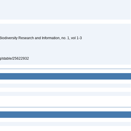
 Biodiversity Research and Information, no. 1, vol 1-3
org/stable/25622932