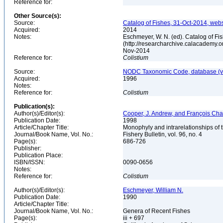
Reference for:
Other Source(s):
Source:
Catalog of Fishes, 31-Oct-2014, webs
Acquired:
2014
Notes:
Eschmeyer, W. N. (ed). Catalog of Fi
(http://researcharchive.calacademy.o
Nov-2014
Reference for:
Colistium
Source:
NODC Taxonomic Code, database (ve
Acquired:
1996
Notes:
Reference for:
Colistium
Publication(s):
Author(s)/Editor(s):
Cooper, J. Andrew, and François Ch
Publication Date:
1998
Article/Chapter Title:
Monophyly and intrarelationships of t
Journal/Book Name, Vol. No.:
Fishery Bulletin, vol. 96, no. 4
Page(s):
686-726
Publisher:
Publication Place:
ISBN/ISSN:
0090-0656
Notes:
Reference for:
Colistium
Author(s)/Editor(s):
Eschmeyer, William N.
Publication Date:
1990
Article/Chapter Title:
Journal/Book Name, Vol. No.:
Genera of Recent Fishes
Page(s):
iii + 697