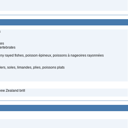
s
tes
ertebrates
piny rayed fishes, poisson épineux, poissons à nageoires rayonnées
ders, soles, limandes, plies, poissons plats
ew Zealand brill