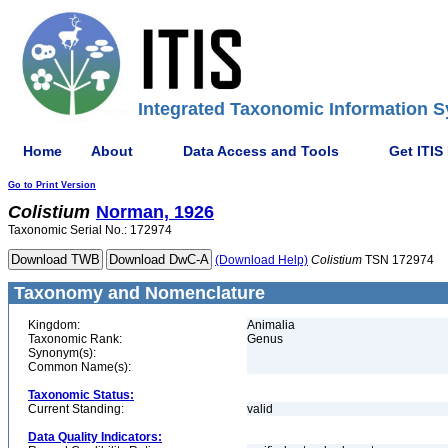
Integrated Taxonomic Information S
Home
About
Data Access and Tools
Get ITIS
Go to Print Version
Colistium
Norman, 1926
Taxonomic Serial No.: 172974
(Download Help)
Colistium
TSN 172974
Taxonomy and Nomenclature
Kingdom:
Animalia
Taxonomic Rank:
Genus
Synonym(s):
Common Name(s):
Taxonomic Status:
Current Standing:
valid
Data Quality Indicators: