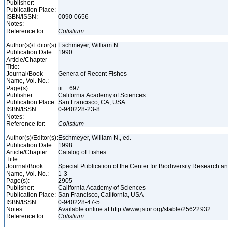
Publisher:
Publication Place:
ISBN/ISSN:
0090-0656
Notes:
Reference for:
Colistium
Author(s)/Editor(s):
Eschmeyer, William N.
Publication Date:
1990
Article/Chapter
Title:
Journal/Book
Genera of Recent Fishes
Name, Vol. No.:
Page(s):
iii + 697
Publisher:
California Academy of Sciences
Publication Place:
San Francisco, CA, USA
ISBN/ISSN:
0-940228-23-8
Notes:
Reference for:
Colistium
Author(s)/Editor(s):
Eschmeyer, William N., ed.
Publication Date:
1998
Article/Chapter
Catalog of Fishes
Title:
Journal/Book
Special Publication of the Center for Biodiversity Research and
Name, Vol. No.:
1-3
Page(s):
2905
Publisher:
California Academy of Sciences
Publication Place:
San Francisco, California, USA
ISBN/ISSN:
0-940228-47-5
Notes:
Available online at http://www.jstor.org/stable/25622932
Reference for:
Colistium