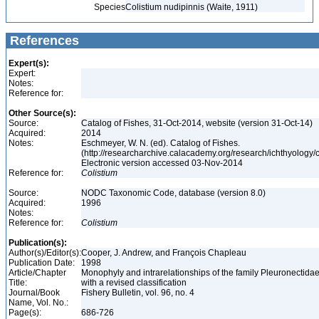
Species
Colistium nudipinnis (Waite, 1911)
References
Expert(s):
Expert:
Notes:
Reference for:
Other Source(s):
Source:
Catalog of Fishes, 31-Oct-2014, website (version 31-Oct-14)
Acquired:
2014
Notes:
Eschmeyer, W. N. (ed). Catalog of Fishes.
(http://researcharchive.calacademy.org/research/ichthyology/c
Electronic version accessed 03-Nov-2014
Reference for:
Colistium
Source:
NODC Taxonomic Code, database (version 8.0)
Acquired:
1996
Notes:
Reference for:
Colistium
Publication(s):
Author(s)/Editor(s):
Cooper, J. Andrew, and François Chapleau
Publication Date:
1998
Article/Chapter
Monophyly and intrarelationships of the family Pleuronectidae
Title:
with a revised classification
Journal/Book
Fishery Bulletin, vol. 96, no. 4
Name, Vol. No.:
Page(s):
686-726