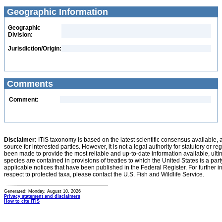
Geographic Information
Geographic
Division:
Jurisdiction/Origin:
Comments
Comment:
Disclaimer:
ITIS taxonomy is based on the latest scientific consensus available, 
source for interested parties. However, it is not a legal authority for statutory or r
been made to provide the most reliable and up-to-date information available, ulti
species are contained in provisions of treaties to which the United States is a party
applicable notices that have been published in the Federal Register. For further i
respect to protected taxa, please contact the U.S. Fish and Wildlife Service.
Generated: Monday, August 10, 2026
Privacy statement and disclaimers
How to cite ITIS