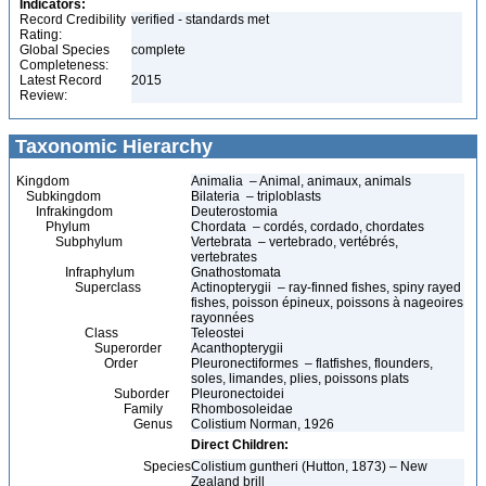
Indicators:
Record Credibility
verified - standards met
Rating:
Global Species
complete
Completeness:
Latest Record
2015
Review:
Taxonomic Hierarchy
Kingdom
Animalia – Animal, animaux, animals
Subkingdom
Bilateria – triploblasts
Infrakingdom
Deuterostomia
Phylum
Chordata – cordés, cordado, chordates
Subphylum
Vertebrata – vertebrado, vertébrés,
vertebrates
Infraphylum
Gnathostomata
Superclass
Actinopterygii – ray-finned fishes, spiny rayed
fishes, poisson épineux, poissons à nageoires
rayonnées
Class
Teleostei
Superorder
Acanthopterygii
Order
Pleuronectiformes – flatfishes, flounders,
soles, limandes, plies, poissons plats
Suborder
Pleuronectoidei
Family
Rhombosoleidae
Genus
Colistium Norman, 1926
Direct Children:
Species
Colistium guntheri (Hutton, 1873) – New
Zealand brill