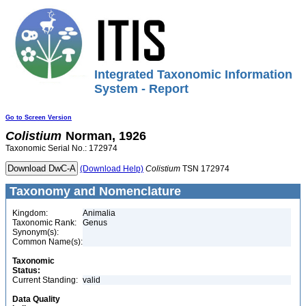
Integrated Taxonomic Information
System - Report
Go to Screen Version
Colistium
Norman, 1926
Taxonomic Serial No.: 172974
(Download Help)
Colistium
TSN 172974
Taxonomy and Nomenclature
Kingdom:
Animalia
Taxonomic Rank:
Genus
Synonym(s):
Common Name(s):
Taxonomic
Status:
Current Standing:
valid
Data Quality