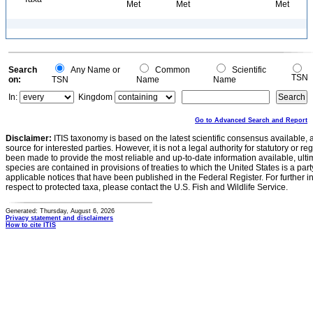
Met
Met
Met
Search
Any Name or
Common
Scientific
TSN
on:
TSN
Name
Name
In:
Kingdom
Go to Advanced Search and Report
Disclaimer:
ITIS taxonomy is based on the latest scientific consensus available, 
source for interested parties. However, it is not a legal authority for statutory or r
been made to provide the most reliable and up-to-date information available, ulti
species are contained in provisions of treaties to which the United States is a party
applicable notices that have been published in the Federal Register. For further i
respect to protected taxa, please contact the U.S. Fish and Wildlife Service.
Generated: Thursday, August 6, 2026
Privacy statement and disclaimers
How to cite ITIS