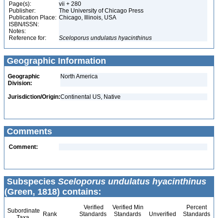
Page(s):
vii + 280
Publisher:
The University of Chicago Press
Publication Place:
Chicago, Illinois, USA
ISBN/ISSN:
Notes:
Reference for:
Sceloporus
undulatus
hyacinthinus
Geographic Information
Geographic
North America
Division:
Jurisdiction/Origin:
Continental US, Native
Comments
Comment:
Subspecies
Sceloporus undulatus hyacinthinus
(Green, 1818) contains:
Verified
Verified Min
Percent
Subordinate
Rank
Standards
Standards
Unverified
Standards
Taxa