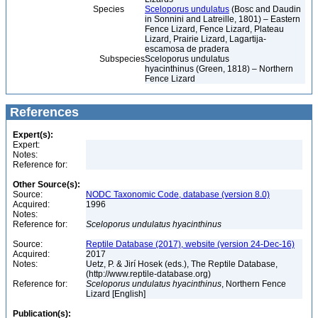
Species
Sceloporus undulatus
(Bosc and Daudin
in Sonnini and Latreille, 1801) – Eastern
Fence Lizard, Fence Lizard, Plateau
Lizard, Prairie Lizard, Lagartija-
escamosa de pradera
Subspecies
Sceloporus undulatus
hyacinthinus (Green, 1818) – Northern
Fence Lizard
References
Expert(s):
Expert:
Notes:
Reference for:
Other Source(s):
Source:
NODC Taxonomic Code, database (version 8.0)
Acquired:
1996
Notes:
Reference for:
Sceloporus
undulatus
hyacinthinus
Source:
Reptile Database (2017), website (version 24-Dec-16)
Acquired:
2017
Notes:
Uetz, P. & Jirí Hosek (eds.), The Reptile Database,
(http://www.reptile-database.org)
Reference for:
Sceloporus
undulatus
hyacinthinus
, Northern Fence
Lizard [English]
Publication(s):