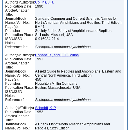
Author(s)/Editor(s):
Collins, J. T.
Publication Date:
1990
Article/Chapter
Title:
Journal/Book
Standard Common and Current Scientific Names for
Name, Vol. No.:
North American Amphibians and Reptiles, Third Edition
Page(s):
ii + 41
Publisher:
Society for the Study of Amphibians and Reptiles
Publication Place:
St. Louis, Missouri, USA
ISBN/ISSN:
0-916984-21-4
Notes:
Reference for:
Sceloporus
undulatus
hyacinthinus
Author(s)/Editor(s):
Conant, R., and J. T. Collins
Publication Date:
1991
Article/Chapter
Title:
Journal/Book
A Field Guide to Reptiles and Amphibians, Eastern and
Name, Vol. No.:
Central North America, Third Edition
Page(s):
450
Publisher:
Houghton Mifflin Company
Publication Place:
Boston, Massachusetts, USA
ISBN/ISSN:
Notes:
Reference for:
Sceloporus
undulatus
hyacinthinus
Author(s)/Editor(s):
Schmidt, K. P.
Publication Date:
1953
Article/Chapter
Title:
Journal/Book
A Check List of North American Amphibians and
Name, Vol. No.:
Reptiles, Sixth Edition