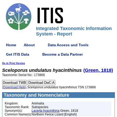
Integrated Taxonomic Information
System - Report
Home
About
Data Access and Tools
Get ITIS Data
Become a Data Partner
Go to Print Version
Sceloporus
undulatus
hyacinthinus
(Green, 1818)
Taxonomic Serial No.: 173866
(Download Help)
Sceloporus
undulatus
hyacinthinus
TSN 173866
Taxonomy and Nomenclature
Kingdom:
Animalia
Taxonomic Rank:
Subspecies
Synonym(s):
Lacerta hyacinthina
Green, 1818
Common Name(s):
Northern Fence Lizard [English]