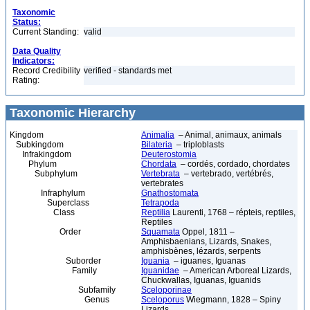
Taxonomic
Status:
Current Standing:
valid
Data Quality
Indicators:
Record Credibility
verified - standards met
Rating:
Taxonomic Hierarchy
Kingdom
Animalia
– Animal, animaux, animals
Subkingdom
Bilateria
– triploblasts
Infrakingdom
Deuterostomia
Phylum
Chordata
– cordés, cordado, chordates
Subphylum
Vertebrata
– vertebrado, vertébrés,
vertebrates
Infraphylum
Gnathostomata
Superclass
Tetrapoda
Class
Reptilia
Laurenti, 1768 – répteis, reptiles,
Reptiles
Order
Squamata
Oppel, 1811 –
Amphisbaenians, Lizards, Snakes,
amphisbènes, lézards, serpents
Suborder
Iguania
– iguanes, Iguanas
Family
Iguanidae
– American Arboreal Lizards,
Chuckwallas, Iguanas, Iguanids
Subfamily
Sceloporinae
Genus
Sceloporus
Wiegmann, 1828 – Spiny
Lizards