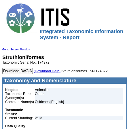
Integrated Taxonomic Information
System - Report
Go to Screen Version
Struthioniformes
Taxonomic Serial No.: 174372
(Download Help)
Struthioniformes TSN 174372
Taxonomy and Nomenclature
Kingdom:
Animalia
Taxonomic Rank:
Order
Synonym(s):
Common Name(s):
Ostriches [English]
Taxonomic
Status:
Current Standing:
valid
Data Quality