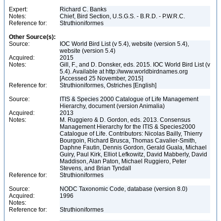
Expert:
Richard C. Banks
Notes:
Chief, Bird Section, U.S.G.S. - B.R.D. - P.W.R.C.
Reference for:
Struthioniformes
Other Source(s):
Source:
IOC World Bird List (v 5.4), website (version 5.4),
website (version 5.4)
Acquired:
2015
Notes:
Gill, F., and D. Donsker, eds. 2015. IOC World Bird List (v
5.4). Available at http://www.worldbirdnames.org
[Accessed 25 November, 2015]
Reference for:
Struthioniformes, Ostriches [English]
Source:
ITIS & Species 2000 Catalogue of Life Management
Hierarchy, document (version Animalia)
Acquired:
2013
Notes:
M. Ruggiero & D. Gordon, eds. 2013. Consensus
Management Hierarchy for the ITIS & Species2000
Catalogue of Life. Contributors: Nicolas Bailly, Thierry
Bourgoin, Richard Brusca, Thomas Cavalier-Smith,
Daphne Fautin, Dennis Gordon, Gerald Guala, Michael
Guiry, Paul Kirk, Elliot Lefkowitz, David Mabberly, David
Maddison, Alan Paton, Michael Ruggiero, Peter
Stevens, and Brian Tyndall
Reference for:
Struthioniformes
Source:
NODC Taxonomic Code, database (version 8.0)
Acquired:
1996
Notes:
Reference for:
Struthioniformes