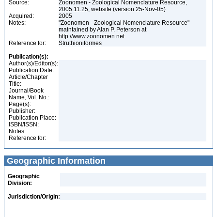
Source:
Zoonomen - Zoological Nomenclature Resource,
2005.11.25, website (version 25-Nov-05)
Acquired:
2005
Notes:
"Zoonomen - Zoological Nomenclature Resource"
maintained by Alan P. Peterson at
http://www.zoonomen.net
Reference for:
Struthioniformes
Publication(s):
Author(s)/Editor(s):
Publication Date:
Article/Chapter
Title:
Journal/Book
Name, Vol. No.:
Page(s):
Publisher:
Publication Place:
ISBN/ISSN:
Notes:
Reference for:
Geographic Information
Geographic
Division:
Jurisdiction/Origin: