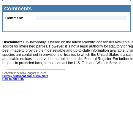
Comments
Comment:
Disclaimer:
ITIS taxonomy is based on the latest scientific consensus available, 
source for interested parties. However, it is not a legal authority for statutory or r
been made to provide the most reliable and up-to-date information available, ulti
species are contained in provisions of treaties to which the United States is a party
applicable notices that have been published in the Federal Register. For further i
respect to protected taxa, please contact the U.S. Fish and Wildlife Service.
Generated: Sunday, August 9, 2026
Privacy statement and disclaimers
How to cite ITIS