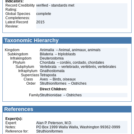
Indicators:
Record Credibility
verified - standards met
Rating:
Global Species
complete
Completeness:
Latest Record
2015
Review:
Taxonomic Hierarchy
Kingdom
Animalia – Animal, animaux, animals
Subkingdom
Bilateria – triploblasts
Infrakingdom
Deuterostomia
Phylum
Chordata – cordés, cordado, chordates
Subphylum
Vertebrata – vertebrado, vertébrés, vertebrates
Infraphylum
Gnathostomata
Superclass
Tetrapoda
Class
Aves – Birds, oiseaux
Order
Struthioniformes – Ostriches
Direct Children:
Family
Struthionidae – Ostriches
References
Expert(s):
Expert:
Alan P. Peterson, M.D.
Notes:
PO Box 1999 Walla Walla, Washington 99362-0999
Reference for:
Struthioniformes