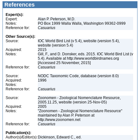
References
Expert(s):
Expert:
Alan P. Peterson, M.D.
Notes:
PO Box 1999 Walla Walla, Washington 99362-0999
Reference for:
Casuarius
Other Source(s):
Source:
IOC World Bird List (v 5.4), website (version 5.4),
website (version 5.4)
Acquired:
2015
Notes:
Gill, F., and D. Donsker, eds. 2015. IOC World Bird List (v
5.4). Available at http://www.worldbirdnames.org
[Accessed 25 November, 2015]
Reference for:
Casuarius
Source:
NODC Taxonomic Code, database (version 8.0)
Acquired:
1996
Notes:
Reference for:
Casuarius
Source:
Zoonomen - Zoological Nomenclature Resource,
2005.11.25, website (version 25-Nov-05)
Acquired:
2005
Notes:
"Zoonomen - Zoological Nomenclature Resource"
maintained by Alan P. Peterson at
http://www.zoonomen.net
Reference for:
Casuarius
Publication(s):
Author(s)/Editor(s):
Dickinson, Edward C., ed.