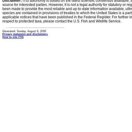
Disclaimer:
ITIS taxonomy is based on the latest scientific consensus available, 
source for interested parties. However, it is not a legal authority for statutory or r
been made to provide the most reliable and up-to-date information available, ulti
species are contained in provisions of treaties to which the United States is a party
applicable notices that have been published in the Federal Register. For further i
respect to protected taxa, please contact the U.S. Fish and Wildlife Service.
Generated: Sunday, August 9, 2026
Privacy statement and disclaimers
How to cite ITIS