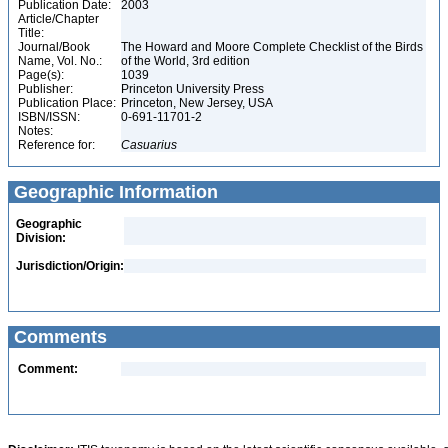
Publication Date:
2003
Article/Chapter
Title:
Journal/Book
The Howard and Moore Complete Checklist of the Birds
Name, Vol. No.:
of the World, 3rd edition
Page(s):
1039
Publisher:
Princeton University Press
Publication Place:
Princeton, New Jersey, USA
ISBN/ISSN:
0-691-11701-2
Notes:
Reference for:
Casuarius
Geographic Information
Geographic
Division:
Jurisdiction/Origin:
Comments
Comment: