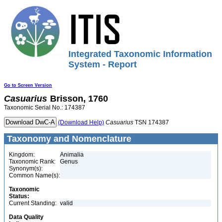
Integrated Taxonomic Information
System - Report
Go to Screen Version
Casuarius
Brisson, 1760
Taxonomic Serial No.: 174387
(Download Help)
Casuarius
TSN 174387
Taxonomy and Nomenclature
Kingdom:
Animalia
Taxonomic Rank:
Genus
Synonym(s):
Common Name(s):
Taxonomic
Status:
Current Standing:
valid
Data Quality