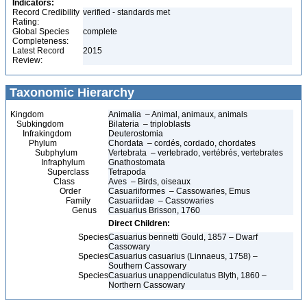
Indicators:
Record Credibility
verified - standards met
Rating:
Global Species
complete
Completeness:
Latest Record
2015
Review:
Taxonomic Hierarchy
Kingdom
Animalia – Animal, animaux, animals
Subkingdom
Bilateria – triploblasts
Infrakingdom
Deuterostomia
Phylum
Chordata – cordés, cordado, chordates
Subphylum
Vertebrata – vertebrado, vertébrés, vertebrates
Infraphylum
Gnathostomata
Superclass
Tetrapoda
Class
Aves – Birds, oiseaux
Order
Casuariiformes – Cassowaries, Emus
Family
Casuariidae – Cassowaries
Genus
Casuarius Brisson, 1760
Direct Children:
Species
Casuarius bennetti Gould, 1857 – Dwarf
Cassowary
Species
Casuarius casuarius (Linnaeus, 1758) –
Southern Cassowary
Species
Casuarius unappendiculatus Blyth, 1860 –
Northern Cassowary