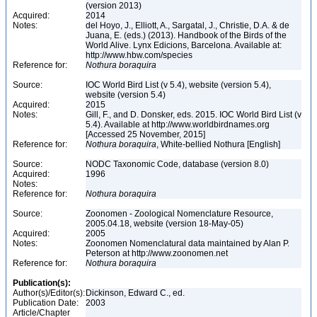
(version 2013)
Acquired:
2014
Notes:
del Hoyo, J., Elliott, A., Sargatal, J., Christie, D.A. & de
Juana, E. (eds.) (2013). Handbook of the Birds of the
World Alive. Lynx Edicions, Barcelona. Available at:
http://www.hbw.com/species
Reference for:
Nothura
boraquira
Source:
IOC World Bird List (v 5.4), website (version 5.4),
website (version 5.4)
Acquired:
2015
Notes:
Gill, F., and D. Donsker, eds. 2015. IOC World Bird List (v
5.4). Available at http://www.worldbirdnames.org
[Accessed 25 November, 2015]
Reference for:
Nothura
boraquira
, White-bellied Nothura [English]
Source:
NODC Taxonomic Code, database (version 8.0)
Acquired:
1996
Notes:
Reference for:
Nothura
boraquira
Source:
Zoonomen - Zoological Nomenclature Resource,
2005.04.18, website (version 18-May-05)
Acquired:
2005
Notes:
Zoonomen Nomenclatural data maintained by Alan P.
Peterson at http://www.zoonomen.net
Reference for:
Nothura
boraquira
Publication(s):
Author(s)/Editor(s):
Dickinson, Edward C., ed.
Publication Date:
2003
Article/Chapter