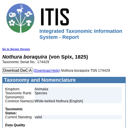
Integrated Taxonomic Information
System - Report
Go to Screen Version
Nothura
boraquira
(von Spix, 1825)
Taxonomic Serial No.: 174429
(Download Help)
Nothura
boraquira
TSN 174429
Taxonomy and Nomenclature
Kingdom:
Animalia
Taxonomic Rank:
Species
Synonym(s):
Common Name(s):
White-bellied Nothura [English]
Taxonomic
Status:
Current Standing:
valid
Data Quality