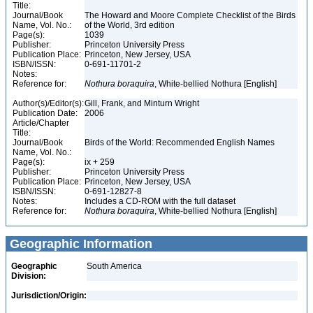
Title:
Journal/Book
The Howard and Moore Complete Checklist of the Birds
Name, Vol. No.:
of the World, 3rd edition
Page(s):
1039
Publisher:
Princeton University Press
Publication Place:
Princeton, New Jersey, USA
ISBN/ISSN:
0-691-11701-2
Notes:
Reference for:
Nothura
boraquira
, White-bellied Nothura [English]
Author(s)/Editor(s):
Gill, Frank, and Minturn Wright
Publication Date:
2006
Article/Chapter
Title:
Journal/Book
Birds of the World: Recommended English Names
Name, Vol. No.:
Page(s):
ix + 259
Publisher:
Princeton University Press
Publication Place:
Princeton, New Jersey, USA
ISBN/ISSN:
0-691-12827-8
Notes:
Includes a CD-ROM with the full dataset
Reference for:
Nothura
boraquira
, White-bellied Nothura [English]
Geographic Information
Geographic
South America
Division:
Jurisdiction/Origin: