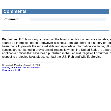
Comments
Comment:
Disclaimer:
ITIS taxonomy is based on the latest scientific consensus available, 
source for interested parties. However, it is not a legal authority for statutory or r
been made to provide the most reliable and up-to-date information available, ulti
species are contained in provisions of treaties to which the United States is a party
applicable notices that have been published in the Federal Register. For further i
respect to protected taxa, please contact the U.S. Fish and Wildlife Service.
Generated: Monday, August 10, 2026
Privacy statement and disclaimers
How to cite ITIS