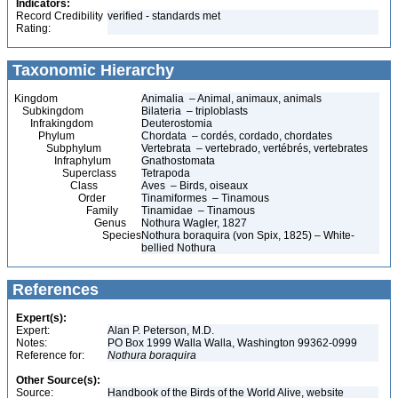
Indicators:
Record Credibility
verified - standards met
Rating:
Taxonomic Hierarchy
Kingdom
Animalia – Animal, animaux, animals
Subkingdom
Bilateria – triploblasts
Infrakingdom
Deuterostomia
Phylum
Chordata – cordés, cordado, chordates
Subphylum
Vertebrata – vertebrado, vertébrés, vertebrates
Infraphylum
Gnathostomata
Superclass
Tetrapoda
Class
Aves – Birds, oiseaux
Order
Tinamiformes – Tinamous
Family
Tinamidae – Tinamous
Genus
Nothura Wagler, 1827
Species
Nothura boraquira (von Spix, 1825) – White-
bellied Nothura
References
Expert(s):
Expert:
Alan P. Peterson, M.D.
Notes:
PO Box 1999 Walla Walla, Washington 99362-0999
Reference for:
Nothura
boraquira
Other Source(s):
Source:
Handbook of the Birds of the World Alive, website