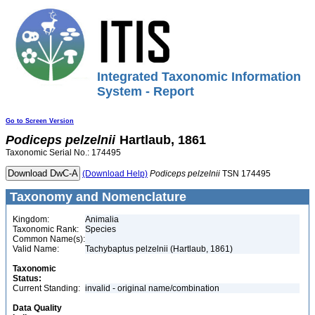
Integrated Taxonomic Information
System - Report
Go to Screen Version
Podiceps
pelzelnii
Hartlaub, 1861
Taxonomic Serial No.: 174495
(Download Help)
Podiceps
pelzelnii
TSN 174495
Taxonomy and Nomenclature
Kingdom:
Animalia
Taxonomic Rank:
Species
Common Name(s):
Valid Name:
Tachybaptus pelzelnii (Hartlaub, 1861)
Taxonomic
Status:
Current Standing:
invalid - original name/combination
Data Quality