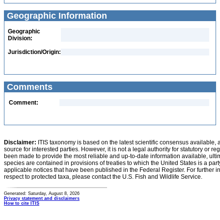
Geographic Information
Geographic
Division:
Jurisdiction/Origin:
Comments
Comment:
Disclaimer:
ITIS taxonomy is based on the latest scientific consensus available, 
source for interested parties. However, it is not a legal authority for statutory or r
been made to provide the most reliable and up-to-date information available, ulti
species are contained in provisions of treaties to which the United States is a party
applicable notices that have been published in the Federal Register. For further i
respect to protected taxa, please contact the U.S. Fish and Wildlife Service.
Generated: Saturday, August 8, 2026
Privacy statement and disclaimers
How to cite ITIS