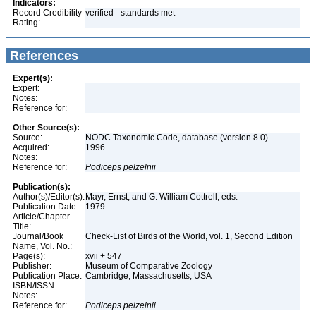
Indicators:
Record Credibility
verified - standards met
Rating:
References
Expert(s):
Expert:
Notes:
Reference for:
Other Source(s):
Source:
NODC Taxonomic Code, database (version 8.0)
Acquired:
1996
Notes:
Reference for:
Podiceps
pelzelnii
Publication(s):
Author(s)/Editor(s):
Mayr, Ernst, and G. William Cottrell, eds.
Publication Date:
1979
Article/Chapter
Title:
Journal/Book
Check-List of Birds of the World, vol. 1, Second Edition
Name, Vol. No.:
Page(s):
xvii + 547
Publisher:
Museum of Comparative Zoology
Publication Place:
Cambridge, Massachusetts, USA
ISBN/ISSN:
Notes:
Reference for:
Podiceps
pelzelnii