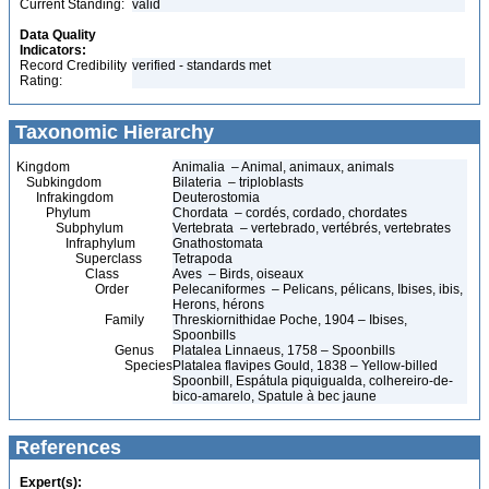
Current Standing:
valid
Data Quality
Indicators:
Record Credibility
verified - standards met
Rating:
Taxonomic Hierarchy
Kingdom
Animalia – Animal, animaux, animals
Subkingdom
Bilateria – triploblasts
Infrakingdom
Deuterostomia
Phylum
Chordata – cordés, cordado, chordates
Subphylum
Vertebrata – vertebrado, vertébrés, vertebrates
Infraphylum
Gnathostomata
Superclass
Tetrapoda
Class
Aves – Birds, oiseaux
Order
Pelecaniformes – Pelicans, pélicans, Ibises, ibis,
Herons, hérons
Family
Threskiornithidae Poche, 1904 – Ibises,
Spoonbills
Genus
Platalea Linnaeus, 1758 – Spoonbills
Species
Platalea flavipes Gould, 1838 – Yellow-billed
Spoonbill, Espátula piquigualda, colhereiro-de-
bico-amarelo, Spatule à bec jaune
References
Expert(s):