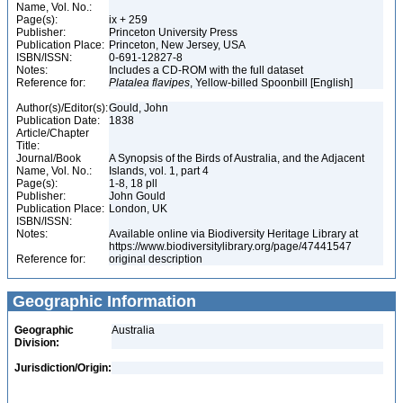
Name, Vol. No.:
Page(s):
ix + 259
Publisher:
Princeton University Press
Publication Place:
Princeton, New Jersey, USA
ISBN/ISSN:
0-691-12827-8
Notes:
Includes a CD-ROM with the full dataset
Reference for:
Platalea
flavipes
, Yellow-billed Spoonbill [English]
Author(s)/Editor(s):
Gould, John
Publication Date:
1838
Article/Chapter
Title:
Journal/Book
A Synopsis of the Birds of Australia, and the Adjacent
Name, Vol. No.:
Islands, vol. 1, part 4
Page(s):
1-8, 18 pll
Publisher:
John Gould
Publication Place:
London, UK
ISBN/ISSN:
Notes:
Available online via Biodiversity Heritage Library at
https://www.biodiversitylibrary.org/page/47441547
Reference for:
original description
Geographic Information
Geographic
Australia
Division:
Jurisdiction/Origin: