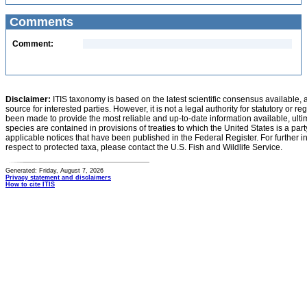
Comments
Comment:
Disclaimer:
ITIS taxonomy is based on the latest scientific consensus available, 
source for interested parties. However, it is not a legal authority for statutory or r
been made to provide the most reliable and up-to-date information available, ulti
species are contained in provisions of treaties to which the United States is a party
applicable notices that have been published in the Federal Register. For further i
respect to protected taxa, please contact the U.S. Fish and Wildlife Service.
Generated: Friday, August 7, 2026
Privacy statement and disclaimers
How to cite ITIS