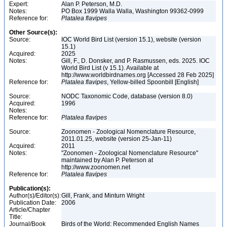
Expert:
Alan P. Peterson, M.D.
Notes:
PO Box 1999 Walla Walla, Washington 99362-0999
Reference for:
Platalea
flavipes
Other Source(s):
Source:
IOC World Bird List (version 15.1), website (version
15.1)
Acquired:
2025
Notes:
Gill, F., D. Donsker, and P. Rasmussen, eds. 2025. IOC
World Bird List (v 15.1). Available at
http://www.worldbirdnames.org [Accessed 28 Feb 2025]
Reference for:
Platalea
flavipes
, Yellow-billed Spoonbill [English]
Source:
NODC Taxonomic Code, database (version 8.0)
Acquired:
1996
Notes:
Reference for:
Platalea
flavipes
Source:
Zoonomen - Zoological Nomenclature Resource,
2011.01.25, website (version 25-Jan-11)
Acquired:
2011
Notes:
"Zoonomen - Zoological Nomenclature Resource"
maintained by Alan P. Peterson at
http://www.zoonomen.net
Reference for:
Platalea
flavipes
Publication(s):
Author(s)/Editor(s):
Gill, Frank, and Minturn Wright
Publication Date:
2006
Article/Chapter
Title:
Journal/Book
Birds of the World: Recommended English Names