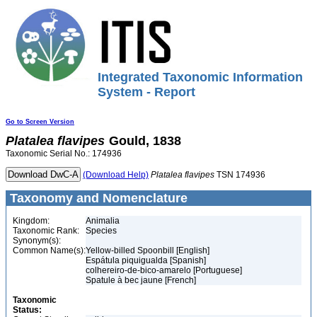
Integrated Taxonomic Information
System - Report
Go to Screen Version
Platalea
flavipes
Gould, 1838
Taxonomic Serial No.: 174936
(Download Help)
Platalea
flavipes
TSN 174936
Taxonomy and Nomenclature
Kingdom:
Animalia
Taxonomic Rank:
Species
Synonym(s):
Common Name(s):
Yellow-billed Spoonbill [English]
Espátula piquigualda [Spanish]
colhereiro-de-bico-amarelo [Portuguese]
Spatule à bec jaune [French]
Taxonomic
Status: