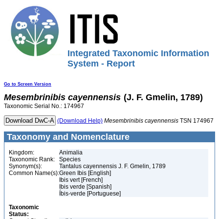
Integrated Taxonomic Information
System - Report
Go to Screen Version
Mesembrinibis
cayennensis
(J. F. Gmelin, 1789)
Taxonomic Serial No.: 174967
(Download Help)
Mesembrinibis
cayennensis
TSN 174967
Taxonomy and Nomenclature
Kingdom:
Animalia
Taxonomic Rank:
Species
Synonym(s):
Tantalus cayennensis J. F. Gmelin, 1789
Common Name(s):
Green Ibis [English]
Ibis vert [French]
Ibis verde [Spanish]
Íbis-verde [Portuguese]
Taxonomic
Status: