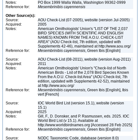
Notes:
PO Box 1999 Walla Walla, Washington 99362-0999
Reference for:
Mesembrinibis
cayennensis
Other Source(s):
Source:
AOU Check-List (07-2005), website (version Jul-2005)
Acquired:
2005
Notes:
American Ornithologists' Union's "LIST OF THE 2,037
BIRD SPECIES (WITH SCIENTIFIC AND ENGLISH
NAMES) KNOWN FROM THE A.O.U. CHECK-LIST
AREA" (AOU Check-list, 7th edition, updated with
Supplements 42-46), maintained at http://www.aou.org/
Reference for:
Mesembrinibis
cayennensis
, Green Ibis [English]
Source:
AOU Check-List (08-2011), website (version Aug-2011)
Acquired:
2011
Notes:
American Ornithologists' Union's "Check-list of North
American Birds - List of the 2,078 Bird Species Known
From the A.O.U. Check-list Area" (AOU Check-list, 7th
edition, updated with Supplements 42-52), maintained
at http://www.aou.org/
Reference for:
Mesembrinibis
cayennensis
, Green Ibis [English], Ibis
vert [French]
Source:
IOC World Bird List (version 15.1), website (version
15.1)
Acquired:
2025
Notes:
Gill, F., D. Donsker, and P. Rasmussen, eds. 2025. IOC
World Bird List (v 15.1). Available at
http://www.worldbirdnames.org [Accessed 28 Feb 2025]
Reference for:
Mesembrinibis
cayennensis
, Green Ibis [English]
Source:
NODC Taxonomic Code, database (version 8.0)