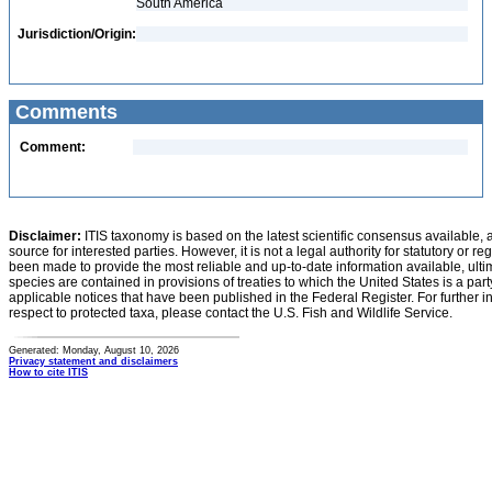
South America
Jurisdiction/Origin:
Comments
Comment:
Disclaimer:
ITIS taxonomy is based on the latest scientific consensus available, 
source for interested parties. However, it is not a legal authority for statutory or r
been made to provide the most reliable and up-to-date information available, ulti
species are contained in provisions of treaties to which the United States is a party
applicable notices that have been published in the Federal Register. For further i
respect to protected taxa, please contact the U.S. Fish and Wildlife Service.
Generated: Monday, August 10, 2026
Privacy statement and disclaimers
How to cite ITIS