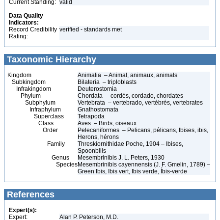
Current Standing:
valid
Data Quality
Indicators:
Record Credibility
verified - standards met
Rating:
Taxonomic Hierarchy
Kingdom
Animalia – Animal, animaux, animals
Subkingdom
Bilateria – triploblasts
Infrakingdom
Deuterostomia
Phylum
Chordata – cordés, cordado, chordates
Subphylum
Vertebrata – vertebrado, vertébrés, vertebrates
Infraphylum
Gnathostomata
Superclass
Tetrapoda
Class
Aves – Birds, oiseaux
Order
Pelecaniformes – Pelicans, pélicans, Ibises, ibis,
Herons, hérons
Family
Threskiornithidae Poche, 1904 – Ibises,
Spoonbills
Genus
Mesembrinibis J. L. Peters, 1930
Species
Mesembrinibis cayennensis (J. F. Gmelin, 1789) –
Green Ibis, Ibis vert, Ibis verde, Íbis-verde
References
Expert(s):
Expert:
Alan P. Peterson, M.D.