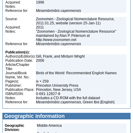
Acquired:
1996
Notes:
Reference for:
Mesembrinibis
cayennensis
Source:
Zoonomen - Zoological Nomenclature Resource,
2011.01.25, website (version 25-Jan-11)
Acquired:
2011
Notes:
"Zoonomen - Zoological Nomenclature Resource"
maintained by Alan P. Peterson at
http://www.zoonomen.net
Reference for:
Mesembrinibis
cayennensis
Publication(s):
Author(s)/Editor(s):
Gill, Frank, and Minturn Wright
Publication Date:
2006
Article/Chapter
Title:
Journal/Book
Birds of the World: Recommended English Names
Name, Vol. No.:
Page(s):
ix + 259
Publisher:
Princeton University Press
Publication Place:
Princeton, New Jersey, USA
ISBN/ISSN:
0-691-12827-8
Notes:
Includes a CD-ROM with the full dataset
Reference for:
Mesembrinibis
cayennensis
, Green Ibis [English]
Geographic Information
Geographic
Middle America
Division: