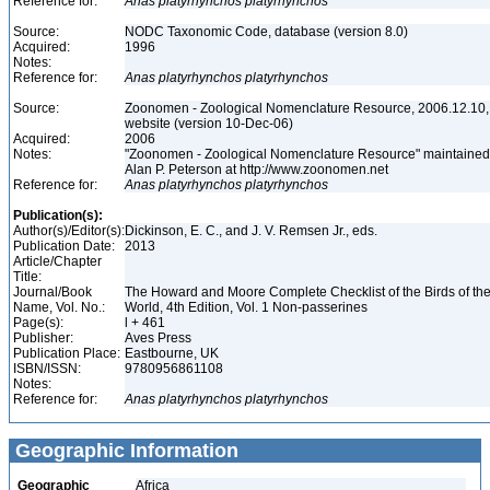
Reference for:
Anas
platyrhynchos
platyrhynchos
Source:
NODC Taxonomic Code, database (version 8.0)
Acquired:
1996
Notes:
Reference for:
Anas
platyrhynchos
platyrhynchos
Source:
Zoonomen - Zoological Nomenclature Resource, 2006.12.10,
website (version 10-Dec-06)
Acquired:
2006
Notes:
"Zoonomen - Zoological Nomenclature Resource" maintained
Alan P. Peterson at http://www.zoonomen.net
Reference for:
Anas
platyrhynchos
platyrhynchos
Publication(s):
Author(s)/Editor(s):
Dickinson, E. C., and J. V. Remsen Jr., eds.
Publication Date:
2013
Article/Chapter
Title:
Journal/Book
The Howard and Moore Complete Checklist of the Birds of th
Name, Vol. No.:
World, 4th Edition, Vol. 1 Non-passerines
Page(s):
l + 461
Publisher:
Aves Press
Publication Place:
Eastbourne, UK
ISBN/ISSN:
9780956861108
Notes:
Reference for:
Anas
platyrhynchos
platyrhynchos
Geographic Information
Geographic
Africa