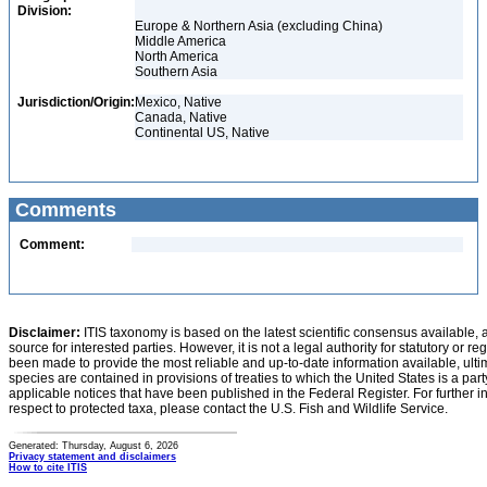
Division:
Europe & Northern Asia (excluding China)
Middle America
North America
Southern Asia
Jurisdiction/Origin:
Mexico, Native
Canada, Native
Continental US, Native
Comments
Comment:
Disclaimer:
ITIS taxonomy is based on the latest scientific consensus available, 
source for interested parties. However, it is not a legal authority for statutory or r
been made to provide the most reliable and up-to-date information available, ulti
species are contained in provisions of treaties to which the United States is a party
applicable notices that have been published in the Federal Register. For further i
respect to protected taxa, please contact the U.S. Fish and Wildlife Service.
Generated: Thursday, August 6, 2026
Privacy statement and disclaimers
How to cite ITIS