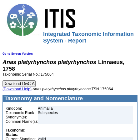
Integrated Taxonomic Information
System - Report
Go to Screen Version
Anas
platyrhynchos
platyrhynchos
Linnaeus,
1758
Taxonomic Serial No.: 175064
(Download Help)
Anas
platyrhynchos
platyrhynchos
TSN 175064
Taxonomy and Nomenclature
Kingdom:
Animalia
Taxonomic Rank:
Subspecies
Synonym(s):
Common Name(s):
Taxonomic
Status:
Current Standing:
valid