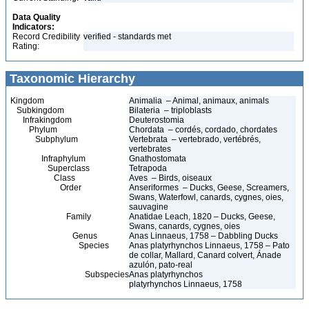
Data Quality
Indicators:
Record Credibility
verified - standards met
Rating:
Taxonomic Hierarchy
Kingdom
Animalia – Animal, animaux, animals
Subkingdom
Bilateria – triploblasts
Infrakingdom
Deuterostomia
Phylum
Chordata – cordés, cordado, chordates
Subphylum
Vertebrata – vertebrado, vertébrés,
vertebrates
Infraphylum
Gnathostomata
Superclass
Tetrapoda
Class
Aves – Birds, oiseaux
Order
Anseriformes – Ducks, Geese, Screamers,
Swans, Waterfowl, canards, cygnes, oies,
sauvagine
Family
Anatidae Leach, 1820 – Ducks, Geese,
Swans, canards, cygnes, oies
Genus
Anas Linnaeus, 1758 – Dabbling Ducks
Species
Anas platyrhynchos Linnaeus, 1758 – Pato
de collar, Mallard, Canard colvert, Ánade
azulón, pato-real
Subspecies
Anas platyrhynchos
platyrhynchos Linnaeus, 1758