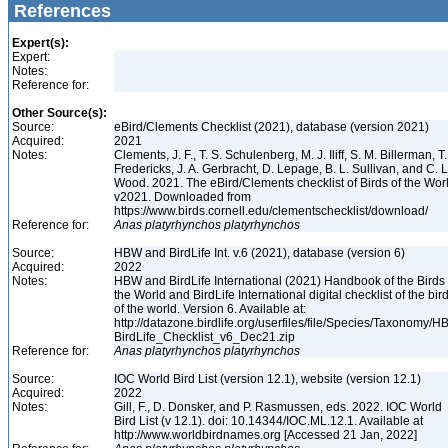
References
Expert(s):
Expert:
Notes:
Reference for:
Other Source(s):
Source:
eBird/Clements Checklist (2021), database (version 2021)
Acquired:
2021
Notes:
Clements, J. F., T. S. Schulenberg, M. J. Iliff, S. M. Billerman, T.
Fredericks, J. A. Gerbracht, D. Lepage, B. L. Sullivan, and C. L
Wood. 2021. The eBird/Clements checklist of Birds of the Wor
v2021. Downloaded from
https://www.birds.cornell.edu/clementschecklist/download/
Reference for:
Anas
platyrhynchos
platyrhynchos
Source:
HBW and BirdLife Int. v.6 (2021), database (version 6)
Acquired:
2022
Notes:
HBW and BirdLife International (2021) Handbook of the Birds 
the World and BirdLife International digital checklist of the bir
of the world. Version 6. Available at:
http://datazone.birdlife.org/userfiles/file/Species/Taxonomy/H
BirdLife_Checklist_v6_Dec21.zip
Reference for:
Anas
platyrhynchos
platyrhynchos
Source:
IOC World Bird List (version 12.1), website (version 12.1)
Acquired:
2022
Notes:
Gill, F., D. Donsker, and P. Rasmussen, eds. 2022. IOC World
Bird List (v 12.1). doi: 10.14344/IOC.ML.12.1. Available at
http://www.worldbirdnames.org [Accessed 21 Jan, 2022]