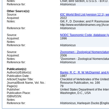
Notes:
Chief, Bird Section, U.S.G.S. - B.R.D.
Reference for:
Histrionicus
Other Source(s):
Source:
IOC World Bird List (version 12.1), w
Acquired:
2022
Notes:
Gill, F., D. Donsker, and P. Rasmusse
http://www.worldbirdnames.org [Acc
Reference for:
Histrionicus
Source:
NODC Taxonomic Code, database (ve
Acquired:
1996
Notes:
Reference for:
Histrionicus
Source:
Zoonomen - Zoological Nomenclature
Acquired:
2006
Notes:
"Zoonomen - Zoological Nomenclatur
Reference for:
Histrionicus
Publication(s):
Author(s)/Editor(s):
Banks, R. C., R. W. McDiarmid, and A
Publication Date:
1987
Article/Chapter Title:
Checklist of Vertebrates of the Unite
Journal/Book Name, Vol. No.:
Resource Publication, no. 166
Page(s):
79
Publisher:
United States Department of the Inter
Publication Place:
Washington, D.C., USA
ISBN/ISSN:
Notes:
Reference for:
Histrionicus
, Harlequin Ducks [Engli