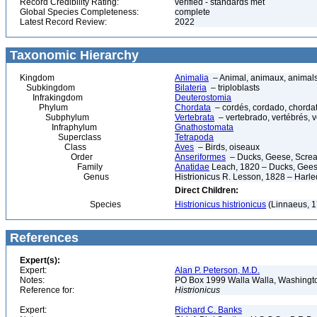
Record Credibility Rating:
verified - standards met
Global Species Completeness:
complete
Latest Record Review:
2022
Taxonomic Hierarchy
Kingdom
Animalia
– Animal, animaux, animal
Subkingdom
Bilateria
– triploblasts
Infrakingdom
Deuterostomia
Phylum
Chordata
– cordés, cordado, chorda
Subphylum
Vertebrata
– vertebrado, vertébrés, v
Infraphylum
Gnathostomata
Superclass
Tetrapoda
Class
Aves
– Birds, oiseaux
Order
Anseriformes
– Ducks, Geese, Scream
Family
Anatidae
Leach, 1820 – Ducks, Geese
Genus
Histrionicus R. Lesson, 1828 – Harl
Direct Children:
Species
Histrionicus histrionicus
(Linnaeus, 1
References
Expert(s):
Expert:
Alan P. Peterson, M.D.
Notes:
PO Box 1999 Walla Walla, Washing
Reference for:
Histrionicus
Expert:
Richard C. Banks