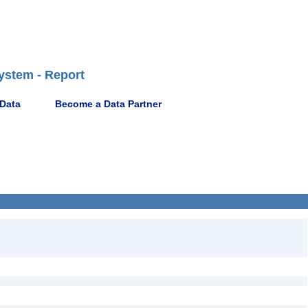
ystem - Report
 Data
Become a Data Partner