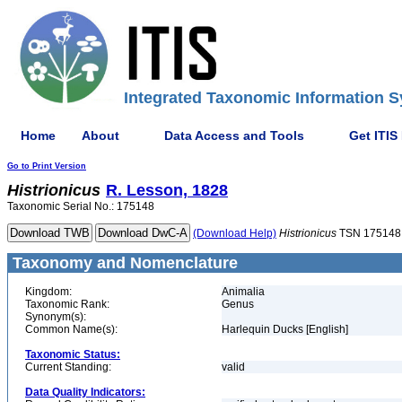
Integrated Taxonomic Information S
Home
About
Data Access and Tools
Get ITIS
Go to Print Version
Histrionicus
R. Lesson, 1828
Taxonomic Serial No.: 175148
(Download Help)
Histrionicus
TSN 175148
Taxonomy and Nomenclature
Kingdom:
Animalia
Taxonomic Rank:
Genus
Synonym(s):
Common Name(s):
Harlequin Ducks [English]
Taxonomic Status:
Current Standing:
valid
Data Quality Indicators: