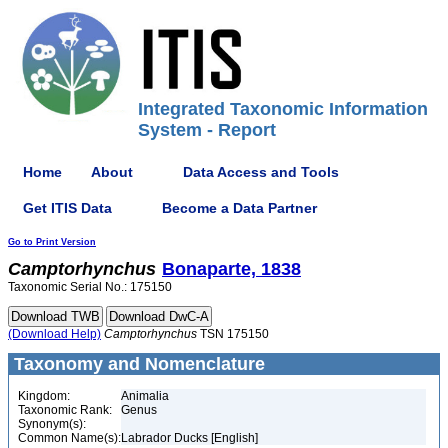
Integrated Taxonomic Information
System - Report
Home
About
Data Access and Tools
Get ITIS Data
Become a Data Partner
Go to Print Version
Camptorhynchus
Bonaparte, 1838
Taxonomic Serial No.: 175150
(Download Help)
Camptorhynchus
TSN 175150
Taxonomy and Nomenclature
Kingdom:
Animalia
Taxonomic Rank:
Genus
Synonym(s):
Common Name(s):
Labrador Ducks [English]