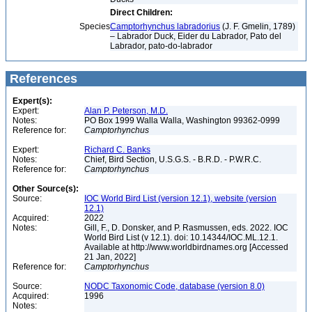
Direct Children:
Species
Camptorhynchus labradorius
(J. F. Gmelin, 1789)
– Labrador Duck, Eider du Labrador, Pato del
Labrador, pato-do-labrador
References
Expert(s):
Expert:
Alan P. Peterson, M.D.
Notes:
PO Box 1999 Walla Walla, Washington 99362-0999
Reference for:
Camptorhynchus
Expert:
Richard C. Banks
Notes:
Chief, Bird Section, U.S.G.S. - B.R.D. - P.W.R.C.
Reference for:
Camptorhynchus
Other Source(s):
Source:
IOC World Bird List (version 12.1), website (version
12.1)
Acquired:
2022
Notes:
Gill, F., D. Donsker, and P. Rasmussen, eds. 2022. IOC
World Bird List (v 12.1). doi: 10.14344/IOC.ML.12.1.
Available at http://www.worldbirdnames.org [Accessed
21 Jan, 2022]
Reference for:
Camptorhynchus
Source:
NODC Taxonomic Code, database (version 8.0)
Acquired:
1996
Notes: