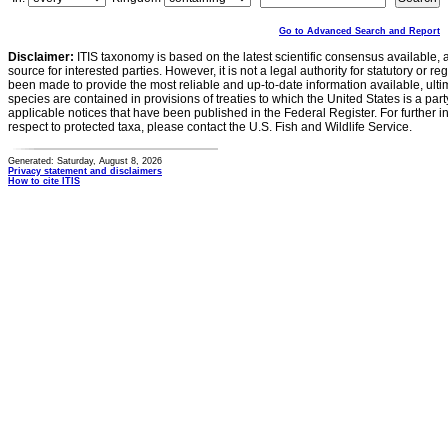
Go to Advanced Search and Report
Disclaimer:
ITIS taxonomy is based on the latest scientific consensus available, 
source for interested parties. However, it is not a legal authority for statutory or r
been made to provide the most reliable and up-to-date information available, ulti
species are contained in provisions of treaties to which the United States is a party
applicable notices that have been published in the Federal Register. For further i
respect to protected taxa, please contact the U.S. Fish and Wildlife Service.
Generated: Saturday, August 8, 2026
Privacy statement and disclaimers
How to cite ITIS