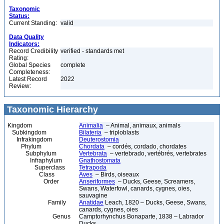
Taxonomic
Status:
Current Standing:
valid
Data Quality
Indicators:
Record Credibility
verified - standards met
Rating:
Global Species
complete
Completeness:
Latest Record
2022
Review:
Taxonomic Hierarchy
Kingdom
Animalia
– Animal, animaux, animals
Subkingdom
Bilateria
– triploblasts
Infrakingdom
Deuterostomia
Phylum
Chordata
– cordés, cordado, chordates
Subphylum
Vertebrata
– vertebrado, vertébrés, vertebrates
Infraphylum
Gnathostomata
Superclass
Tetrapoda
Class
Aves
– Birds, oiseaux
Order
Anseriformes
– Ducks, Geese, Screamers,
Swans, Waterfowl, canards, cygnes, oies,
sauvagine
Family
Anatidae
Leach, 1820 – Ducks, Geese, Swans,
canards, cygnes, oies
Genus
Camptorhynchus Bonaparte, 1838 – Labrador
Ducks