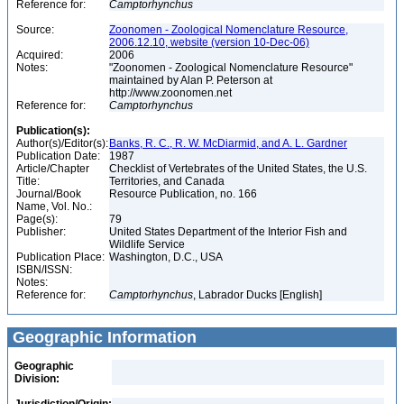
Reference for:
Camptorhynchus
Source:
Zoonomen - Zoological Nomenclature Resource,
2006.12.10, website (version 10-Dec-06)
Acquired:
2006
Notes:
"Zoonomen - Zoological Nomenclature Resource"
maintained by Alan P. Peterson at
http://www.zoonomen.net
Reference for:
Camptorhynchus
Publication(s):
Author(s)/Editor(s):
Banks, R. C., R. W. McDiarmid, and A. L. Gardner
Publication Date:
1987
Article/Chapter
Checklist of Vertebrates of the United States, the U.S.
Title:
Territories, and Canada
Journal/Book
Resource Publication, no. 166
Name, Vol. No.:
Page(s):
79
Publisher:
United States Department of the Interior Fish and
Wildlife Service
Publication Place:
Washington, D.C., USA
ISBN/ISSN:
Notes:
Reference for:
Camptorhynchus
, Labrador Ducks [English]
Geographic Information
Geographic
Division: