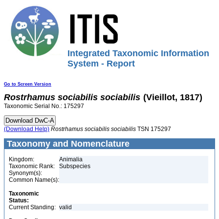
Integrated Taxonomic Information
System - Report
Go to Screen Version
Rostrhamus
sociabilis
sociabilis
(Vieillot, 1817)
Taxonomic Serial No.: 175297
(Download Help)
Rostrhamus
sociabilis
sociabilis
TSN 175297
Taxonomy and Nomenclature
Kingdom:
Animalia
Taxonomic Rank:
Subspecies
Synonym(s):
Common Name(s):
Taxonomic
Status:
Current Standing:
valid