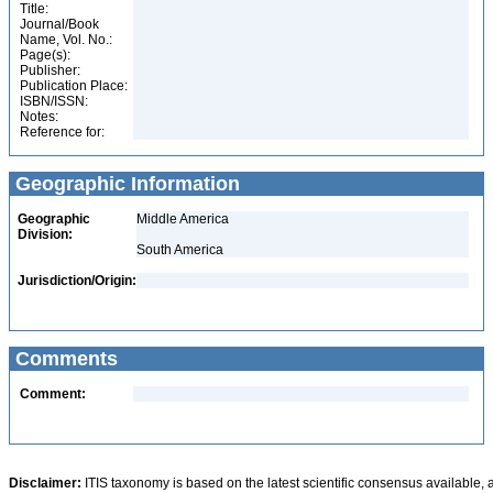
Title:
Journal/Book
Name, Vol. No.:
Page(s):
Publisher:
Publication Place:
ISBN/ISSN:
Notes:
Reference for:
Geographic Information
Geographic
Middle America
Division:
South America
Jurisdiction/Origin:
Comments
Comment:
Disclaimer:
ITIS taxonomy is based on the latest scientific consensus available, 