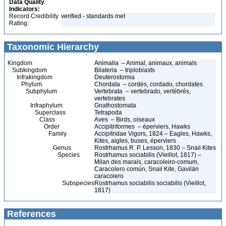
Data Quality
Indicators:
Record Credibility
verified - standards met
Rating:
Taxonomic Hierarchy
Kingdom
Animalia – Animal, animaux, animals
Subkingdom
Bilateria – triploblasts
Infrakingdom
Deuterostomia
Phylum
Chordata – cordés, cordado, chordates
Subphylum
Vertebrata – vertebrado, vertébrés,
vertebrates
Infraphylum
Gnathostomata
Superclass
Tetrapoda
Class
Aves – Birds, oiseaux
Order
Accipitriformes – éperviers, Hawks
Family
Accipitridae Vigors, 1824 – Eagles, Hawks,
Kites, aigles, buses, éperviers
Genus
Rostrhamus R. P. Lesson, 1830 – Snail Kites
Species
Rostrhamus sociabilis (Vieillot, 1817) –
Milan des marais, caracoleiro-comum,
Caracolero común, Snail Kite, Gavilán
caracolero
Subspecies
Rostrhamus sociabilis sociabilis (Vieillot,
1817)
References