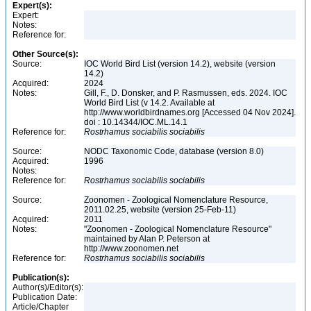
Expert(s):
Expert:
Notes:
Reference for:
Other Source(s):
Source:
IOC World Bird List (version 14.2), website (version
14.2)
Acquired:
2024
Notes:
Gill, F., D. Donsker, and P. Rasmussen, eds. 2024. IOC
World Bird List (v 14.2. Available at
http://www.worldbirdnames.org [Accessed 04 Nov 2024].
doi : 10.14344/IOC.ML.14.1
Reference for:
Rostrhamus
sociabilis
sociabilis
Source:
NODC Taxonomic Code, database (version 8.0)
Acquired:
1996
Notes:
Reference for:
Rostrhamus
sociabilis
sociabilis
Source:
Zoonomen - Zoological Nomenclature Resource,
2011.02.25, website (version 25-Feb-11)
Acquired:
2011
Notes:
"Zoonomen - Zoological Nomenclature Resource"
maintained by Alan P. Peterson at
http://www.zoonomen.net
Reference for:
Rostrhamus
sociabilis
sociabilis
Publication(s):
Author(s)/Editor(s):
Publication Date:
Article/Chapter