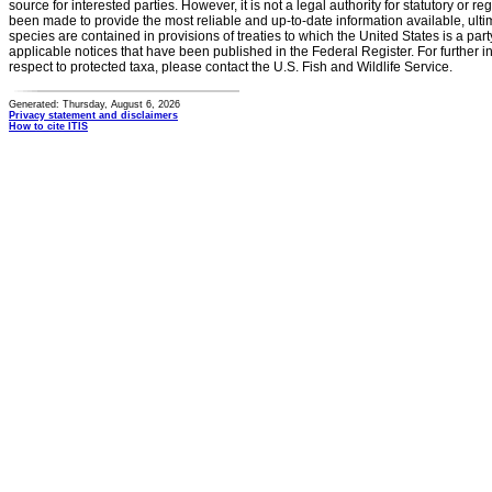
source for interested parties. However, it is not a legal authority for statutory or r
been made to provide the most reliable and up-to-date information available, ulti
species are contained in provisions of treaties to which the United States is a party
applicable notices that have been published in the Federal Register. For further i
respect to protected taxa, please contact the U.S. Fish and Wildlife Service.
Generated: Thursday, August 6, 2026
Privacy statement and disclaimers
How to cite ITIS