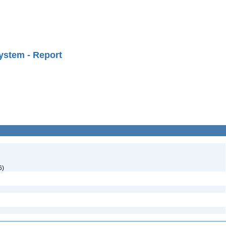
ystem - Report
6)