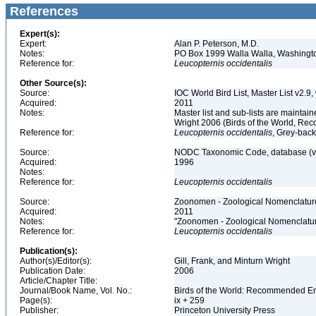
References
Expert(s):
Expert:
Alan P. Peterson, M.D.
Notes:
PO Box 1999 Walla Walla, Washing
Reference for:
Leucopternis
occidentalis
Other Source(s):
Source:
IOC World Bird List, Master List v2.9,
Acquired:
2011
Notes:
Master list and sub-lists are maintain
Wright 2006 (Birds of the World, 
Reference for:
Leucopternis
occidentalis
, Grey-bac
Source:
NODC Taxonomic Code, database (ve
Acquired:
1996
Notes:
Reference for:
Leucopternis
occidentalis
Source:
Zoonomen - Zoological Nomenclature
Acquired:
2011
Notes:
"Zoonomen - Zoological Nomenclatur
Reference for:
Leucopternis
occidentalis
Publication(s):
Author(s)/Editor(s):
Gill, Frank, and Minturn Wright
Publication Date:
2006
Article/Chapter Title:
Journal/Book Name, Vol. No.:
Birds of the World: Recommended 
Page(s):
ix + 259
Publisher:
Princeton University Press