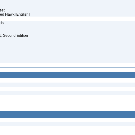
aset
ked Hawk [English]
eds.
. 1, Second Edition