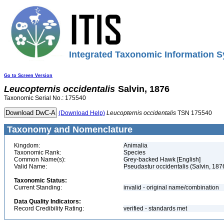
Integrated Taxonomic Information S
Go to Screen Version
Leucopternis
occidentalis
Salvin, 1876
Taxonomic Serial No.: 175540
(Download Help)
Leucopternis
occidentalis
TSN 175540
Taxonomy and Nomenclature
Kingdom:
Animalia
Taxonomic Rank:
Species
Common Name(s):
Grey-backed Hawk [English]
Valid Name:
Pseudastur occidentalis (Salvin, 187
Taxonomic Status:
Current Standing:
invalid - original name/combination
Data Quality Indicators:
Record Credibility Rating:
verified - standards met