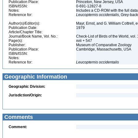
Publication Place:
Princeton, New Jersey, USA
ISBN/ISSN:
0-691-12827-8
Notes:
Includes a CD-ROM with the full dat
Reference for:
Leucopternis
occidentalis
, Grey-bac
Author(s)/Editor(s):
Mayr, Ernst, and G. William Cottrell, 
Publication Date:
1979
Article/Chapter Title:
Journal/Book Name, Vol. No.:
Check-List of Birds of the World, vol
Page(s):
xvii + 547
Publisher:
Museum of Comparative Zoology
Publication Place:
Cambridge, Massachusetts, USA
ISBN/ISSN:
Notes:
Reference for:
Leucopternis
occidentalis
Geographic Information
Geographic Division:
Jurisdiction/Origin:
Comments
Comment: