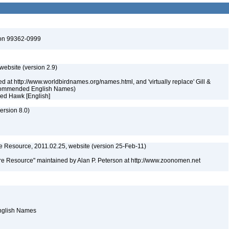
ton 99362-0999
 website (version 2.9)
ed at http://www.worldbirdnames.org/names.html, and 'virtually replace' Gill &
Recommended English Names)
ked Hawk [English]
rsion 8.0)
 Resource, 2011.02.25, website (version 25-Feb-11)
e Resource" maintained by Alan P. Peterson at http://www.zoonomen.net
English Names