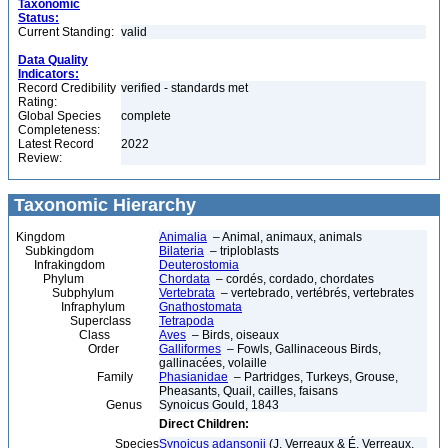
Taxonomic
Status:
Current Standing:
valid
Data Quality
Indicators:
Record Credibility
verified - standards met
Rating:
Global Species
complete
Completeness:
Latest Record
2022
Review:
Taxonomic Hierarchy
Kingdom
Animalia
– Animal, animaux, animals
Subkingdom
Bilateria
– triploblasts
Infrakingdom
Deuterostomia
Phylum
Chordata
– cordés, cordado, chordates
Subphylum
Vertebrata
– vertebrado, vertébrés, vertebrates
Infraphylum
Gnathostomata
Superclass
Tetrapoda
Class
Aves
– Birds, oiseaux
Order
Galliformes
– Fowls, Gallinaceous Birds,
gallinacées, volaille
Family
Phasianidae
– Partridges, Turkeys, Grouse,
Pheasants, Quail, cailles, faisans
Genus
Synoicus Gould, 1843
Direct Children:
Species
Synoicus adansonii
(J. Verreaux & É. Verreaux,