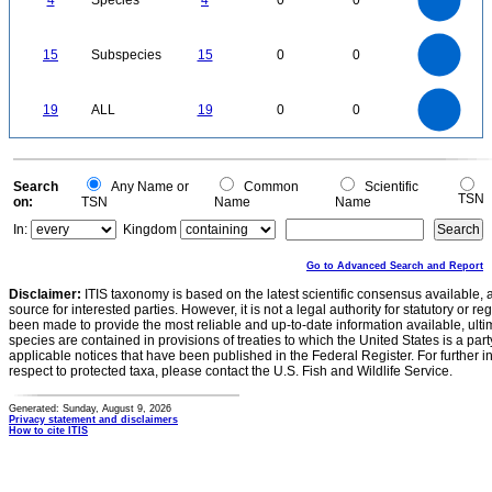
4
Species
4
0
0
2.5
2
1.5
1
0.5
0
16
14
12
0
15
Subspecies
15
0
0
10
8
6
4
2
0
20
18
16
0
14
19
ALL
19
0
0
12
10
8
6
4
2
0
0
Search
Any Name or
Common
Scientific
TSN
on:
TSN
Name
Name
In:
Kingdom
Go to Advanced Search and Report
Disclaimer:
ITIS taxonomy is based on the latest scientific consensus available, 
source for interested parties. However, it is not a legal authority for statutory or r
been made to provide the most reliable and up-to-date information available, ulti
species are contained in provisions of treaties to which the United States is a party
applicable notices that have been published in the Federal Register. For further i
respect to protected taxa, please contact the U.S. Fish and Wildlife Service.
Generated: Sunday, August 9, 2026
Privacy statement and disclaimers
How to cite ITIS