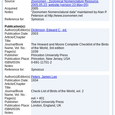
Source:
Zoonomen - Zoological Nomenclature Resource,
2005.05.23, website (version 23-May-05)
Acquired:
2005
Notes:
"Zoonomen Nomenclatural data" maintained by Alan P.
Peterson at http://www.zoonomen.net
Reference for:
Synoicus
Publication(s):
Author(s)/Editor(s):
Dickinson, Edward C., ed.
Publication Date:
2003
Article/Chapter
Title:
Journal/Book
The Howard and Moore Complete Checklist of the Birds
Name, Vol. No.:
of the World, 3rd edition
Page(s):
1039
Publisher:
Princeton University Press
Publication Place:
Princeton, New Jersey, USA
ISBN/ISSN:
0-691-11701-2
Notes:
Reference for:
Synoicus
Author(s)/Editor(s):
Peters, James Lee
Publication Date:
1934
Article/Chapter
Title:
Journal/Book
Check-List of Birds of the World, vol. 2
Name, Vol. No.:
Page(s):
xvii + 401
Publisher:
Oxford University Press
Publication Place:
London, England, UK
ISBN/ISSN:
Notes: