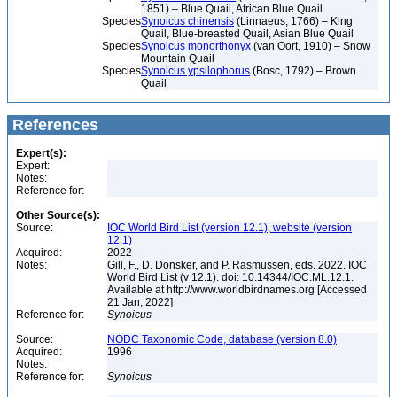
1851) – Blue Quail, African Blue Quail
Species
Synoicus chinensis
(Linnaeus, 1766) – King
Quail, Blue-breasted Quail, Asian Blue Quail
Species
Synoicus monorthonyx
(van Oort, 1910) – Snow
Mountain Quail
Species
Synoicus ypsilophorus
(Bosc, 1792) – Brown
Quail
References
Expert(s):
Expert:
Notes:
Reference for:
Other Source(s):
Source:
IOC World Bird List (version 12.1), website (version
12.1)
Acquired:
2022
Notes:
Gill, F., D. Donsker, and P. Rasmussen, eds. 2022. IOC
World Bird List (v 12.1). doi: 10.14344/IOC.ML.12.1.
Available at http://www.worldbirdnames.org [Accessed
21 Jan, 2022]
Reference for:
Synoicus
Source:
NODC Taxonomic Code, database (version 8.0)
Acquired:
1996
Notes:
Reference for:
Synoicus