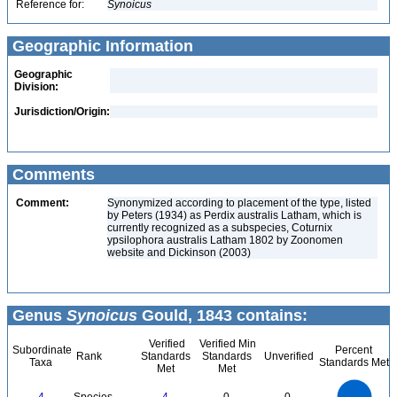
Reference for:
Synoicus
Geographic Information
Geographic
Division:
Jurisdiction/Origin:
Comments
Comment:
Synonymized according to placement of the type, listed
by Peters (1934) as Perdix australis Latham, which is
currently recognized as a subspecies, Coturnix
ypsilophora australis Latham 1802 by Zoonomen
website and Dickinson (2003)
Genus
Synoicus
Gould, 1843 contains:
Verified
Verified Min
Subordinate
Percent
Rank
Standards
Standards
Unverified
Taxa
Standards Met
Met
Met
4
3.5
3