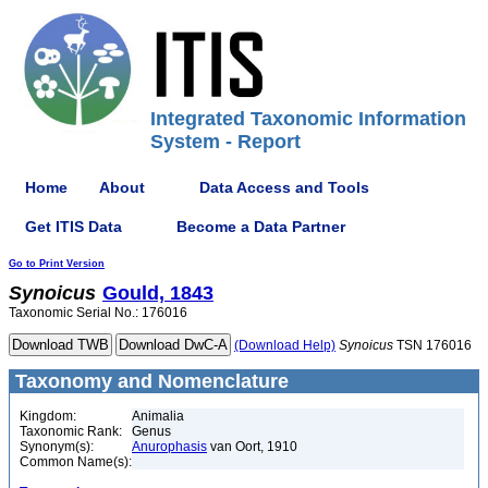
Integrated Taxonomic Information
System - Report
Home
About
Data Access and Tools
Get ITIS Data
Become a Data Partner
Go to Print Version
Synoicus
Gould, 1843
Taxonomic Serial No.: 176016
(Download Help)
Synoicus
TSN 176016
Taxonomy and Nomenclature
Kingdom:
Animalia
Taxonomic Rank:
Genus
Synonym(s):
Anurophasis
van Oort, 1910
Common Name(s):