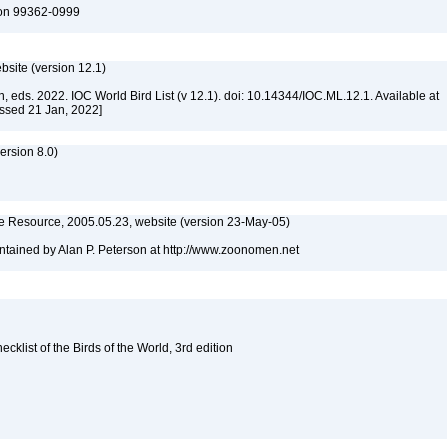
ton 99362-0999
ebsite (version 12.1)
n, eds. 2022. IOC World Bird List (v 12.1). doi: 10.14344/IOC.ML.12.1. Available at
essed 21 Jan, 2022]
rsion 8.0)
 Resource, 2005.05.23, website (version 23-May-05)
tained by Alan P. Peterson at http://www.zoonomen.net
list of the Birds of the World, 3rd edition