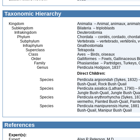
Taxonomic Hierarchy
Kingdom
Animalia – Animal, animaux, animal
Subkingdom
Bilateria – triploblasts
Infrakingdom
Deuterostomia
Phylum
Chordata – cordés, cordado, chorda
Subphylum
Vertebrata – vertebrado, vertébrés, v
Infraphylum
Gnathostomata
Superclass
Tetrapoda
Class
Aves – Birds, oiseaux
Order
Galliformes – Fowls, Gallinaceous Bir
Family
Phasianidae – Partridges, Turkeys, G
Genus
Perdicula Hodgson, 1837
Direct Children:
Species
Perdicula argoondah (Sykes, 1832) –
Bush-Quail, Rock Bush Quail
Species
Perdicula asiatica (Latham, 1790) – 
Jungle Bush-Quail, Jungle Bush Qua
Species
Perdicula erythrorhyncha (Sykes, 183
vermelho, Painted Bush-Quail, Paint
Species
Perdicula manipurensis Hume, 1881 –
Bush-Quail, Manipur Bush Quail
References
Expert(s):
Expert:
Alan P. Peterson, M.D.