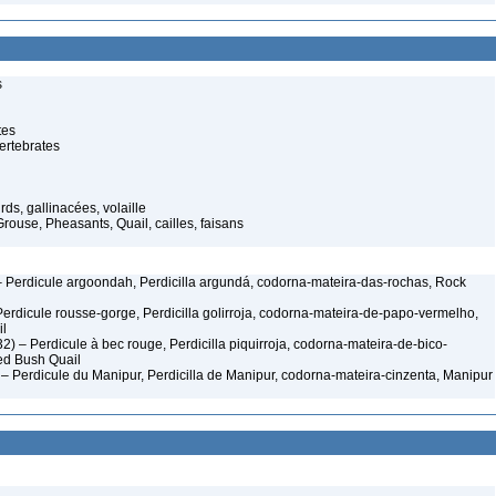
s
tes
ertebrates
ds, gallinacées, volaille
rouse, Pheasants, Quail, cailles, faisans
 Perdicule argoondah, Perdicilla argundá, codorna-mateira-das-rochas, Rock
Perdicule rousse-gorge, Perdicilla golirroja, codorna-mateira-de-papo-vermelho,
il
2) – Perdicule à bec rouge, Perdicilla piquirroja, codorna-mateira-de-bico-
ed Bush Quail
 Perdicule du Manipur, Perdicilla de Manipur, codorna-mateira-cinzenta, Manipur