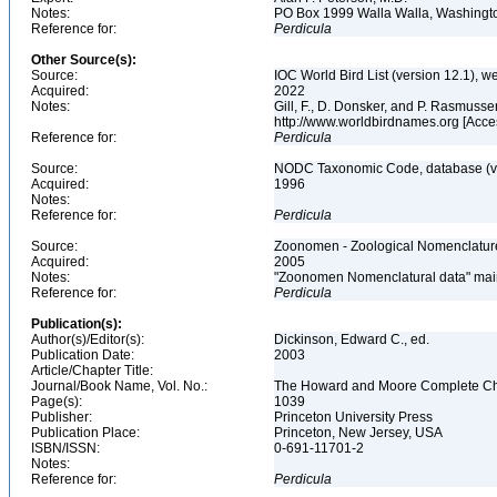
Notes:
PO Box 1999 Walla Walla, Washing
Reference for:
Perdicula
Other Source(s):
Source:
IOC World Bird List (version 12.1), w
Acquired:
2022
Notes:
Gill, F., D. Donsker, and P. Rasmusse
http://www.worldbirdnames.org [Acc
Reference for:
Perdicula
Source:
NODC Taxonomic Code, database (ve
Acquired:
1996
Notes:
Reference for:
Perdicula
Source:
Zoonomen - Zoological Nomenclature
Acquired:
2005
Notes:
"Zoonomen Nomenclatural data" main
Reference for:
Perdicula
Publication(s):
Author(s)/Editor(s):
Dickinson, Edward C., ed.
Publication Date:
2003
Article/Chapter Title:
Journal/Book Name, Vol. No.:
The Howard and Moore Complete Check
Page(s):
1039
Publisher:
Princeton University Press
Publication Place:
Princeton, New Jersey, USA
ISBN/ISSN:
0-691-11701-2
Notes:
Reference for:
Perdicula