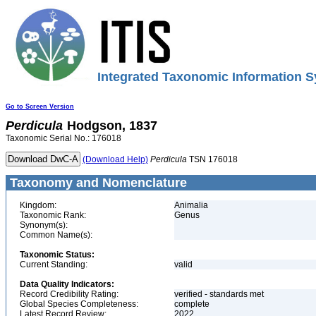
Integrated Taxonomic Information S
Go to Screen Version
Perdicula
Hodgson, 1837
Taxonomic Serial No.: 176018
(Download Help)
Perdicula
TSN 176018
Taxonomy and Nomenclature
Kingdom:
Animalia
Taxonomic Rank:
Genus
Synonym(s):
Common Name(s):
Taxonomic Status:
Current Standing:
valid
Data Quality Indicators:
Record Credibility Rating:
verified - standards met
Global Species Completeness:
complete
Latest Record Review:
2022