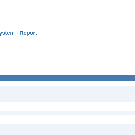
ystem - Report