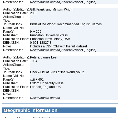
Reference for:
Recurvirostra
andina
, Andean Avocet [English]
Author(s)/Editor(s):
Gill, Frank, and Minturn Wright
Publication Date:
2006
Article/Chapter
Title:
Journal/Book
Birds of the World: Recommended English Names
Name, Vol. No.:
Page(s):
ix + 259
Publisher:
Princeton University Press
Publication Place:
Princeton, New Jersey, USA
ISBN/ISSN:
0-691-12827-8
Notes:
Includes a CD-ROM with the full dataset
Reference for:
Recurvirostra
andina
, Andean Avocet [English]
Author(s)/Editor(s):
Peters, James Lee
Publication Date:
1934
Article/Chapter
Title:
Journal/Book
Check-List of Birds of the World, vol. 2
Name, Vol. No.:
Page(s):
xvii + 401
Publisher:
Oxford University Press
Publication Place:
London, England, UK
ISBN/ISSN:
Notes:
Reference for:
Recurvirostra
andina
Geographic Information