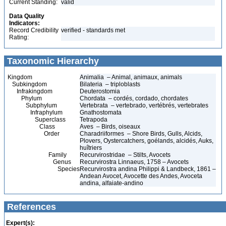
Current Standing:
valid
Data Quality
Indicators:
Record Credibility
verified - standards met
Rating:
Taxonomic Hierarchy
Kingdom
Animalia – Animal, animaux, animals
Subkingdom
Bilateria – triploblasts
Infrakingdom
Deuterostomia
Phylum
Chordata – cordés, cordado, chordates
Subphylum
Vertebrata – vertebrado, vertébrés, vertebrates
Infraphylum
Gnathostomata
Superclass
Tetrapoda
Class
Aves – Birds, oiseaux
Order
Charadriiformes – Shore Birds, Gulls, Alcids,
Plovers, Oystercatchers, goélands, alcidés, Auks,
huîtriers
Family
Recurvirostridae – Stilts, Avocets
Genus
Recurvirostra Linnaeus, 1758 – Avocets
Species
Recurvirostra andina Philippi & Landbeck, 1861 –
Andean Avocet, Avocette des Andes, Avoceta
andina, alfaiate-andino
References
Expert(s):