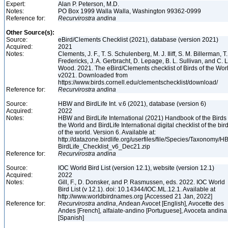
Expert:
Alan P. Peterson, M.D.
Notes:
PO Box 1999 Walla Walla, Washington 99362-0999
Reference for:
Recurvirostra
andina
Other Source(s):
Source:
eBird/Clements Checklist (2021), database (version 2021)
Acquired:
2021
Notes:
Clements, J. F., T. S. Schulenberg, M. J. Iliff, S. M. Billerman, T.
Fredericks, J. A. Gerbracht, D. Lepage, B. L. Sullivan, and C. L
Wood. 2021. The eBird/Clements checklist of Birds of the Wor
v2021. Downloaded from
https://www.birds.cornell.edu/clementschecklist/download/
Reference for:
Recurvirostra
andina
Source:
HBW and BirdLife Int. v.6 (2021), database (version 6)
Acquired:
2022
Notes:
HBW and BirdLife International (2021) Handbook of the Birds 
the World and BirdLife International digital checklist of the bir
of the world. Version 6. Available at:
http://datazone.birdlife.org/userfiles/file/Species/Taxonomy/H
BirdLife_Checklist_v6_Dec21.zip
Reference for:
Recurvirostra
andina
Source:
IOC World Bird List (version 12.1), website (version 12.1)
Acquired:
2022
Notes:
Gill, F., D. Donsker, and P. Rasmussen, eds. 2022. IOC World
Bird List (v 12.1). doi: 10.14344/IOC.ML.12.1. Available at
http://www.worldbirdnames.org [Accessed 21 Jan, 2022]
Reference for:
Recurvirostra
andina
, Andean Avocet [English], Avocette des
Andes [French], alfaiate-andino [Portuguese], Avoceta andina
[Spanish]