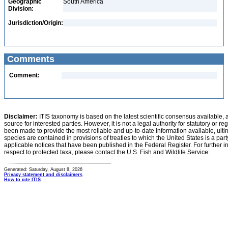
Geographic
South America
Division:
Jurisdiction/Origin:
Comments
Comment:
Disclaimer:
ITIS taxonomy is based on the latest scientific consensus available, 
source for interested parties. However, it is not a legal authority for statutory or r
been made to provide the most reliable and up-to-date information available, ulti
species are contained in provisions of treaties to which the United States is a party
applicable notices that have been published in the Federal Register. For further i
respect to protected taxa, please contact the U.S. Fish and Wildlife Service.
Generated: Saturday, August 8, 2026
Privacy statement and disclaimers
How to cite ITIS