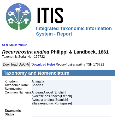
Integrated Taxonomic Information
System - Report
Go to Screen Version
Recurvirostra
andina
Philippi & Landbeck, 1861
Taxonomic Serial No.: 176722
(Download Help)
Recurvirostra
andina
TSN 176722
Taxonomy and Nomenclature
Kingdom:
Animalia
Taxonomic Rank:
Species
Synonym(s):
Common Name(s):
Andean Avocet [English]
Avocette des Andes [French]
Avoceta andina [Spanish]
alfaiate-andino [Portuguese]
Taxonomic
Status: