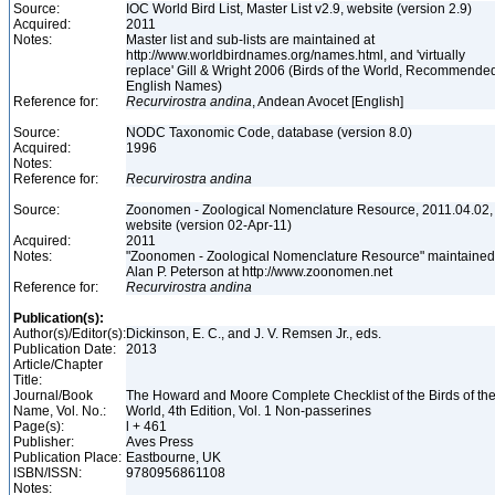
Source:
IOC World Bird List, Master List v2.9, website (version 2.9)
Acquired:
2011
Notes:
Master list and sub-lists are maintained at
http://www.worldbirdnames.org/names.html, and 'virtually
replace' Gill & Wright 2006 (Birds of the World, Recommende
English Names)
Reference for:
Recurvirostra
andina
, Andean Avocet [English]
Source:
NODC Taxonomic Code, database (version 8.0)
Acquired:
1996
Notes:
Reference for:
Recurvirostra
andina
Source:
Zoonomen - Zoological Nomenclature Resource, 2011.04.02,
website (version 02-Apr-11)
Acquired:
2011
Notes:
"Zoonomen - Zoological Nomenclature Resource" maintained
Alan P. Peterson at http://www.zoonomen.net
Reference for:
Recurvirostra
andina
Publication(s):
Author(s)/Editor(s):
Dickinson, E. C., and J. V. Remsen Jr., eds.
Publication Date:
2013
Article/Chapter
Title:
Journal/Book
The Howard and Moore Complete Checklist of the Birds of th
Name, Vol. No.:
World, 4th Edition, Vol. 1 Non-passerines
Page(s):
l + 461
Publisher:
Aves Press
Publication Place:
Eastbourne, UK
ISBN/ISSN:
9780956861108
Notes: