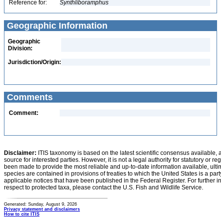
Reference for:
Synthliboramphus
Geographic Information
Geographic
Division:
Jurisdiction/Origin:
Comments
Comment:
Disclaimer:
ITIS taxonomy is based on the latest scientific consensus available, 
source for interested parties. However, it is not a legal authority for statutory or r
been made to provide the most reliable and up-to-date information available, ulti
species are contained in provisions of treaties to which the United States is a party
applicable notices that have been published in the Federal Register. For further i
respect to protected taxa, please contact the U.S. Fish and Wildlife Service.
Generated: Sunday, August 9, 2026
Privacy statement and disclaimers
How to cite ITIS