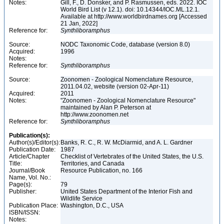
Notes:
Gill, F., D. Donsker, and P. Rasmussen, eds. 2022. IOC
World Bird List (v 12.1). doi: 10.14344/IOC.ML.12.1.
Available at http://www.worldbirdnames.org [Accessed
21 Jan, 2022]
Reference for:
Synthliboramphus
Source:
NODC Taxonomic Code, database (version 8.0)
Acquired:
1996
Notes:
Reference for:
Synthliboramphus
Source:
Zoonomen - Zoological Nomenclature Resource,
2011.04.02, website (version 02-Apr-11)
Acquired:
2011
Notes:
"Zoonomen - Zoological Nomenclature Resource"
maintained by Alan P. Peterson at
http://www.zoonomen.net
Reference for:
Synthliboramphus
Publication(s):
Author(s)/Editor(s):
Banks, R. C., R. W. McDiarmid, and A. L. Gardner
Publication Date:
1987
Article/Chapter
Checklist of Vertebrates of the United States, the U.S.
Title:
Territories, and Canada
Journal/Book
Resource Publication, no. 166
Name, Vol. No.:
Page(s):
79
Publisher:
United States Department of the Interior Fish and
Wildlife Service
Publication Place:
Washington, D.C., USA
ISBN/ISSN:
Notes: