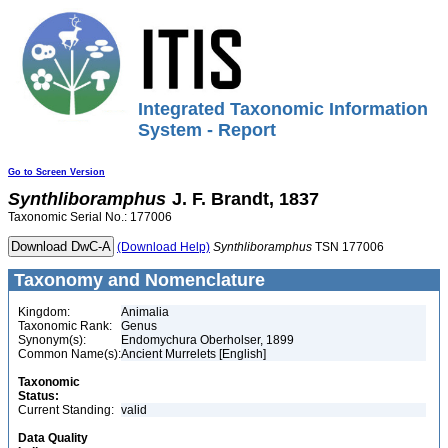
Integrated Taxonomic Information
System - Report
Go to Screen Version
Synthliboramphus
J. F. Brandt, 1837
Taxonomic Serial No.: 177006
(Download Help)
Synthliboramphus
TSN 177006
Taxonomy and Nomenclature
Kingdom:
Animalia
Taxonomic Rank:
Genus
Synonym(s):
Endomychura Oberholser, 1899
Common Name(s):
Ancient Murrelets [English]
Taxonomic
Status:
Current Standing:
valid
Data Quality