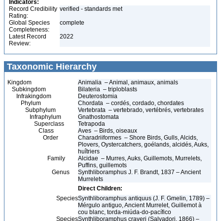
Indicators:
Record Credibility
verified - standards met
Rating:
Global Species
complete
Completeness:
Latest Record
2022
Review:
Taxonomic Hierarchy
Kingdom
Animalia – Animal, animaux, animals
Subkingdom
Bilateria – triploblasts
Infrakingdom
Deuterostomia
Phylum
Chordata – cordés, cordado, chordates
Subphylum
Vertebrata – vertebrado, vertébrés, vertebrates
Infraphylum
Gnathostomata
Superclass
Tetrapoda
Class
Aves – Birds, oiseaux
Order
Charadriiformes – Shore Birds, Gulls, Alcids,
Plovers, Oystercatchers, goélands, alcidés, Auks,
huîtriers
Family
Alcidae – Murres, Auks, Guillemots, Murrelets,
Puffins, guillemots
Genus
Synthliboramphus J. F. Brandt, 1837 – Ancient
Murrelets
Direct Children:
Species
Synthliboramphus antiquus (J. F. Gmelin, 1789) –
Mérgulo antiguo, Ancient Murrelet, Guillemot à
cou blanc, torda-miúda-do-pacífico
Species
Synthliboramphus craveri (Salvadori, 1866) –