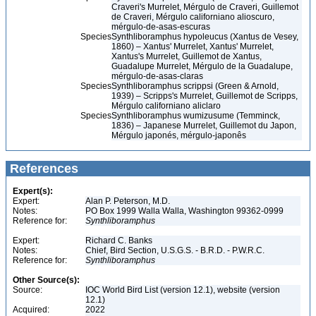
Craveri's Murrelet, Mérgulo de Craveri, Guillemot
de Craveri, Mérgulo californiano alioscuro,
mérgulo-de-asas-escuras
Species
Synthliboramphus hypoleucus (Xantus de Vesey,
1860) – Xantus' Murrelet, Xantus' Murrelet,
Xantus's Murrelet, Guillemot de Xantus,
Guadalupe Murrelet, Mérgulo de la Guadalupe,
mérgulo-de-asas-claras
Species
Synthliboramphus scrippsi (Green & Arnold,
1939) – Scripps's Murrelet, Guillemot de Scripps,
Mérgulo californiano aliclaro
Species
Synthliboramphus wumizusume (Temminck,
1836) – Japanese Murrelet, Guillemot du Japon,
Mérgulo japonés, mérgulo-japonês
References
Expert(s):
Expert:
Alan P. Peterson, M.D.
Notes:
PO Box 1999 Walla Walla, Washington 99362-0999
Reference for:
Synthliboramphus
Expert:
Richard C. Banks
Notes:
Chief, Bird Section, U.S.G.S. - B.R.D. - P.W.R.C.
Reference for:
Synthliboramphus
Other Source(s):
Source:
IOC World Bird List (version 12.1), website (version
12.1)
Acquired:
2022