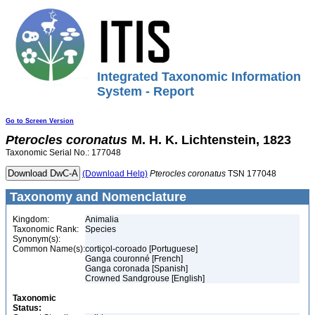
Integrated Taxonomic Information
System - Report
Go to Screen Version
Pterocles
coronatus
M. H. K. Lichtenstein, 1823
Taxonomic Serial No.: 177048
(Download Help)
Pterocles
coronatus
TSN 177048
Taxonomy and Nomenclature
Kingdom:
Animalia
Taxonomic Rank:
Species
Synonym(s):
Common Name(s):
cortiçol-coroado [Portuguese]
Ganga couronné [French]
Ganga coronada [Spanish]
Crowned Sandgrouse [English]
Taxonomic
Status: