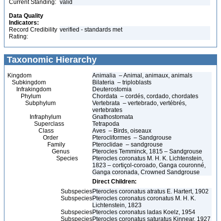
Current Standing:
valid
Data Quality
Indicators:
Record Credibility
verified - standards met
Rating:
Taxonomic Hierarchy
Kingdom
Animalia – Animal, animaux, animals
Subkingdom
Bilateria – triploblasts
Infrakingdom
Deuterostomia
Phylum
Chordata – cordés, cordado, chordates
Subphylum
Vertebrata – vertebrado, vertébrés,
vertebrates
Infraphylum
Gnathostomata
Superclass
Tetrapoda
Class
Aves – Birds, oiseaux
Order
Pterocliformes – Sandgrouse
Family
Pteroclidae – sandgrouse
Genus
Pterocles Temminck, 1815 – Sandgrouse
Species
Pterocles coronatus M. H. K. Lichtenstein,
1823 – cortiçol-coroado, Ganga couronné,
Ganga coronada, Crowned Sandgrouse
Direct Children:
Subspecies
Pterocles coronatus atratus E. Hartert, 1902
Subspecies
Pterocles coronatus coronatus M. H. K.
Lichtenstein, 1823
Subspecies
Pterocles coronatus ladas Koelz, 1954
Subspecies
Pterocles coronatus saturatus Kinnear, 1927