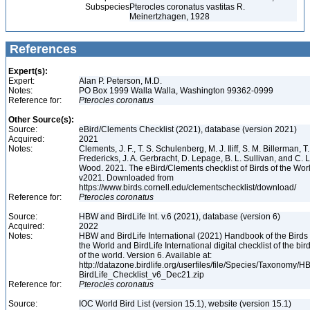
Subspecies
Pterocles coronatus vastitas R.
Meinertzhagen, 1928
References
Expert(s):
Expert:
Alan P. Peterson, M.D.
Notes:
PO Box 1999 Walla Walla, Washington 99362-0999
Reference for:
Pterocles
coronatus
Other Source(s):
Source:
eBird/Clements Checklist (2021), database (version 2021)
Acquired:
2021
Notes:
Clements, J. F., T. S. Schulenberg, M. J. Iliff, S. M. Billerman, T.
Fredericks, J. A. Gerbracht, D. Lepage, B. L. Sullivan, and C. L
Wood. 2021. The eBird/Clements checklist of Birds of the Wor
v2021. Downloaded from
https://www.birds.cornell.edu/clementschecklist/download/
Reference for:
Pterocles
coronatus
Source:
HBW and BirdLife Int. v.6 (2021), database (version 6)
Acquired:
2022
Notes:
HBW and BirdLife International (2021) Handbook of the Birds 
the World and BirdLife International digital checklist of the bir
of the world. Version 6. Available at:
http://datazone.birdlife.org/userfiles/file/Species/Taxonomy/H
BirdLife_Checklist_v6_Dec21.zip
Reference for:
Pterocles
coronatus
Source:
IOC World Bird List (version 15.1), website (version 15.1)