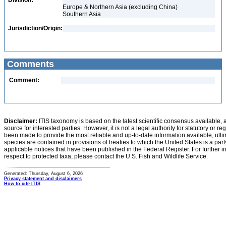
Division:
Europe & Northern Asia (excluding China)
Southern Asia
Jurisdiction/Origin:
Comments
Comment:
Disclaimer:
ITIS taxonomy is based on the latest scientific consensus available, 
source for interested parties. However, it is not a legal authority for statutory or r
been made to provide the most reliable and up-to-date information available, ulti
species are contained in provisions of treaties to which the United States is a party
applicable notices that have been published in the Federal Register. For further i
respect to protected taxa, please contact the U.S. Fish and Wildlife Service.
Generated: Thursday, August 6, 2026
Privacy statement and disclaimers
How to cite ITIS