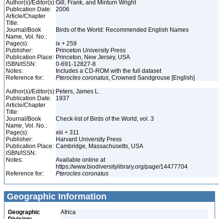
Author(s)/Editor(s):
Gill, Frank, and Minturn Wright
Publication Date:
2006
Article/Chapter
Title:
Journal/Book
Birds of the World: Recommended English Names
Name, Vol. No.:
Page(s):
ix + 259
Publisher:
Princeton University Press
Publication Place:
Princeton, New Jersey, USA
ISBN/ISSN:
0-691-12827-8
Notes:
Includes a CD-ROM with the full dataset
Reference for:
Pterocles
coronatus
, Crowned Sandgrouse [English]
Author(s)/Editor(s):
Peters, James L.
Publication Date:
1937
Article/Chapter
Title:
Journal/Book
Check-list of Birds of the World, vol. 3
Name, Vol. No.:
Page(s):
xiii + 311
Publisher:
Harvard University Press
Publication Place:
Cambridge, Massachusetts, USA
ISBN/ISSN:
Notes:
Available online at
https://www.biodiversitylibrary.org/page/14477704
Reference for:
Pterocles
coronatus
Geographic Information
Geographic
Africa