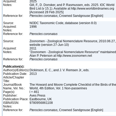
Acquired:
2025
Notes:
Gill, F., D. Donsker, and P. Rasmussen, eds. 2025. IOC World
Bird List (v 15.1). Available at http://www.worldbirdnames.org
[Accessed 28 Feb 2025]
Reference for:
Pterocles
coronatus
, Crowned Sandgrouse [English]
Source:
NODC Taxonomic Code, database (version 8.0)
Acquired:
1996
Notes:
Reference for:
Pterocles
coronatus
Source:
Zoonomen - Zoological Nomenclature Resource, 2010.06.27,
website (version 27-Jun-10)
Acquired:
2011
Notes:
"Zoonomen - Zoological Nomenclature Resource" maintained
Alan P. Peterson at http://www.zoonomen.net
Reference for:
Pterocles
coronatus
Publication(s):
Author(s)/Editor(s):
Dickinson, E. C., and J. V. Remsen Jr., eds.
Publication Date:
2013
Article/Chapter
Title:
Journal/Book
The Howard and Moore Complete Checklist of the Birds of th
Name, Vol. No.:
World, 4th Edition, Vol. 1 Non-passerines
Page(s):
l + 461
Publisher:
Aves Press
Publication Place:
Eastbourne, UK
ISBN/ISSN:
9780956861108
Notes:
Reference for:
Pterocles
coronatus
, Crowned Sandgrouse [English]