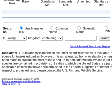
Rank
Standards
Standards
Unverified
Standards
Taxa
Met
Met
Met
Search
Any Name or
Common
Scientific
TSN
on:
TSN
Name
Name
In:
Kingdom
Go to Advanced Search and Report
Disclaimer:
ITIS taxonomy is based on the latest scientific consensus available, 
source for interested parties. However, it is not a legal authority for statutory or r
been made to provide the most reliable and up-to-date information available, ulti
species are contained in provisions of treaties to which the United States is a party
applicable notices that have been published in the Federal Register. For further i
respect to protected taxa, please contact the U.S. Fish and Wildlife Service.
Generated: Sunday, August 9, 2026
Privacy statement and disclaimers
How to cite ITIS