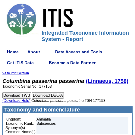
Integrated Taxonomic Information
System - Report
Home
About
Data Access and Tools
Get ITIS Data
Become a Data Partner
Go to Print Version
Columbina
passerina
passerina
(Linnaeus, 1758)
Taxonomic Serial No.: 177153
(Download Help)
Columbina
passerina
passerina
TSN 177153
Taxonomy and Nomenclature
Kingdom:
Animalia
Taxonomic Rank:
Subspecies
Synonym(s):
Common Name(s):