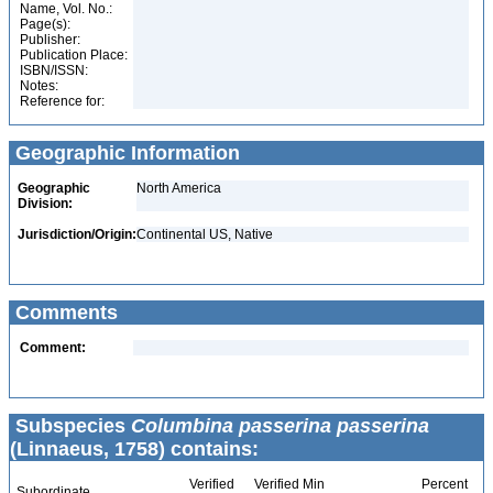
Name, Vol. No.:
Page(s):
Publisher:
Publication Place:
ISBN/ISSN:
Notes:
Reference for:
Geographic Information
Geographic
North America
Division:
Jurisdiction/Origin:
Continental US, Native
Comments
Comment:
Subspecies
Columbina passerina passerina
(Linnaeus, 1758) contains:
Verified
Verified Min
Percent
Subordinate