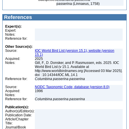
passerina (Linnaeus, 1758)
References
Expert(s):
Expert:
Notes:
Reference for:
Other Source(s):
Source:
IOC World Bird List (version 15.1), website (version
15.1)
Acquired:
2025
Notes:
Gill, F., D. Donsker, and P. Rasmussen, eds. 2025. IOC
World Bird List (v 15.1. Available at
http://www.worldbirdnames.org [Accessed 03 Mar 2025].
doi : 10.14344/IOC.ML.14.1
Reference for:
Columbina
passerina
passerina
Source:
NODC Taxonomic Code, database (version 8.0)
Acquired:
1996
Notes:
Reference for:
Columbina
passerina
passerina
Publication(s):
Author(s)/Editor(s):
Publication Date:
Article/Chapter
Title:
Journal/Book