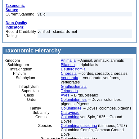
Taxonomic
Status:
Current Standing:
valid
Data Quality
Indicators:
Record Credibility
verified - standards met
Rating:
Taxonomic Hierarchy
Kingdom
Animalia
– Animal, animaux, animals
Subkingdom
Bilateria
– triploblasts
Infrakingdom
Deuterostomia
Phylum
Chordata
– cordés, cordado, chordates
Subphylum
Vertebrata
– vertebrado, vertébrés,
vertebrates
Infraphylum
Gnathostomata
Superclass
Tetrapoda
Class
Aves
– Birds, oiseaux
Order
Columbiformes
– Doves, colombes,
pigeons, Pigeons
Family
Columbidae
– Doves, colombes, pigeons
Subfamily
Claravinae
Genus
Columbina
von Spix, 1825 – Ground-
Doves
Species
Columbina passerina
(Linnaeus, 1758) –
Columbina Común, Common Ground
Dove
Subspecies
Columbina passerina