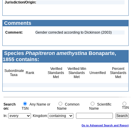
Jurisdiction/Origin:
Comments
Comment:
Gender corrected according to Dickinson (2003)
Species
Phapitreron amethystina
Bonaparte,
1855 contains:
Verified
Verified Min
Percent
Subordinate
Rank
Standards
Standards
Unverified
Standards
Taxa
Met
Met
Met
Search
Any Name or
Common
Scientific
TSN
on:
TSN
Name
Name
In:
Kingdom
Go to Advanced Search and Report