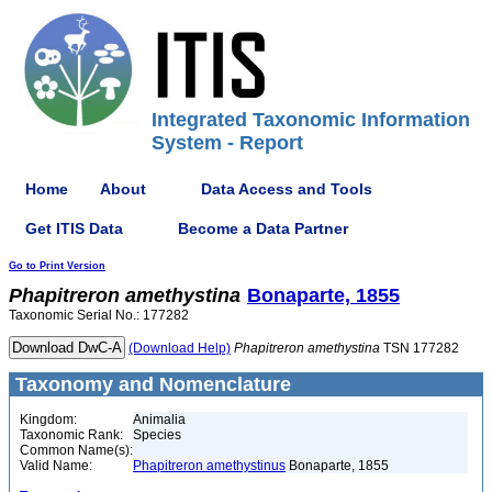
Integrated Taxonomic Information
System - Report
Home
About
Data Access and Tools
Get ITIS Data
Become a Data Partner
Go to Print Version
Phapitreron
amethystina
Bonaparte, 1855
Taxonomic Serial No.: 177282
(Download Help)
Phapitreron
amethystina
TSN 177282
Taxonomy and Nomenclature
Kingdom:
Animalia
Taxonomic Rank:
Species
Common Name(s):
Valid Name:
Phapitreron amethystinus
Bonaparte, 1855