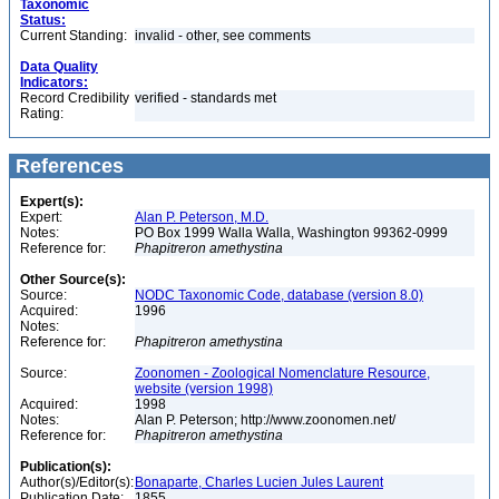
Taxonomic
Status:
Current Standing:
invalid - other, see comments
Data Quality
Indicators:
Record Credibility
verified - standards met
Rating:
References
Expert(s):
Expert:
Alan P. Peterson, M.D.
Notes:
PO Box 1999 Walla Walla, Washington 99362-0999
Reference for:
Phapitreron
amethystina
Other Source(s):
Source:
NODC Taxonomic Code, database (version 8.0)
Acquired:
1996
Notes:
Reference for:
Phapitreron
amethystina
Source:
Zoonomen - Zoological Nomenclature Resource,
website (version 1998)
Acquired:
1998
Notes:
Alan P. Peterson; http://www.zoonomen.net/
Reference for:
Phapitreron
amethystina
Publication(s):
Author(s)/Editor(s):
Bonaparte, Charles Lucien Jules Laurent
Publication Date:
1855