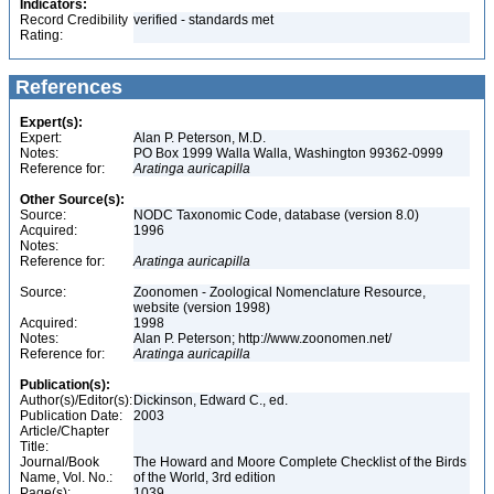
Indicators:
Record Credibility
verified - standards met
Rating:
References
Expert(s):
Expert:
Alan P. Peterson, M.D.
Notes:
PO Box 1999 Walla Walla, Washington 99362-0999
Reference for:
Aratinga
auricapilla
Other Source(s):
Source:
NODC Taxonomic Code, database (version 8.0)
Acquired:
1996
Notes:
Reference for:
Aratinga
auricapilla
Source:
Zoonomen - Zoological Nomenclature Resource,
website (version 1998)
Acquired:
1998
Notes:
Alan P. Peterson; http://www.zoonomen.net/
Reference for:
Aratinga
auricapilla
Publication(s):
Author(s)/Editor(s):
Dickinson, Edward C., ed.
Publication Date:
2003
Article/Chapter
Title:
Journal/Book
The Howard and Moore Complete Checklist of the Birds
Name, Vol. No.:
of the World, 3rd edition
Page(s):
1039