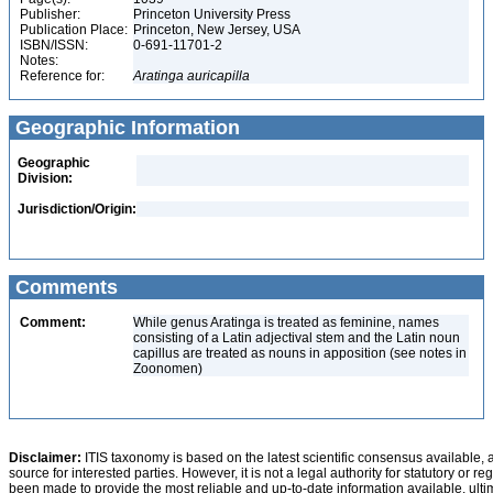
Publisher:
Princeton University Press
Publication Place:
Princeton, New Jersey, USA
ISBN/ISSN:
0-691-11701-2
Notes:
Reference for:
Aratinga
auricapilla
Geographic Information
Geographic
Division:
Jurisdiction/Origin:
Comments
Comment:
While genus Aratinga is treated as feminine, names
consisting of a Latin adjectival stem and the Latin noun
capillus are treated as nouns in apposition (see notes in
Zoonomen)
Disclaimer:
ITIS taxonomy is based on the latest scientific consensus available, 
source for interested parties. However, it is not a legal authority for statutory or r
been made to provide the most reliable and up-to-date information available, ulti