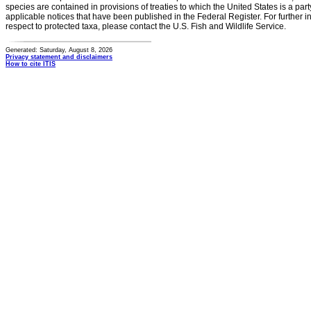
species are contained in provisions of treaties to which the United States is a party
applicable notices that have been published in the Federal Register. For further i
respect to protected taxa, please contact the U.S. Fish and Wildlife Service.
Generated: Saturday, August 8, 2026
Privacy statement and disclaimers
How to cite ITIS