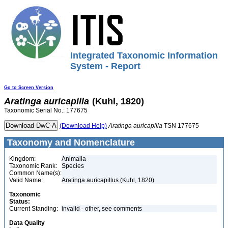
Integrated Taxonomic Information
System - Report
Go to Screen Version
Aratinga
auricapilla
(Kuhl, 1820)
Taxonomic Serial No.: 177675
(Download Help)
Aratinga
auricapilla
TSN 177675
Taxonomy and Nomenclature
Kingdom:
Animalia
Taxonomic Rank:
Species
Common Name(s):
Valid Name:
Aratinga auricapillus (Kuhl, 1820)
Taxonomic
Status:
Current Standing:
invalid - other, see comments
Data Quality