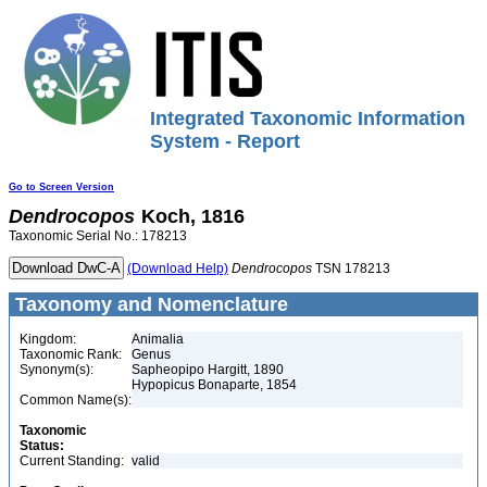
Integrated Taxonomic Information
System - Report
Go to Screen Version
Dendrocopos
Koch, 1816
Taxonomic Serial No.: 178213
(Download Help)
Dendrocopos
TSN 178213
Taxonomy and Nomenclature
Kingdom:
Animalia
Taxonomic Rank:
Genus
Synonym(s):
Sapheopipo Hargitt, 1890
Hypopicus Bonaparte, 1854
Common Name(s):
Taxonomic
Status:
Current Standing:
valid