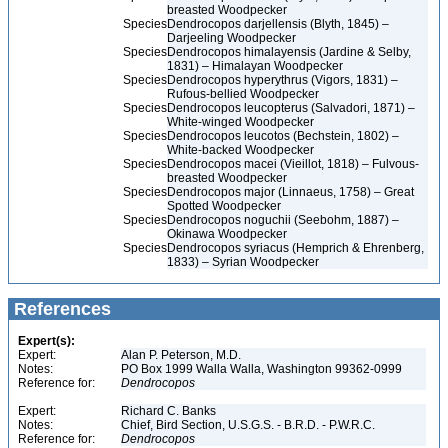
breasted Woodpecker
Species
Dendrocopos darjellensis (Blyth, 1845) –
Darjeeling Woodpecker
Species
Dendrocopos himalayensis (Jardine & Selby,
1831) – Himalayan Woodpecker
Species
Dendrocopos hyperythrus (Vigors, 1831) –
Rufous-bellied Woodpecker
Species
Dendrocopos leucopterus (Salvadori, 1871) –
White-winged Woodpecker
Species
Dendrocopos leucotos (Bechstein, 1802) –
White-backed Woodpecker
Species
Dendrocopos macei (Vieillot, 1818) – Fulvous-
breasted Woodpecker
Species
Dendrocopos major (Linnaeus, 1758) – Great
Spotted Woodpecker
Species
Dendrocopos noguchii (Seebohm, 1887) –
Okinawa Woodpecker
Species
Dendrocopos syriacus (Hemprich & Ehrenberg,
1833) – Syrian Woodpecker
References
Expert(s):
Expert:
Alan P. Peterson, M.D.
Notes:
PO Box 1999 Walla Walla, Washington 99362-0999
Reference for:
Dendrocopos
Expert:
Richard C. Banks
Notes:
Chief, Bird Section, U.S.G.S. - B.R.D. - P.W.R.C.
Reference for:
Dendrocopos