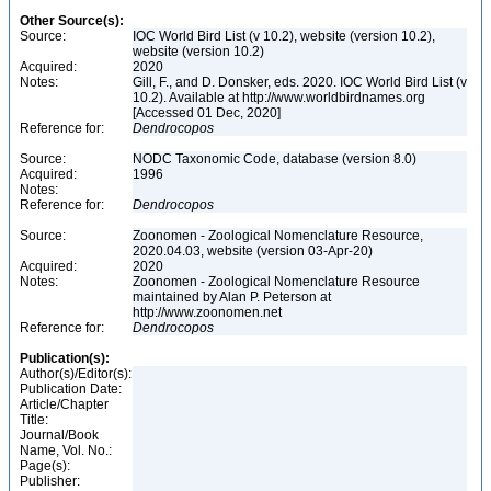
Other Source(s):
Source:
IOC World Bird List (v 10.2), website (version 10.2),
website (version 10.2)
Acquired:
2020
Notes:
Gill, F., and D. Donsker, eds. 2020. IOC World Bird List (v
10.2). Available at http://www.worldbirdnames.org
[Accessed 01 Dec, 2020]
Reference for:
Dendrocopos
Source:
NODC Taxonomic Code, database (version 8.0)
Acquired:
1996
Notes:
Reference for:
Dendrocopos
Source:
Zoonomen - Zoological Nomenclature Resource,
2020.04.03, website (version 03-Apr-20)
Acquired:
2020
Notes:
Zoonomen - Zoological Nomenclature Resource
maintained by Alan P. Peterson at
http://www.zoonomen.net
Reference for:
Dendrocopos
Publication(s):
Author(s)/Editor(s):
Publication Date:
Article/Chapter
Title:
Journal/Book
Name, Vol. No.:
Page(s):
Publisher: