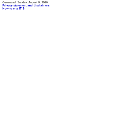
Generated: Sunday, August 9, 2026
Privacy statement and disclaimers
How to cite ITIS