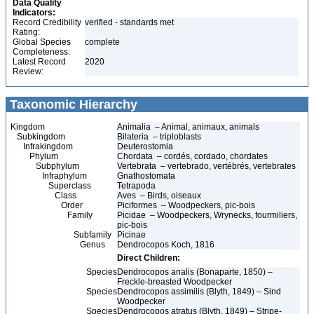
Data Quality
Indicators:
Record Credibility
verified - standards met
Rating:
Global Species
complete
Completeness:
Latest Record
2020
Review:
Taxonomic Hierarchy
Kingdom
Animalia – Animal, animaux, animals
Subkingdom
Bilateria – triploblasts
Infrakingdom
Deuterostomia
Phylum
Chordata – cordés, cordado, chordates
Subphylum
Vertebrata – vertebrado, vertébrés, vertebrates
Infraphylum
Gnathostomata
Superclass
Tetrapoda
Class
Aves – Birds, oiseaux
Order
Piciformes – Woodpeckers, pic-bois
Family
Picidae – Woodpeckers, Wrynecks, fourmiliers,
pic-bois
Subfamily
Picinae
Genus
Dendrocopos Koch, 1816
Direct Children:
Species
Dendrocopos analis (Bonaparte, 1850) –
Freckle-breasted Woodpecker
Species
Dendrocopos assimilis (Blyth, 1849) – Sind
Woodpecker
Species
Dendrocopos atratus (Blyth, 1849) – Stripe-