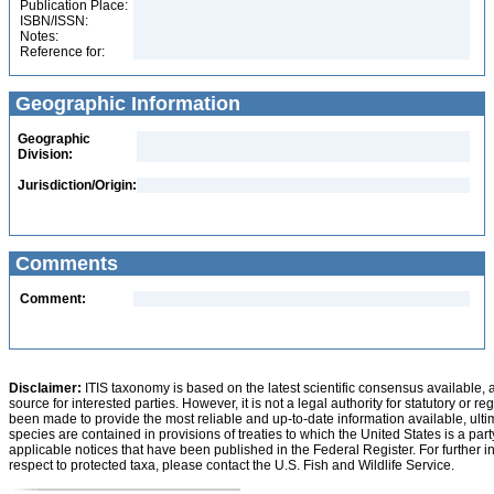
Publication Place:
ISBN/ISSN:
Notes:
Reference for:
Geographic Information
Geographic
Division:
Jurisdiction/Origin:
Comments
Comment:
Disclaimer:
ITIS taxonomy is based on the latest scientific consensus available, 
source for interested parties. However, it is not a legal authority for statutory or r
been made to provide the most reliable and up-to-date information available, ulti
species are contained in provisions of treaties to which the United States is a party
applicable notices that have been published in the Federal Register. For further i
respect to protected taxa, please contact the U.S. Fish and Wildlife Service.