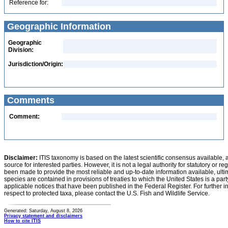
Reference for:
Geographic Information
Geographic
Division:
Jurisdiction/Origin:
Comments
Comment:
Disclaimer:
ITIS taxonomy is based on the latest scientific consensus available, 
source for interested parties. However, it is not a legal authority for statutory or r
been made to provide the most reliable and up-to-date information available, ulti
species are contained in provisions of treaties to which the United States is a party
applicable notices that have been published in the Federal Register. For further i
respect to protected taxa, please contact the U.S. Fish and Wildlife Service.
Generated: Saturday, August 8, 2026
Privacy statement and disclaimers
How to cite ITIS