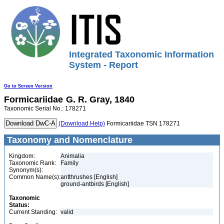
Integrated Taxonomic Information
System - Report
Go to Screen Version
Formicariidae
G. R. Gray, 1840
Taxonomic Serial No.: 178271
(Download Help)
Formicariidae TSN 178271
Taxonomy and Nomenclature
Kingdom:
Animalia
Taxonomic Rank:
Family
Synonym(s):
Common Name(s):
antthrushes [English]
ground-antbirds [English]
Taxonomic
Status:
Current Standing:
valid