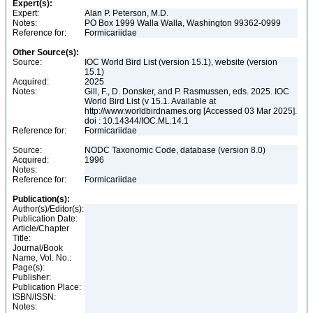
Expert(s):
Expert:
Alan P. Peterson, M.D.
Notes:
PO Box 1999 Walla Walla, Washington 99362-0999
Reference for:
Formicariidae
Other Source(s):
Source:
IOC World Bird List (version 15.1), website (version
15.1)
Acquired:
2025
Notes:
Gill, F., D. Donsker, and P. Rasmussen, eds. 2025. IOC
World Bird List (v 15.1. Available at
http://www.worldbirdnames.org [Accessed 03 Mar 2025].
doi : 10.14344/IOC.ML.14.1
Reference for:
Formicariidae
Source:
NODC Taxonomic Code, database (version 8.0)
Acquired:
1996
Notes:
Reference for:
Formicariidae
Publication(s):
Author(s)/Editor(s):
Publication Date:
Article/Chapter
Title:
Journal/Book
Name, Vol. No.:
Page(s):
Publisher:
Publication Place:
ISBN/ISSN:
Notes: