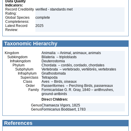
Data Quality
Indicators:
Record Credibility
verified - standards met
Rating:
Global Species
complete
Completeness:
Latest Record
2025
Review:
Taxonomic Hierarchy
Kingdom
Animalia – Animal, animaux, animals
Subkingdom
Bilateria – triploblasts
Infrakingdom
Deuterostomia
Phylum
Chordata – cordés, cordado, chordates
Subphylum
Vertebrata – vertebrado, vertébrés, vertebrates
Infraphylum
Gnathostomata
Superclass
Tetrapoda
Class
Aves – Birds, oiseaux
Order
Passeriformes – Perching Birds, passereaux
Family
Formicariidae G. R. Gray, 1840 – antthrushes,
ground-antbirds
Direct Children:
Genus
Chamaeza Vigors, 1825
Genus
Formicarius Boddaert, 1783
References