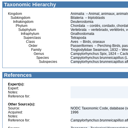
Taxonomic Hierarchy
Kingdom
Animalia – Animal, animaux, animal
Subkingdom
Bilateria – triploblasts
Infrakingdom
Deuterostomia
Phylum
Chordata – cordés, cordado, chorda
Subphylum
Vertebrata – vertebrado, vertébrés, v
Infraphylum
Gnathostomata
Superclass
Tetrapoda
Class
Aves – Birds, oiseaux
Order
Passeriformes – Perching Birds, pa
Family
Troglodytidae Swainson, 1832 – Wr
Genus
Campylorhynchus Spix, 1824 – Cact
Species
Campylorhynchus brunneicapillus (L
Subspecies
Campylorhynchus brunneicapillus aff
References
Expert(s):
Expert:
Notes:
Reference for:
Other Source(s):
Source:
NODC Taxonomic Code, database (ve
Acquired:
1996
Notes:
Reference for:
Campylorhynchus
brunneicapillus
af