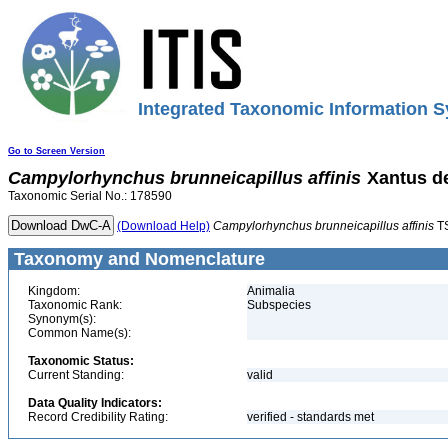
Integrated Taxonomic Information S
Go to Screen Version
Campylorhynchus
brunneicapillus
affinis
Xantus d
Taxonomic Serial No.: 178590
(Download Help)
Campylorhynchus
brunneicapillus
affinis
T
Taxonomy and Nomenclature
Kingdom:
Animalia
Taxonomic Rank:
Subspecies
Synonym(s):
Common Name(s):
Taxonomic Status:
Current Standing:
valid
Data Quality Indicators:
Record Credibility Rating:
verified - standards met