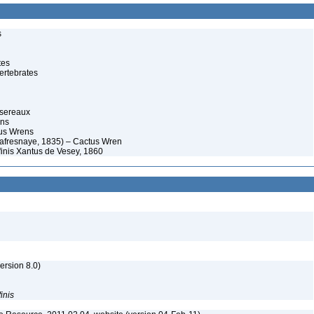
s
tes
ertebrates
ssereaux
ens
us Wrens
afresnaye, 1835) – Cactus Wren
inis Xantus de Vesey, 1860
rsion 8.0)
finis