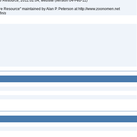
 Resource, 2011.02.04, website (version 04-Feb-11)
e Resource" maintained by Alan P. Peterson at http://www.zoonomen.net
finis