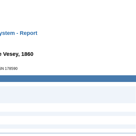
ystem - Report
e Vesey, 1860
SN 178590