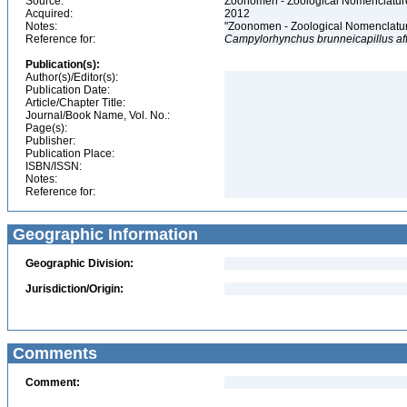
Source:
Zoonomen - Zoological Nomenclature
Acquired:
2012
Notes:
"Zoonomen - Zoological Nomenclatur
Reference for:
Campylorhynchus
brunneicapillus
af
Publication(s):
Author(s)/Editor(s):
Publication Date:
Article/Chapter Title:
Journal/Book Name, Vol. No.:
Page(s):
Publisher:
Publication Place:
ISBN/ISSN:
Notes:
Reference for:
Geographic Information
Geographic Division:
Jurisdiction/Origin:
Comments
Comment: