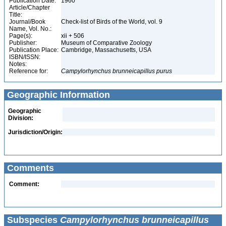
Publication Date:
1960
Article/Chapter
Title:
Journal/Book
Check-list of Birds of the World, vol. 9
Name, Vol. No.:
Page(s):
xii + 506
Publisher:
Museum of Comparative Zoology
Publication Place:
Cambridge, Massachusetts, USA
ISBN/ISSN:
Notes:
Reference for:
Campylorhynchus
brunneicapillus
purus
Geographic Information
Geographic
Division:
Jurisdiction/Origin:
Comments
Comment:
Subspecies
Campylorhynchus brunneicapillus