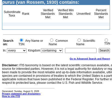
purus
(van Rossem, 1930) contains:
Verified
Verified Min
Percent
Subordinate
Rank
Standards
Standards
Unverified
Standards
Taxa
Met
Met
Met
Search
Any Name or
Common
Scientific
TSN
on:
TSN
Name
Name
In:
Kingdom
Go to Advanced Search and Report
Disclaimer:
ITIS taxonomy is based on the latest scientific consensus available, 
source for interested parties. However, it is not a legal authority for statutory or r
been made to provide the most reliable and up-to-date information available, ulti
species are contained in provisions of treaties to which the United States is a party
applicable notices that have been published in the Federal Register. For further i
respect to protected taxa, please contact the U.S. Fish and Wildlife Service.
Generated: Sunday, August 9, 2026
Privacy statement and disclaimers
How to cite ITIS