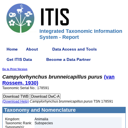
Integrated Taxonomic Information
System - Report
Home
About
Data Access and Tools
Get ITIS Data
Become a Data Partner
Go to Print Version
Campylorhynchus
brunneicapillus
purus
(van
Rossem, 1930)
Taxonomic Serial No.: 178591
(Download Help)
Campylorhynchus
brunneicapillus
purus
TSN 178591
Taxonomy and Nomenclature
Kingdom:
Animalia
Taxonomic Rank:
Subspecies
Synonym(s):