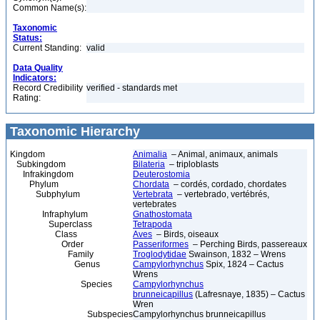
Common Name(s):
Taxonomic
Status:
Current Standing:
valid
Data Quality
Indicators:
Record Credibility
verified - standards met
Rating:
Taxonomic Hierarchy
Kingdom
Animalia
– Animal, animaux, animals
Subkingdom
Bilateria
– triploblasts
Infrakingdom
Deuterostomia
Phylum
Chordata
– cordés, cordado, chordates
Subphylum
Vertebrata
– vertebrado, vertébrés,
vertebrates
Infraphylum
Gnathostomata
Superclass
Tetrapoda
Class
Aves
– Birds, oiseaux
Order
Passeriformes
– Perching Birds, passereaux
Family
Troglodytidae
Swainson, 1832 – Wrens
Genus
Campylorhynchus
Spix, 1824 – Cactus
Wrens
Species
Campylorhynchus
brunneicapillus
(Lafresnaye, 1835) – Cactus
Wren
Subspecies
Campylorhynchus brunneicapillus