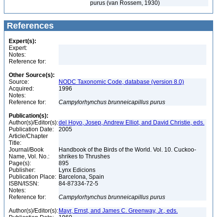
purus (van Rossem, 1930)
References
Expert(s):
Expert:
Notes:
Reference for:
Other Source(s):
Source:
NODC Taxonomic Code, database (version 8.0)
Acquired:
1996
Notes:
Reference for:
Campylorhynchus
brunneicapillus
purus
Publication(s):
Author(s)/Editor(s):
del Hoyo, Josep, Andrew Elliot, and David Christie, eds.
Publication Date:
2005
Article/Chapter
Title:
Journal/Book
Handbook of the Birds of the World. Vol. 10. Cuckoo-
Name, Vol. No.:
shrikes to Thrushes
Page(s):
895
Publisher:
Lynx Edicions
Publication Place:
Barcelona, Spain
ISBN/ISSN:
84-87334-72-5
Notes:
Reference for:
Campylorhynchus
brunneicapillus
purus
Author(s)/Editor(s):
Mayr, Ernst, and James C. Greenway, Jr., eds.