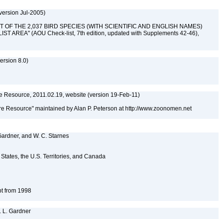
version Jul-2005)
 "LIST OF THE 2,037 BIRD SPECIES (WITH SCIENTIFIC AND ENGLISH NAMES)
AREA" (AOU Check-list, 7th edition, updated with Supplements 42-46),
rsion 8.0)
 Resource, 2011.02.19, website (version 19-Feb-11)
e Resource" maintained by Alan P. Peterson at http://www.zoonomen.net
 Gardner, and W. C. Starnes
d States, the U.S. Territories, and Canada
pt from 1998
. L. Gardner