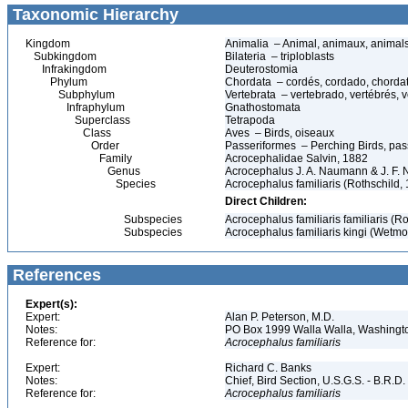
Taxonomic Hierarchy
Kingdom
Animalia – Animal, animaux, animal
Subkingdom
Bilateria – triploblasts
Infrakingdom
Deuterostomia
Phylum
Chordata – cordés, cordado, chorda
Subphylum
Vertebrata – vertebrado, vertébrés, v
Infraphylum
Gnathostomata
Superclass
Tetrapoda
Class
Aves – Birds, oiseaux
Order
Passeriformes – Perching Birds, pa
Family
Acrocephalidae Salvin, 1882
Genus
Acrocephalus J. A. Naumann & J. F.
Species
Acrocephalus familiaris (Rothschild, 
Direct Children:
Subspecies
Acrocephalus familiaris familiaris (Ro
Subspecies
Acrocephalus familiaris kingi (Wetmo
References
Expert(s):
Expert:
Alan P. Peterson, M.D.
Notes:
PO Box 1999 Walla Walla, Washing
Reference for:
Acrocephalus
familiaris
Expert:
Richard C. Banks
Notes:
Chief, Bird Section, U.S.G.S. - B.R.D.
Reference for:
Acrocephalus
familiaris