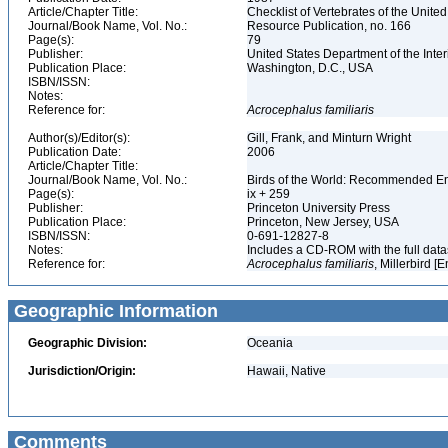
Article/Chapter Title:
Checklist of Vertebrates of the Unite
Journal/Book Name, Vol. No.:
Resource Publication, no. 166
Page(s):
79
Publisher:
United States Department of the Inter
Publication Place:
Washington, D.C., USA
ISBN/ISSN:
Notes:
Reference for:
Acrocephalus
familiaris
Author(s)/Editor(s):
Gill, Frank, and Minturn Wright
Publication Date:
2006
Article/Chapter Title:
Journal/Book Name, Vol. No.:
Birds of the World: Recommended 
Page(s):
ix + 259
Publisher:
Princeton University Press
Publication Place:
Princeton, New Jersey, USA
ISBN/ISSN:
0-691-12827-8
Notes:
Includes a CD-ROM with the full dat
Reference for:
Acrocephalus
familiaris
, Millerbird [
Geographic Information
Geographic Division:
Oceania
Jurisdiction/Origin:
Hawaii, Native
Comments