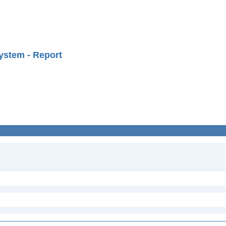
ystem - Report