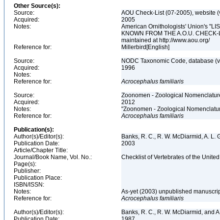
Other Source(s):
Source:
AOU Check-List (07-2005), website (
Acquired:
2005
Notes:
American Ornithologists' Union's
KNOWN FROM THE A.O.U. CHECK-LIST 
maintained at http://www.aou.org/
Reference for:
Millerbird[English]
Source:
NODC Taxonomic Code, database (ve
Acquired:
1996
Notes:
Reference for:
Acrocephalus
familiaris
Source:
Zoonomen - Zoological Nomenclature
Acquired:
2012
Notes:
"Zoonomen - Zoological Nomenclatur
Reference for:
Acrocephalus
familiaris
Publication(s):
Author(s)/Editor(s):
Banks, R. C., R. W. McDiarmid, A. L.
Publication Date:
2003
Article/Chapter Title:
Journal/Book Name, Vol. No.:
Checklist of Vertebrates of the Unite
Page(s):
Publisher:
Publication Place:
ISBN/ISSN:
Notes:
As-yet (2003) unpublished manuscri
Reference for:
Acrocephalus
familiaris
Author(s)/Editor(s):
Banks, R. C., R. W. McDiarmid, and A
Publication Date:
1987