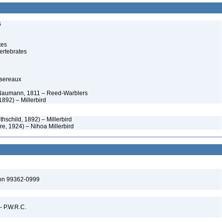
s
tes
ertebrates
ssereaux
 Naumann, 1811 – Reed-Warblers
1892) – Millerbird
thschild, 1892) – Millerbird
re, 1924) – Nihoa Millerbird
ton 99362-0999
 - P.W.R.C.