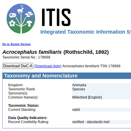
Integrated Taxonomic Information S
Go to Screen Version
Acrocephalus
familiaris
(Rothschild, 1892)
Taxonomic Serial No.: 178668
(Download Help)
Acrocephalus
familiaris
TSN 178668
Taxonomy and Nomenclature
Kingdom:
Animalia
Taxonomic Rank:
Species
Synonym(s):
Common Name(s):
Millerbird [English]
Taxonomic Status:
Current Standing:
valid
Data Quality Indicators:
Record Credibility Rating:
verified - standards met