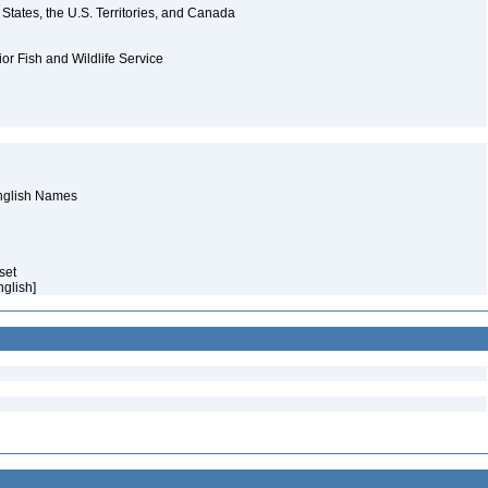
d States, the U.S. Territories, and Canada
ior Fish and Wildlife Service
English Names
aset
English]