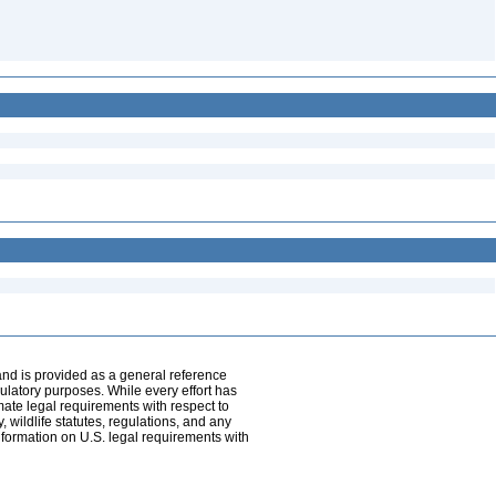
and is provided as a general reference
egulatory purposes. While every effort has
mate legal requirements with respect to
, wildlife statutes, regulations, and any
nformation on U.S. legal requirements with