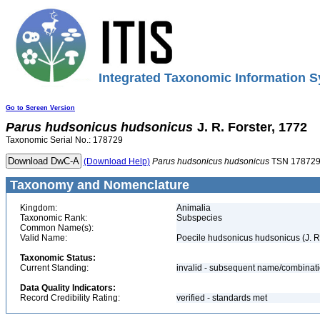
Integrated Taxonomic Information S
Go to Screen Version
Parus
hudsonicus
hudsonicus
J. R. Forster, 1772
Taxonomic Serial No.: 178729
(Download Help)
Parus
hudsonicus
hudsonicus
TSN 17872
Taxonomy and Nomenclature
Kingdom:
Animalia
Taxonomic Rank:
Subspecies
Common Name(s):
Valid Name:
Poecile hudsonicus hudsonicus (J. R.
Taxonomic Status:
Current Standing:
invalid - subsequent name/combinat
Data Quality Indicators:
Record Credibility Rating:
verified - standards met