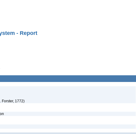
ystem - Report
9
 Forster, 1772)
ion