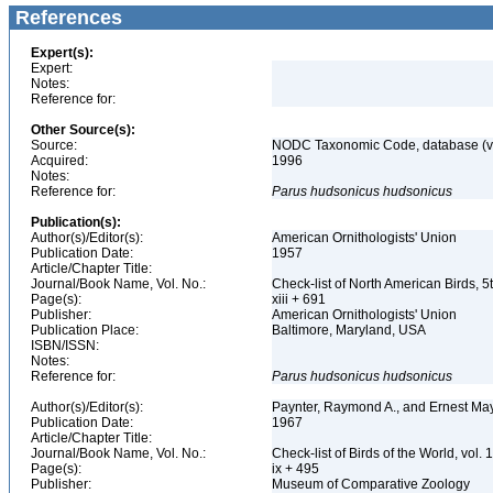
References
Expert(s):
Expert:
Notes:
Reference for:
Other Source(s):
Source:
NODC Taxonomic Code, database (ve
Acquired:
1996
Notes:
Reference for:
Parus
hudsonicus
hudsonicus
Publication(s):
Author(s)/Editor(s):
American Ornithologists' Union
Publication Date:
1957
Article/Chapter Title:
Journal/Book Name, Vol. No.:
Check-list of North American Birds, 5
Page(s):
xiii + 691
Publisher:
American Ornithologists' Union
Publication Place:
Baltimore, Maryland, USA
ISBN/ISSN:
Notes:
Reference for:
Parus
hudsonicus
hudsonicus
Author(s)/Editor(s):
Paynter, Raymond A., and Ernest Ma
Publication Date:
1967
Article/Chapter Title:
Journal/Book Name, Vol. No.:
Check-list of Birds of the World, vol. 
Page(s):
ix + 495
Publisher:
Museum of Comparative Zoology