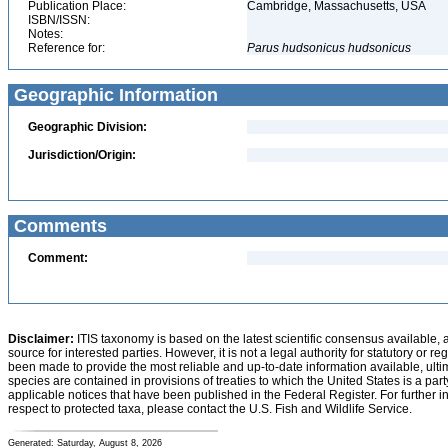
Publication Place:
Cambridge, Massachusetts, USA
ISBN/ISSN:
Notes:
Reference for:
Parus
hudsonicus
hudsonicus
Geographic Information
Geographic Division:
Jurisdiction/Origin:
Comments
Comment:
Disclaimer:
ITIS taxonomy is based on the latest scientific consensus available, 
source for interested parties. However, it is not a legal authority for statutory or r
been made to provide the most reliable and up-to-date information available, ulti
species are contained in provisions of treaties to which the United States is a party
applicable notices that have been published in the Federal Register. For further i
respect to protected taxa, please contact the U.S. Fish and Wildlife Service.
Generated: Saturday, August 8, 2026