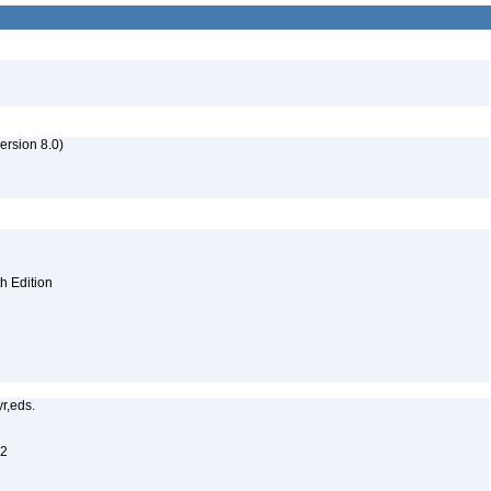
rsion 8.0)
th Edition
yr,eds.
12