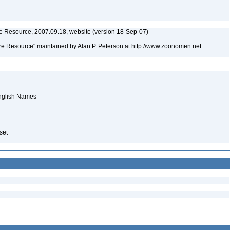
 Resource, 2007.09.18, website (version 18-Sep-07)
e Resource" maintained by Alan P. Peterson at http://www.zoonomen.net
English Names
aset