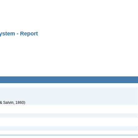
ystem - Report
 & Salvin, 1860)