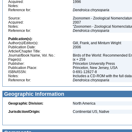
Acquired:
1996
Notes:
Reference for:
Dendroica
chrysoparia
Source:
Zoonomen - Zoological Nomenclature
Acquired:
2007
Notes:
"Zoonomen - Zoological Nomenclatur
Reference for:
Dendroica
chrysoparia
Publication(s):
Author(s)/Editor(s):
Gill, Frank, and Minturn Wright
Publication Date:
2006
Article/Chapter Title:
Journal/Book Name, Vol. No.:
Birds of the World: Recommended 
Page(s):
ix + 259
Publisher:
Princeton University Press
Publication Place:
Princeton, New Jersey, USA
ISBN/ISSN:
0-691-12827-8
Notes:
Includes a CD-ROM with the full dat
Reference for:
Dendroica
chrysoparia
Geographic Information
Geographic Division:
North America
Jurisdiction/Origin:
Continental US, Native