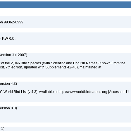
ton 99362-0999
 - P.W.R.C.
version Jul-2007)
st of the 2,046 Bird Species (With Scientific and English Names) Known From the
ist, 7th edition, updated with Supplements 42-48), maintained at
version 4.3)
IOC World Bird List (v 4.3). Available at http://www.worldbirdnames.org [Accessed 11
rsion 8.0)
 1)