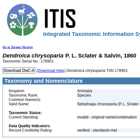
Integrated Taxonomic Information S
Go to Screen Version
Dendroica
chrysoparia
P. L. Sclater & Salvin, 1860
Taxonomic Serial No.: 178901
(Download Help)
Dendroica
chrysoparia
TSN 178901
Taxonomy and Nomenclature
Kingdom:
Animalia
Taxonomic Rank:
Species
Common Name(s):
Valid Name:
Setophaga chrysoparia (P. L. Sclater
Taxonomic Status:
Current Standing:
invalid - original name/combination
Data Quality Indicators:
Record Credibility Rating:
verified - standards met