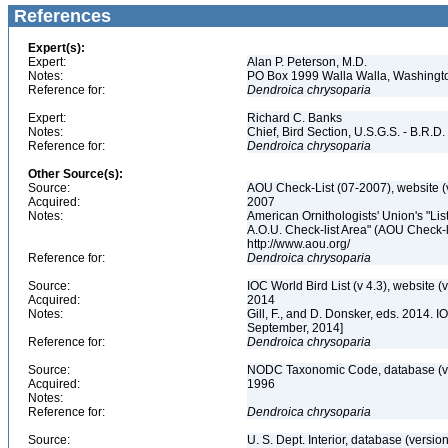
References
Expert(s):
Expert:
Alan P. Peterson, M.D.
Notes:
PO Box 1999 Walla Walla, Washing
Reference for:
Dendroica
chrysoparia
Expert:
Richard C. Banks
Notes:
Chief, Bird Section, U.S.G.S. - B.R.D.
Reference for:
Dendroica
chrysoparia
Other Source(s):
Source:
AOU Check-List (07-2007), website (
Acquired:
2007
Notes:
American Ornithologists' Union's "Li
A.O.U. Check-list Area" (AOU Check-l
http://www.aou.org/
Reference for:
Dendroica
chrysoparia
Source:
IOC World Bird List (v 4.3), website (
Acquired:
2014
Notes:
Gill, F., and D. Donsker, eds. 2014. 
September, 2014]
Reference for:
Dendroica
chrysoparia
Source:
NODC Taxonomic Code, database (ve
Acquired:
1996
Notes:
Reference for:
Dendroica
chrysoparia
Source:
U. S. Dept. Interior, database (version