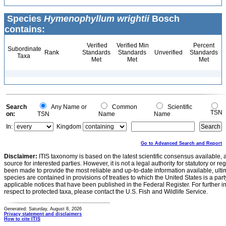
Species
Hymenophyllum wrightii
Bosch
contains:
Verified
Verified Min
Percent
Subordinate
Rank
Standards
Standards
Unverified
Standards
Taxa
Met
Met
Met
Search
Any Name or
Common
Scientific
TSN
on:
TSN
Name
Name
In:
Kingdom
Go to Advanced Search and Report
Disclaimer:
ITIS taxonomy is based on the latest scientific consensus available, 
source for interested parties. However, it is not a legal authority for statutory or r
been made to provide the most reliable and up-to-date information available, ulti
species are contained in provisions of treaties to which the United States is a party
applicable notices that have been published in the Federal Register. For further i
respect to protected taxa, please contact the U.S. Fish and Wildlife Service.
Generated: Saturday, August 8, 2026
Privacy statement and disclaimers
How to cite ITIS