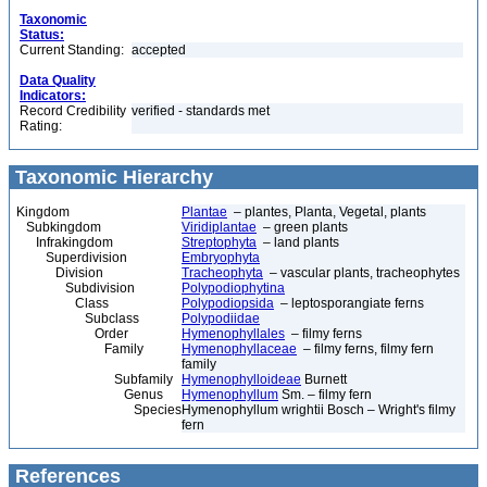
Taxonomic
Status:
Current Standing:
accepted
Data Quality
Indicators:
Record Credibility
verified - standards met
Rating:
Taxonomic Hierarchy
Kingdom
Plantae
– plantes, Planta, Vegetal, plants
Subkingdom
Viridiplantae
– green plants
Infrakingdom
Streptophyta
– land plants
Superdivision
Embryophyta
Division
Tracheophyta
– vascular plants, tracheophytes
Subdivision
Polypodiophytina
Class
Polypodiopsida
– leptosporangiate ferns
Subclass
Polypodiidae
Order
Hymenophyllales
– filmy ferns
Family
Hymenophyllaceae
– filmy ferns, filmy fern
family
Subfamily
Hymenophylloideae
Burnett
Genus
Hymenophyllum
Sm. – filmy fern
Species
Hymenophyllum wrightii Bosch – Wright's filmy
fern
References