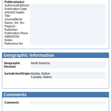
Publication(s):
Author(s)/Editor(s):
Publication Date:
Article/Chapter
Title:
Journal/Book
Name, Vol. No.:
Page(s):
Publisher:
Publication Place:
ISBN/ISSN:
Notes:
Reference for:
Geographic Information
Geographic
North America
Division:
Jurisdiction/Origin:
Alaska, Native
Canada, Native
Comments
Comment: