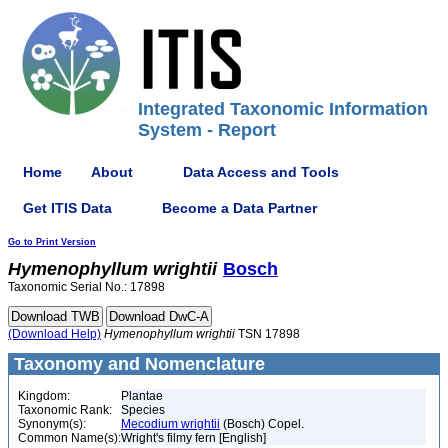
Integrated Taxonomic Information
System - Report
Home
About
Data Access and Tools
Get ITIS Data
Become a Data Partner
Go to Print Version
Hymenophyllum
wrightii
Bosch
Taxonomic Serial No.: 17898
(Download Help)
Hymenophyllum
wrightii
TSN 17898
Taxonomy and Nomenclature
Kingdom:
Plantae
Taxonomic Rank:
Species
Synonym(s):
Mecodium wrightii
(Bosch) Copel.
Common Name(s):
Wright's filmy fern [English]