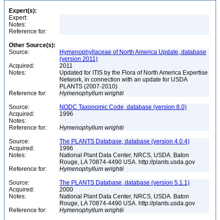
Expert(s):
Expert:
Notes:
Reference for:
Other Source(s):
Source:
Hymenophyllaceae of North America Update, database
(version 2011)
Acquired:
2011
Notes:
Updated for ITIS by the Flora of North America Expertise
Network, in connection with an update for USDA
PLANTS (2007-2010)
Reference for:
Hymenophyllum
wrightii
Source:
NODC Taxonomic Code, database (version 8.0)
Acquired:
1996
Notes:
Reference for:
Hymenophyllum
wrightii
Source:
The PLANTS Database, database (version 4.0.4)
Acquired:
1996
Notes:
National Plant Data Center, NRCS, USDA. Baton
Rouge, LA 70874-4490 USA. http://plants.usda.gov
Reference for:
Hymenophyllum
wrightii
Source:
The PLANTS Database, database (version 5.1.1)
Acquired:
2000
Notes:
National Plant Data Center, NRCS, USDA. Baton
Rouge, LA 70874-4490 USA. http://plants.usda.gov
Reference for:
Hymenophyllum
wrightii