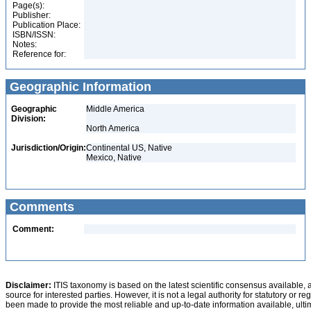
Page(s):
Publisher:
Publication Place:
ISBN/ISSN:
Notes:
Reference for:
Geographic Information
Geographic
Middle America
Division:
North America
Jurisdiction/Origin:
Continental US, Native
Mexico, Native
Comments
Comment:
Disclaimer:
ITIS taxonomy is based on the latest scientific consensus available, 
source for interested parties. However, it is not a legal authority for statutory or r
been made to provide the most reliable and up-to-date information available, ulti