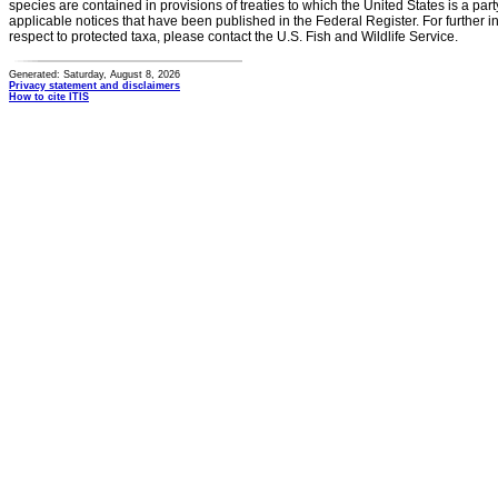
species are contained in provisions of treaties to which the United States is a party
applicable notices that have been published in the Federal Register. For further i
respect to protected taxa, please contact the U.S. Fish and Wildlife Service.
Generated: Saturday, August 8, 2026
Privacy statement and disclaimers
How to cite ITIS