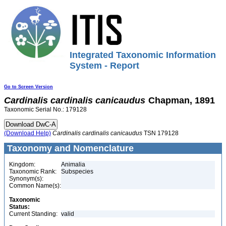
Integrated Taxonomic Information
System - Report
Go to Screen Version
Cardinalis
cardinalis
canicaudus
Chapman, 1891
Taxonomic Serial No.: 179128
(Download Help)
Cardinalis
cardinalis
canicaudus
TSN 179128
Taxonomy and Nomenclature
Kingdom:
Animalia
Taxonomic Rank:
Subspecies
Synonym(s):
Common Name(s):
Taxonomic
Status:
Current Standing:
valid