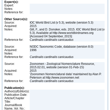
Expert(s):
Expert:
Notes:
Reference for:
Other Source(s):
Source:
IOC World Bird List (v 5.3), website (version 5.3)
Acquired:
2015
Notes:
Gill, F., and D. Donsker, eds. 2015. IOC World Bird List (v
5.3). Available at http://www.worldbirdnames.org
[Accessed 04 September, 2015]
Reference for:
Cardinalis
cardinalis
canicaudus
Source:
NODC Taxonomic Code, database (version 8.0)
Acquired:
1996
Notes:
Reference for:
Cardinalis
cardinalis
canicaudus
Source:
Zoonomen - Zoological Nomenclature Resource,
2015.02.01, website (version 01-Feb-15)
Acquired:
2015
Notes:
'Zoonomen Nomenclatural data' maintained by Alan P.
Peterson at http://www.zoonomen.net
Reference for:
Cardinalis
cardinalis
canicaudus
Publication(s):
Author(s)/Editor(s):
Publication Date:
Article/Chapter
Title:
Journal/Book
Name, Vol. No.: