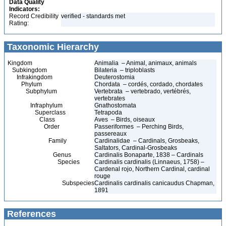
Data Quality
Indicators:
Record Credibility
verified - standards met
Rating:
Taxonomic Hierarchy
Kingdom
Animalia – Animal, animaux, animals
Subkingdom
Bilateria – triploblasts
Infrakingdom
Deuterostomia
Phylum
Chordata – cordés, cordado, chordates
Subphylum
Vertebrata – vertebrado, vertébrés,
vertebrates
Infraphylum
Gnathostomata
Superclass
Tetrapoda
Class
Aves – Birds, oiseaux
Order
Passeriformes – Perching Birds,
passereaux
Family
Cardinalidae – Cardinals, Grosbeaks,
Saltators, Cardinal-Grosbeaks
Genus
Cardinalis Bonaparte, 1838 – Cardinals
Species
Cardinalis cardinalis (Linnaeus, 1758) –
Cardenal rojo, Northern Cardinal, cardinal
rouge
Subspecies
Cardinalis cardinalis canicaudus Chapman,
1891
References