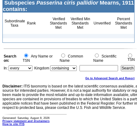
Subspecies
Passerina ciris pallidior
Mearns, 1911
contains:
Verified
Verified Min
Percent
Subordinate
Rank
Standards
Standards
Unverified
Standards
Taxa
Met
Met
Met
Search
Any Name or
Common
Scientific
TSN
on:
TSN
Name
Name
In:
Kingdom
Go to Advanced Search and Report
Disclaimer:
ITIS taxonomy is based on the latest scientific consensus available, 
source for interested parties. However, it is not a legal authority for statutory or r
been made to provide the most reliable and up-to-date information available, ulti
species are contained in provisions of treaties to which the United States is a party
applicable notices that have been published in the Federal Register. For further i
respect to protected taxa, please contact the U.S. Fish and Wildlife Service.
Generated: Saturday, August 8, 2026
Privacy statement and disclaimers
How to cite ITIS