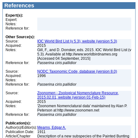
References
Expert(s):
Expert:
Notes:
Reference for:
Other Source(s):
Source:
IOC World Bird List (v 5.3), website (version 5.3)
Acquired:
2015
Notes:
Gill, F., and D. Donsker, eds. 2015. IOC World Bird List (v
5.3). Available at http://www.worldbirdnames.org
[Accessed 04 September, 2015]
Reference for:
Passerina
ciris
pallidior
Source:
NODC Taxonomic Code, database (version 8.0)
Acquired:
1996
Notes:
Reference for:
Passerina
ciris
pallidior
Source:
Zoonomen - Zoological Nomenclature Resource,
2015.02.01, website (version 01-Feb-15)
Acquired:
2015
Notes:
'Zoonomen Nomenclatural data' maintained by Alan P.
Peterson at http://www.zoonomen.net
Reference for:
Passerina
ciris
pallidior
Publication(s):
Author(s)/Editor(s):
Mearns, Edgar A.
Publication Date:
1911
Article/Chapter
Description of a new subspecies of the Painted Bunting