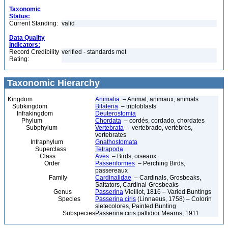
Taxonomic
Status:
Current Standing:
valid
Data Quality
Indicators:
Record Credibility
verified - standards met
Rating:
Taxonomic Hierarchy
Kingdom
Animalia
– Animal, animaux, animals
Subkingdom
Bilateria
– triploblasts
Infrakingdom
Deuterostomia
Phylum
Chordata
– cordés, cordado, chordates
Subphylum
Vertebrata
– vertebrado, vertébrés,
vertebrates
Infraphylum
Gnathostomata
Superclass
Tetrapoda
Class
Aves
– Birds, oiseaux
Order
Passeriformes
– Perching Birds,
passereaux
Family
Cardinalidae
– Cardinals, Grosbeaks,
Saltators, Cardinal-Grosbeaks
Genus
Passerina
Vieillot, 1816 – Varied Buntings
Species
Passerina ciris
(Linnaeus, 1758) – Colorín
sietecolores, Painted Bunting
Subspecies
Passerina ciris pallidior Mearns, 1911