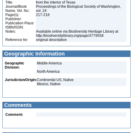
Title:
from the interior of Texas
Journal/Book
Proceedings of the Biological Society of Washington,
Name, Vol. No.:
vol. 24
Page(s):
217-218
Publisher:
Publication Place:
ISBN/ISSN:
Notes:
Available online via Biodiversity Heritage Library at
http://biodiversitylibrary.org/page/3779558
Reference for:
original description
Geographic Information
Geographic
Middle America
Division:
North America
Jurisdiction/Origin:
Continental US, Native
Mexico, Native
Comments
Comment: