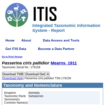
Integrated Taxonomic Information
System - Report
Home
About
Data Access and Tools
Get ITIS Data
Become a Data Partner
Go to Print Version
Passerina
ciris
pallidior
Mearns, 1911
Taxonomic Serial No.: 179158
(Download Help)
Passerina
ciris
pallidior
TSN 179158
Taxonomy and Nomenclature
Kingdom:
Animalia
Taxonomic Rank:
Subspecies
Synonym(s):
Common Name(s):