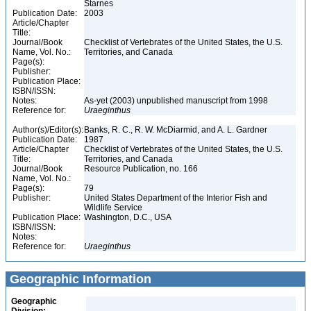
Starnes
Publication Date:
2003
Article/Chapter
Title:
Journal/Book
Checklist of Vertebrates of the United States, the U.S.
Name, Vol. No.:
Territories, and Canada
Page(s):
Publisher:
Publication Place:
ISBN/ISSN:
Notes:
As-yet (2003) unpublished manuscript from 1998
Reference for:
Uraeginthus
Author(s)/Editor(s):
Banks, R. C., R. W. McDiarmid, and A. L. Gardner
Publication Date:
1987
Article/Chapter
Checklist of Vertebrates of the United States, the U.S.
Title:
Territories, and Canada
Journal/Book
Resource Publication, no. 166
Name, Vol. No.:
Page(s):
79
Publisher:
United States Department of the Interior Fish and
Wildlife Service
Publication Place:
Washington, D.C., USA
ISBN/ISSN:
Notes:
Reference for:
Uraeginthus
Geographic Information
Geographic