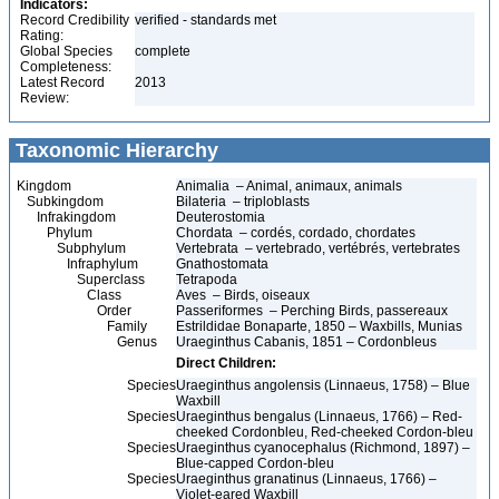
Indicators:
Record Credibility
verified - standards met
Rating:
Global Species
complete
Completeness:
Latest Record
2013
Review:
Taxonomic Hierarchy
Kingdom
Animalia – Animal, animaux, animals
Subkingdom
Bilateria – triploblasts
Infrakingdom
Deuterostomia
Phylum
Chordata – cordés, cordado, chordates
Subphylum
Vertebrata – vertebrado, vertébrés, vertebrates
Infraphylum
Gnathostomata
Superclass
Tetrapoda
Class
Aves – Birds, oiseaux
Order
Passeriformes – Perching Birds, passereaux
Family
Estrildidae Bonaparte, 1850 – Waxbills, Munias
Genus
Uraeginthus Cabanis, 1851 – Cordonbleus
Direct Children:
Species
Uraeginthus angolensis (Linnaeus, 1758) – Blue
Waxbill
Species
Uraeginthus bengalus (Linnaeus, 1766) – Red-
cheeked Cordonbleu, Red-cheeked Cordon-bleu
Species
Uraeginthus cyanocephalus (Richmond, 1897) –
Blue-capped Cordon-bleu
Species
Uraeginthus granatinus (Linnaeus, 1766) –
Violet-eared Waxbill