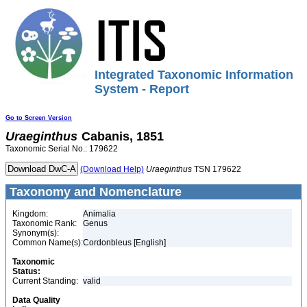
Integrated Taxonomic Information
System - Report
Go to Screen Version
Uraeginthus
Cabanis, 1851
Taxonomic Serial No.: 179622
(Download Help)
Uraeginthus
TSN 179622
Taxonomy and Nomenclature
Kingdom:
Animalia
Taxonomic Rank:
Genus
Synonym(s):
Common Name(s):
Cordonbleus [English]
Taxonomic
Status:
Current Standing:
valid
Data Quality