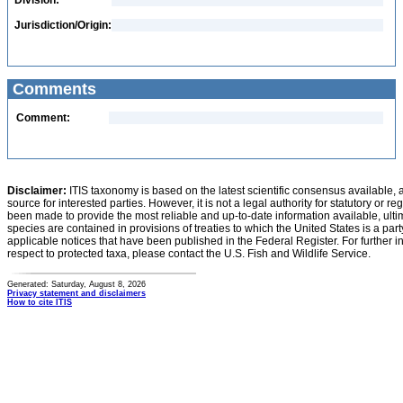
Division:
Jurisdiction/Origin:
Comments
Comment:
Disclaimer:
ITIS taxonomy is based on the latest scientific consensus available, 
source for interested parties. However, it is not a legal authority for statutory or r
been made to provide the most reliable and up-to-date information available, ulti
species are contained in provisions of treaties to which the United States is a party
applicable notices that have been published in the Federal Register. For further i
respect to protected taxa, please contact the U.S. Fish and Wildlife Service.
Generated: Saturday, August 8, 2026
Privacy statement and disclaimers
How to cite ITIS