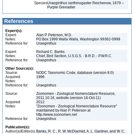
Species
Uraeginthus ianthinogaster Reichenow, 1879 –
Purple Grenadier
References
Expert(s):
Expert:
Alan P. Peterson, M.D.
Notes:
PO Box 1999 Walla Walla, Washington 99362-0999
Reference for:
Uraeginthus
Expert:
Richard C. Banks
Notes:
Chief, Bird Section, U.S.G.S. - B.R.D. - P.W.R.C.
Reference for:
Uraeginthus
Other Source(s):
Source:
NODC Taxonomic Code, database (version 8.0)
Acquired:
1996
Notes:
Reference for:
Uraeginthus
Source:
Zoonomen - Zoological Nomenclature Resource,
2011.10.16, website (version 16-Oct-11)
Acquired:
2012
Notes:
"Zoonomen - Zoological Nomenclature Resource"
maintained by Alan P. Peterson at
http://www.zoonomen.net
Reference for:
Uraeginthus
Publication(s):
Author(s)/Editor(s):
Banks, R. C., R. W. McDiarmid, A. L. Gardner, and W. C.