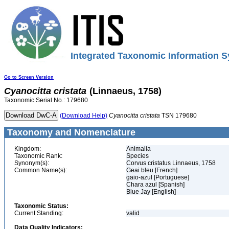
Integrated Taxonomic Information S
Go to Screen Version
Cyanocitta
cristata
(Linnaeus, 1758)
Taxonomic Serial No.: 179680
(Download Help)
Cyanocitta
cristata
TSN 179680
Taxonomy and Nomenclature
Kingdom:
Animalia
Taxonomic Rank:
Species
Synonym(s):
Corvus cristatus Linnaeus, 1758
Common Name(s):
Geai bleu [French]
gaio-azul [Portuguese]
Chara azul [Spanish]
Blue Jay [English]
Taxonomic Status:
Current Standing:
valid
Data Quality Indicators: