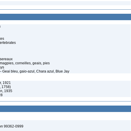
s
tes
ertebrates
ssereaux
magpies, corneilles, geais, pies
ays
– Geai bleu, gaio-azul, Chara azul, Blue Jay
r, 1921
, 1758)
on, 1935
28
ton 99362-0999