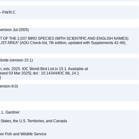
 - P.W.R.C.
version Jul-2005)
 "LIST OF THE 2,037 BIRD SPECIES (WITH SCIENTIFIC AND ENGLISH NAMES)
AREA" (AOU Check-list, 7th edition, updated with Supplements 42-46),
ebsite (version 15.1)
, eds. 2025. IOC World Bird List (v 15.1. Available at
ssed 03 Mar 2025]. doi : 10.14344/IOC.ML.14.1
]
rsion 8.0)
. L. Gardner
d States, the U.S. Territories, and Canada
ior Fish and Wildlife Service