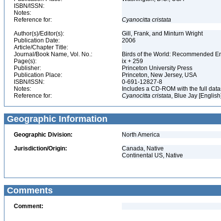
ISBN/ISSN:
Notes:
Reference for:
Cyanocitta
cristata
Author(s)/Editor(s):
Gill, Frank, and Minturn Wright
Publication Date:
2006
Article/Chapter Title:
Journal/Book Name, Vol. No.:
Birds of the World: Recommended 
Page(s):
ix + 259
Publisher:
Princeton University Press
Publication Place:
Princeton, New Jersey, USA
ISBN/ISSN:
0-691-12827-8
Notes:
Includes a CD-ROM with the full dat
Reference for:
Cyanocitta
cristata
, Blue Jay [English
Geographic Information
Geographic Division:
North America
Jurisdiction/Origin:
Canada, Native
Continental US, Native
Comments
Comment: