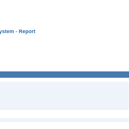
ystem - Report