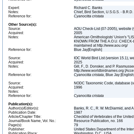
Expert:
Richard C. Banks
Notes:
Chief, Bird Section, U.S.G.S. - B.R.D.
Reference for:
Cyanocitta
cristata
Other Source(s):
Source:
AOU Check-List (07-2005), website (
Acquired:
2005
Notes:
American Ornithologists' Union's
KNOWN FROM THE A.O.U. CHECK-LIST 
maintained at http://www.aou.org/
Reference for:
Blue Jay[English]
Source:
IOC World Bird List (version 15.1), w
Acquired:
2025
Notes:
Gill, F., D. Donsker, and P. Rasmussen
http://www.worldbirdnames.org [Acce
Reference for:
Cyanocitta
cristata
, Blue Jay [English
Source:
NODC Taxonomic Code, database (ve
Acquired:
1996
Notes:
Reference for:
Cyanocitta
cristata
Publication(s):
Author(s)/Editor(s):
Banks, R. C., R. W. McDiarmid, and A
Publication Date:
1987
Article/Chapter Title:
Checklist of Vertebrates of the Unite
Journal/Book Name, Vol. No.:
Resource Publication, no. 166
Page(s):
79
Publisher:
United States Department of the Inter
Publication Place:
Washington, D.C., USA