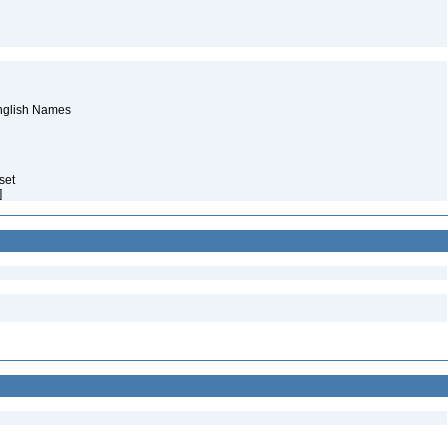
English Names
aset
]