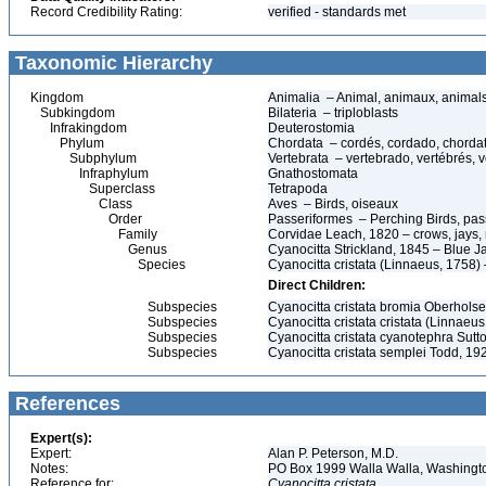
Record Credibility Rating:
verified - standards met
Taxonomic Hierarchy
Kingdom
Animalia – Animal, animaux, animal
Subkingdom
Bilateria – triploblasts
Infrakingdom
Deuterostomia
Phylum
Chordata – cordés, cordado, chorda
Subphylum
Vertebrata – vertebrado, vertébrés, v
Infraphylum
Gnathostomata
Superclass
Tetrapoda
Class
Aves – Birds, oiseaux
Order
Passeriformes – Perching Birds, pa
Family
Corvidae Leach, 1820 – crows, jays, 
Genus
Cyanocitta Strickland, 1845 – Blue J
Species
Cyanocitta cristata (Linnaeus, 1758) 
Direct Children:
Subspecies
Cyanocitta cristata bromia Oberholse
Subspecies
Cyanocitta cristata cristata (Linnaeus
Subspecies
Cyanocitta cristata cyanotephra Sutt
Subspecies
Cyanocitta cristata semplei Todd, 19
References
Expert(s):
Expert:
Alan P. Peterson, M.D.
Notes:
PO Box 1999 Walla Walla, Washing
Reference for:
Cyanocitta
cristata