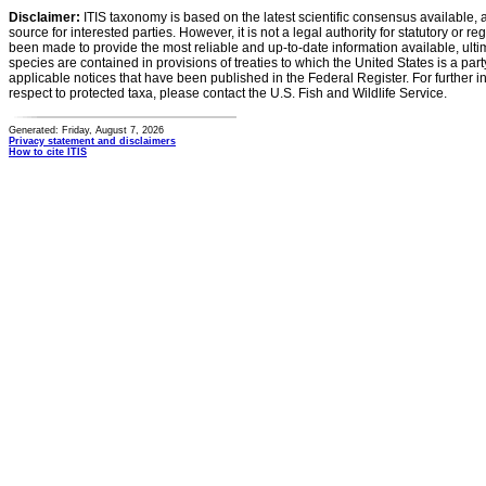
Disclaimer:
ITIS taxonomy is based on the latest scientific consensus available, 
source for interested parties. However, it is not a legal authority for statutory or r
been made to provide the most reliable and up-to-date information available, ulti
species are contained in provisions of treaties to which the United States is a party
applicable notices that have been published in the Federal Register. For further i
respect to protected taxa, please contact the U.S. Fish and Wildlife Service.
Generated: Friday, August 7, 2026
Privacy statement and disclaimers
How to cite ITIS