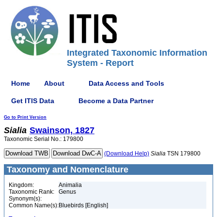
Integrated Taxonomic Information
System - Report
Home
About
Data Access and Tools
Get ITIS Data
Become a Data Partner
Go to Print Version
Sialia
Swainson, 1827
Taxonomic Serial No.: 179800
(Download Help)
Sialia
TSN 179800
Taxonomy and Nomenclature
Kingdom:
Animalia
Taxonomic Rank:
Genus
Synonym(s):
Common Name(s):
Bluebirds [English]