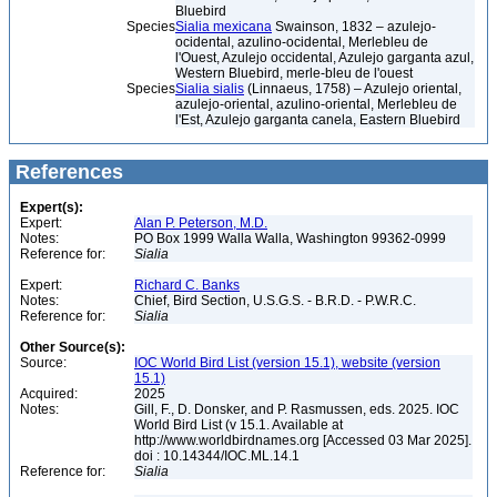
Bluebird
Species
Sialia mexicana
Swainson, 1832 – azulejo-
ocidental, azulino-ocidental, Merlebleu de
l'Ouest, Azulejo occidental, Azulejo garganta azul,
Western Bluebird, merle-bleu de l'ouest
Species
Sialia sialis
(Linnaeus, 1758) – Azulejo oriental,
azulejo-oriental, azulino-oriental, Merlebleu de
l'Est, Azulejo garganta canela, Eastern Bluebird
References
Expert(s):
Expert:
Alan P. Peterson, M.D.
Notes:
PO Box 1999 Walla Walla, Washington 99362-0999
Reference for:
Sialia
Expert:
Richard C. Banks
Notes:
Chief, Bird Section, U.S.G.S. - B.R.D. - P.W.R.C.
Reference for:
Sialia
Other Source(s):
Source:
IOC World Bird List (version 15.1), website (version
15.1)
Acquired:
2025
Notes:
Gill, F., D. Donsker, and P. Rasmussen, eds. 2025. IOC
World Bird List (v 15.1. Available at
http://www.worldbirdnames.org [Accessed 03 Mar 2025].
doi : 10.14344/IOC.ML.14.1
Reference for:
Sialia