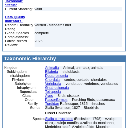
Taxonomic
Status:
Current Standing:
valid
Data Quality
Indicators:
Record Credibility
verified - standards met
Rating:
Global Species
complete
Completeness:
Latest Record
2025
Review:
Taxonomic Hierarchy
Kingdom
Animalia
– Animal, animaux, animals
Subkingdom
Bilateria
– triploblasts
Infrakingdom
Deuterostomia
Phylum
Chordata
– cordés, cordado, chordates
Subphylum
Vertebrata
– vertebrado, vertébrés, vertebrates
Infraphylum
Gnathostomata
Superclass
Tetrapoda
Class
Aves
– Birds, oiseaux
Order
Passeriformes
– Perching Birds, passereaux
Family
Turdidae
Rafinesque, 1815 – thrushes
Genus
Sialia Swainson, 1827 – Bluebirds
Direct Children:
Species
Sialia currucoides
(Bechstein, 1798) – Azulejo
claro, azulejo-montês, azulino-da-montanha,
Merlebleu azuré, Azulejo pálido, Mountain