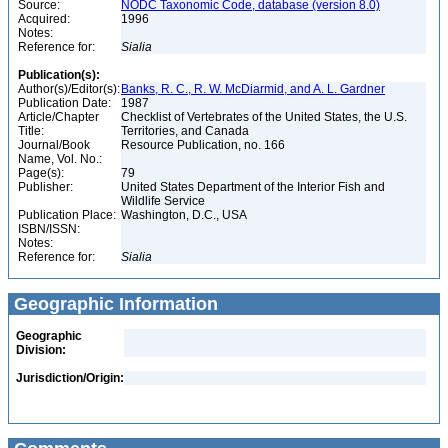
Source:
NODC Taxonomic Code, database (version 8.0)
Acquired:
1996
Notes:
Reference for:
Sialia
Publication(s):
Author(s)/Editor(s):
Banks, R. C., R. W. McDiarmid, and A. L. Gardner
Publication Date:
1987
Article/Chapter
Checklist of Vertebrates of the United States, the U.S.
Title:
Territories, and Canada
Journal/Book
Resource Publication, no. 166
Name, Vol. No.:
Page(s):
79
Publisher:
United States Department of the Interior Fish and
Wildlife Service
Publication Place:
Washington, D.C., USA
ISBN/ISSN:
Notes:
Reference for:
Sialia
Geographic Information
Geographic
Division:
Jurisdiction/Origin: