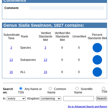
Comments
Comment:
Genus
Sialia
Swainson, 1827 contains:
Verified
Verified Min
Subordinate
Percent
Rank
Standards
Standards
Unverified
Taxa
Standards Met
Met
Met
3
2.5
3
Species
3
0
0
2
1.5
1
0.5
0
14
12
0
10
13
Subspecies
13
0
0
8
6
4
2
0
16
14
0
12
16
ALL
16
0
0
10
8
6
4
2
0
0
Search
Any Name or
Common
Scientific
TSN
on:
TSN
Name
Name
In:
Kingdom
Go to Advanced Search and Report