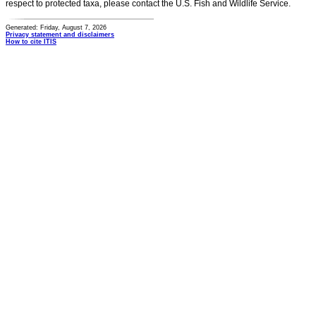
respect to protected taxa, please contact the U.S. Fish and Wildlife Service.
Generated: Friday, August 7, 2026
Privacy statement and disclaimers
How to cite ITIS