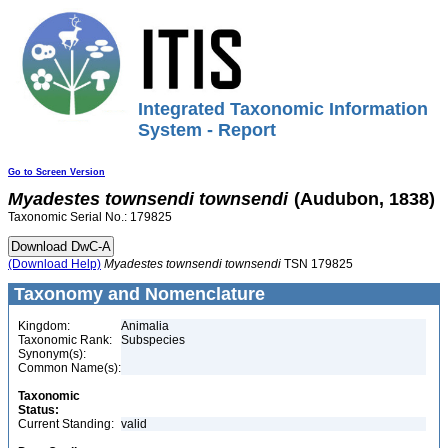
Integrated Taxonomic Information
System - Report
Go to Screen Version
Myadestes
townsendi
townsendi
(Audubon, 1838)
Taxonomic Serial No.: 179825
(Download Help)
Myadestes
townsendi
townsendi
TSN 179825
Taxonomy and Nomenclature
Kingdom:
Animalia
Taxonomic Rank:
Subspecies
Synonym(s):
Common Name(s):
Taxonomic
Status:
Current Standing:
valid