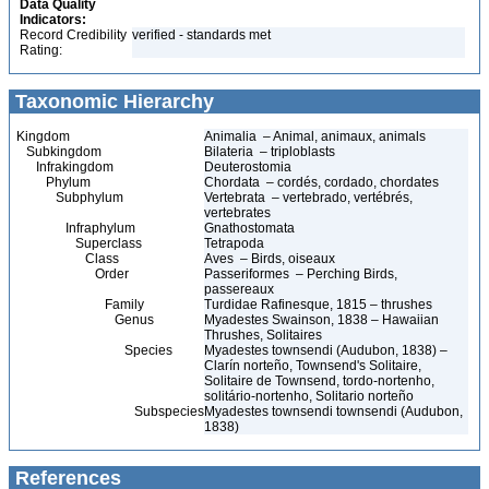
Data Quality
Indicators:
Record Credibility
verified - standards met
Rating:
Taxonomic Hierarchy
Kingdom
Animalia – Animal, animaux, animals
Subkingdom
Bilateria – triploblasts
Infrakingdom
Deuterostomia
Phylum
Chordata – cordés, cordado, chordates
Subphylum
Vertebrata – vertebrado, vertébrés,
vertebrates
Infraphylum
Gnathostomata
Superclass
Tetrapoda
Class
Aves – Birds, oiseaux
Order
Passeriformes – Perching Birds,
passereaux
Family
Turdidae Rafinesque, 1815 – thrushes
Genus
Myadestes Swainson, 1838 – Hawaiian
Thrushes, Solitaires
Species
Myadestes townsendi (Audubon, 1838) –
Clarín norteño, Townsend's Solitaire,
Solitaire de Townsend, tordo-nortenho,
solitário-nortenho, Solitario norteño
Subspecies
Myadestes townsendi townsendi (Audubon,
1838)
References