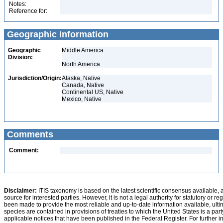
Notes:
Reference for:
Geographic Information
Geographic
Middle America
Division:
North America
Jurisdiction/Origin:
Alaska, Native
Canada, Native
Continental US, Native
Mexico, Native
Comments
Comment:
Disclaimer:
ITIS taxonomy is based on the latest scientific consensus available, 
source for interested parties. However, it is not a legal authority for statutory or r
been made to provide the most reliable and up-to-date information available, ulti
species are contained in provisions of treaties to which the United States is a party
applicable notices that have been published in the Federal Register. For further i