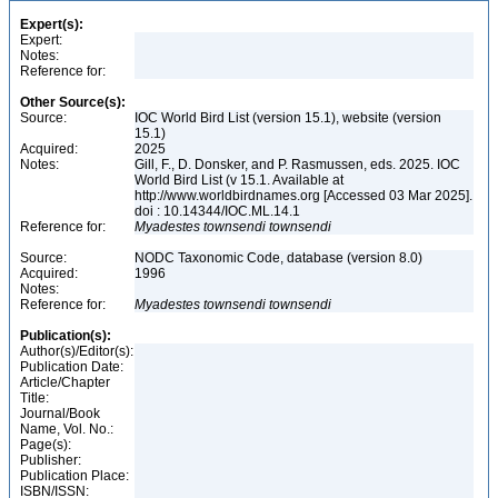
Expert(s):
Expert:
Notes:
Reference for:
Other Source(s):
Source:
IOC World Bird List (version 15.1), website (version
15.1)
Acquired:
2025
Notes:
Gill, F., D. Donsker, and P. Rasmussen, eds. 2025. IOC
World Bird List (v 15.1. Available at
http://www.worldbirdnames.org [Accessed 03 Mar 2025].
doi : 10.14344/IOC.ML.14.1
Reference for:
Myadestes
townsendi
townsendi
Source:
NODC Taxonomic Code, database (version 8.0)
Acquired:
1996
Notes:
Reference for:
Myadestes
townsendi
townsendi
Publication(s):
Author(s)/Editor(s):
Publication Date:
Article/Chapter
Title:
Journal/Book
Name, Vol. No.:
Page(s):
Publisher:
Publication Place:
ISBN/ISSN: