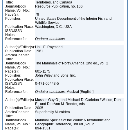
Title:
Territories, and Canada
Journal/Book
Resource Publication, no. 166
Name, Vol. No.:
Page(s):
79
Publisher:
United States Department of the Interior Fish and
Wildlife Service
Publication Place:
Washington, D.C., USA
ISBN/ISSN:
Notes:
Reference for:
Ondatra
zibethicus
Author(s)/Editor(s):
Hall, E. Raymond
Publication Date:
1981
Article/Chapter
Title:
Journal/Book
The Mammals of North America, 2nd ed., vol. 2
Name, Vol. No.:
Page(s):
601-1175
Publisher:
John Wiley and Sons, Inc.
Publication Place:
ISBN/ISSN:
0-471-05443-5
Notes:
Reference for:
Ondatra
zibethicus
, Muskrat [English]
Author(s)/Editor(s):
Musser, Guy G., and Michael D. Carleton / Wilson, Don
E., and DeeAnn M. Reeder, eds.
Publication Date:
2005
Article/Chapter
Superfamily Muroidea
Title:
Journal/Book
Mammal Species of the World: A Taxonomic and
Name, Vol. No.:
Geographic Reference, 3rd ed., vol. 2
Page(s):
894-1531