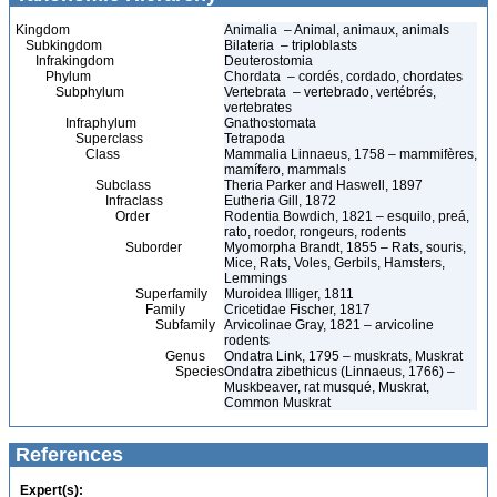
Kingdom
Animalia – Animal, animaux, animals
Subkingdom
Bilateria – triploblasts
Infrakingdom
Deuterostomia
Phylum
Chordata – cordés, cordado, chordates
Subphylum
Vertebrata – vertebrado, vertébrés,
vertebrates
Infraphylum
Gnathostomata
Superclass
Tetrapoda
Class
Mammalia Linnaeus, 1758 – mammifères,
mamífero, mammals
Subclass
Theria Parker and Haswell, 1897
Infraclass
Eutheria Gill, 1872
Order
Rodentia Bowdich, 1821 – esquilo, preá,
rato, roedor, rongeurs, rodents
Suborder
Myomorpha Brandt, 1855 – Rats, souris,
Mice, Rats, Voles, Gerbils, Hamsters,
Lemmings
Superfamily
Muroidea Illiger, 1811
Family
Cricetidae Fischer, 1817
Subfamily
Arvicolinae Gray, 1821 – arvicoline
rodents
Genus
Ondatra Link, 1795 – muskrats, Muskrat
Species
Ondatra zibethicus (Linnaeus, 1766) –
Muskbeaver, rat musqué, Muskrat,
Common Muskrat
References
Expert(s):