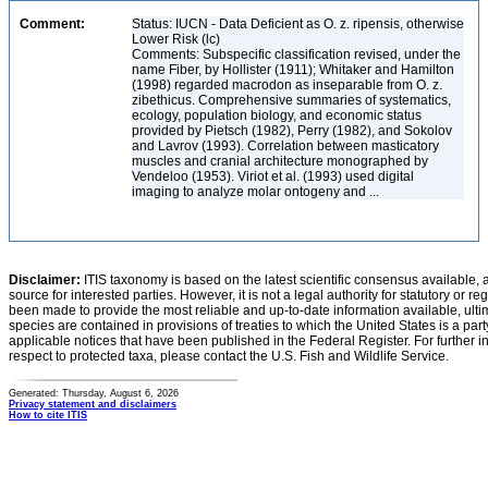
Comment:
Status: IUCN - Data Deficient as O. z. ripensis, otherwise
Lower Risk (lc)
Comments: Subspecific classification revised, under the
name Fiber, by Hollister (1911); Whitaker and Hamilton
(1998) regarded macrodon as inseparable from O. z.
zibethicus. Comprehensive summaries of systematics,
ecology, population biology, and economic status
provided by Pietsch (1982), Perry (1982), and Sokolov
and Lavrov (1993). Correlation between masticatory
muscles and cranial architecture monographed by
Vendeloo (1953). Viriot et al. (1993) used digital
imaging to analyze molar ontogeny and ...
Disclaimer:
ITIS taxonomy is based on the latest scientific consensus available, 
source for interested parties. However, it is not a legal authority for statutory or r
been made to provide the most reliable and up-to-date information available, ulti
species are contained in provisions of treaties to which the United States is a party
applicable notices that have been published in the Federal Register. For further i
respect to protected taxa, please contact the U.S. Fish and Wildlife Service.
Generated: Thursday, August 6, 2026
Privacy statement and disclaimers
How to cite ITIS