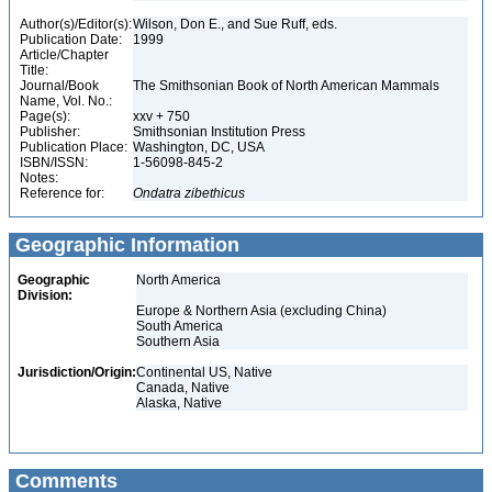
Author(s)/Editor(s):
Wilson, Don E., and Sue Ruff, eds.
Publication Date:
1999
Article/Chapter
Title:
Journal/Book
The Smithsonian Book of North American Mammals
Name, Vol. No.:
Page(s):
xxv + 750
Publisher:
Smithsonian Institution Press
Publication Place:
Washington, DC, USA
ISBN/ISSN:
1-56098-845-2
Notes:
Reference for:
Ondatra
zibethicus
Geographic Information
Geographic
North America
Division:
Europe & Northern Asia (excluding China)
South America
Southern Asia
Jurisdiction/Origin:
Continental US, Native
Canada, Native
Alaska, Native
Comments