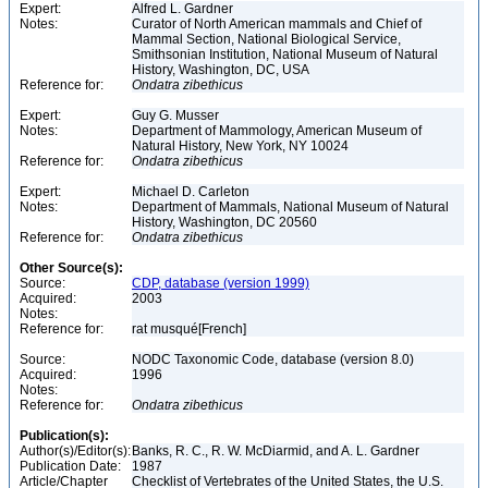
Expert:
Alfred L. Gardner
Notes:
Curator of North American mammals and Chief of
Mammal Section, National Biological Service,
Smithsonian Institution, National Museum of Natural
History, Washington, DC, USA
Reference for:
Ondatra
zibethicus
Expert:
Guy G. Musser
Notes:
Department of Mammology, American Museum of
Natural History, New York, NY 10024
Reference for:
Ondatra
zibethicus
Expert:
Michael D. Carleton
Notes:
Department of Mammals, National Museum of Natural
History, Washington, DC 20560
Reference for:
Ondatra
zibethicus
Other Source(s):
Source:
CDP, database (version 1999)
Acquired:
2003
Notes:
Reference for:
rat musqué[French]
Source:
NODC Taxonomic Code, database (version 8.0)
Acquired:
1996
Notes:
Reference for:
Ondatra
zibethicus
Publication(s):
Author(s)/Editor(s):
Banks, R. C., R. W. McDiarmid, and A. L. Gardner
Publication Date:
1987
Article/Chapter
Checklist of Vertebrates of the United States, the U.S.