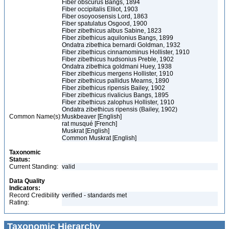
Fiber obscurus Bangs, 1894
Fiber occipitalis Elliot, 1903
Fiber osoyoosensis Lord, 1863
Fiber spatulatus Osgood, 1900
Fiber zibethicus albus Sabine, 1823
Fiber zibethicus aquilonius Bangs, 1899
Ondatra zibethica bernardi Goldman, 1932
Fiber zibethicus cinnamominus Hollister, 1910
Fiber zibethicus hudsonius Preble, 1902
Ondatra zibethica goldmani Huey, 1938
Fiber zibethicus mergens Hollister, 1910
Fiber zibethicus pallidus Mearns, 1890
Fiber zibethicus ripensis Bailey, 1902
Fiber zibethicus rivalicius Bangs, 1895
Fiber zibethicus zalophus Hollister, 1910
Ondatra zibethicus ripensis (Bailey, 1902)
Common Name(s):
Muskbeaver [English]
rat musqué [French]
Muskrat [English]
Common Muskrat [English]
Taxonomic
Status:
Current Standing:
valid
Data Quality
Indicators:
Record Credibility
verified - standards met
Rating:
Taxonomic Hierarchy