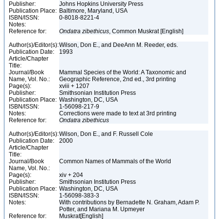
Publisher:
Johns Hopkins University Press
Publication Place:
Baltimore, Maryland, USA
ISBN/ISSN:
0-8018-8221-4
Notes:
Reference for:
Ondatra
zibethicus
, Common Muskrat [English]
Author(s)/Editor(s):
Wilson, Don E., and DeeAnn M. Reeder, eds.
Publication Date:
1993
Article/Chapter
Title:
Journal/Book
Mammal Species of the World: A Taxonomic and
Name, Vol. No.:
Geographic Reference, 2nd ed., 3rd printing
Page(s):
xviii + 1207
Publisher:
Smithsonian Institution Press
Publication Place:
Washington, DC, USA
ISBN/ISSN:
1-56098-217-9
Notes:
Corrections were made to text at 3rd printing
Reference for:
Ondatra
zibethicus
Author(s)/Editor(s):
Wilson, Don E., and F. Russell Cole
Publication Date:
2000
Article/Chapter
Title:
Journal/Book
Common Names of Mammals of the World
Name, Vol. No.:
Page(s):
xiv + 204
Publisher:
Smithsonian Institution Press
Publication Place:
Washington, DC, USA
ISBN/ISSN:
1-56098-383-3
Notes:
With contributions by Bernadette N. Graham, Adam P.
Potter, and Mariana M. Upmeyer
Reference for:
Muskrat[English]