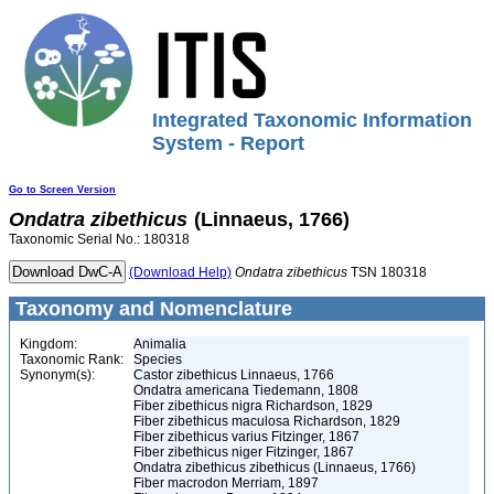
Integrated Taxonomic Information
System - Report
Go to Screen Version
Ondatra
zibethicus
(Linnaeus, 1766)
Taxonomic Serial No.: 180318
(Download Help)
Ondatra
zibethicus
TSN 180318
Taxonomy and Nomenclature
Kingdom:
Animalia
Taxonomic Rank:
Species
Synonym(s):
Castor zibethicus Linnaeus, 1766
Ondatra americana Tiedemann, 1808
Fiber zibethicus nigra Richardson, 1829
Fiber zibethicus maculosa Richardson, 1829
Fiber zibethicus varius Fitzinger, 1867
Fiber zibethicus niger Fitzinger, 1867
Ondatra zibethicus zibethicus (Linnaeus, 1766)
Fiber macrodon Merriam, 1897