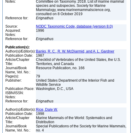
Notes:
Committee on Taxonomy. 2018. List of marine mammal
species and subspecies. Society for Marine
Mammalogy, www.marinemammalscience.org,
consulted on 8 October 2019
Reference for:
Erignathus
Source:
NODC Taxonomic Code, database (version 8.0)
Acquired:
1996
Notes:
Reference for:
Erignathus
Publication(s):
Author(s)/Editor(s):
Banks, R. C., R. W. McDiarmid, and A. L. Gardner
Publication Date:
1987
Article/Chapter
Checklist of Vertebrates of the United States, the U.S.
Title:
Territories, and Canada
Journal/Book
Resource Publication, no. 166
Name, Vol. No.:
Page(s):
79
Publisher:
United States Department of the Interior Fish and
Wildlife Service
Publication Place:
Washington, D.C., USA
ISBN/ISSN:
Notes:
Reference for:
Erignathus
Author(s)/Editor(s):
Rice, Dale W.
Publication Date:
1998
Article/Chapter
Marine Mammals of the World: Systematics and
Title:
Distribution
Journal/Book
Special Publications of the Society for Marine Mammals,
Name, Vol. No.:
no. 4