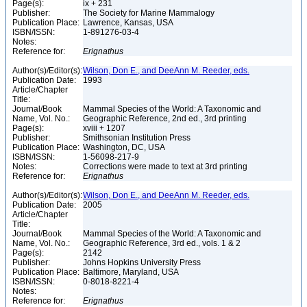
Page(s):
ix + 231
Publisher:
The Society for Marine Mammalogy
Publication Place:
Lawrence, Kansas, USA
ISBN/ISSN:
1-891276-03-4
Notes:
Reference for:
Erignathus
Author(s)/Editor(s):
Wilson, Don E., and DeeAnn M. Reeder, eds.
Publication Date:
1993
Article/Chapter
Title:
Journal/Book
Mammal Species of the World: A Taxonomic and
Name, Vol. No.:
Geographic Reference, 2nd ed., 3rd printing
Page(s):
xviii + 1207
Publisher:
Smithsonian Institution Press
Publication Place:
Washington, DC, USA
ISBN/ISSN:
1-56098-217-9
Notes:
Corrections were made to text at 3rd printing
Reference for:
Erignathus
Author(s)/Editor(s):
Wilson, Don E., and DeeAnn M. Reeder, eds.
Publication Date:
2005
Article/Chapter
Title:
Journal/Book
Mammal Species of the World: A Taxonomic and
Name, Vol. No.:
Geographic Reference, 3rd ed., vols. 1 & 2
Page(s):
2142
Publisher:
Johns Hopkins University Press
Publication Place:
Baltimore, Maryland, USA
ISBN/ISSN:
0-8018-8221-4
Notes:
Reference for:
Erignathus