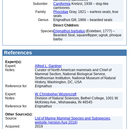
Suborder
Caniformia
Kretzoi, 1938 – dog-like
carnivores
Family
Phocidae
Gray, 1821 – earless seals, true
seals
Genus
Erignathus Gill, 1866 – bearded seals
Direct Children:
Species
Erignathus barbatus
(Erxleben, 1777) –
Bearded Seal, squareflipper, ugruk, phoque
barbu
References
Expert(s):
Expert:
Alfred L. Gardner
Notes:
Curator of North American mammals and Chief of
Mammal Section, National Biological Service,
Smithsonian Institution, National Museum of Natural
History, Washington, DC, USA
Reference for:
Erignathus
Expert:
W. Christopher Wozencraft
Notes:
Division of Natural Sciences, Bethel College, 1001 W.
McKinley Ave., Mishawaka, IN 46545
Reference for:
Erignathus
Other Source(s):
Source:
List of Marine Mammal Species and Subspecies,
website (version Aug 2018)
Acquired:
2019