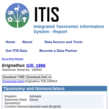
Integrated Taxonomic Information
System - Report
Home
About
Data Access and Tools
Get ITIS Data
Become a Data Partner
Go to Print Version
Erignathus
Gill, 1866
Taxonomic Serial No.: 180654
(Download Help)
Erignathus
TSN 180654
Taxonomy and Nomenclature
Kingdom:
Animalia
Taxonomic Rank:
Genus
Synonym(s):
Common Name(s):
bearded seals [English]