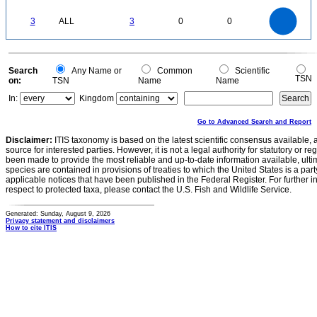
0.2
0
-0.2
3
2.5
0
3
ALL
3
0
0
2
1.5
1
0.5
0
0
Search
Any Name or
Common
Scientific
TSN
on:
TSN
Name
Name
In:
Kingdom
Go to Advanced Search and Report
Disclaimer:
ITIS taxonomy is based on the latest scientific consensus available, 
source for interested parties. However, it is not a legal authority for statutory or r
been made to provide the most reliable and up-to-date information available, ulti
species are contained in provisions of treaties to which the United States is a party
applicable notices that have been published in the Federal Register. For further i
respect to protected taxa, please contact the U.S. Fish and Wildlife Service.
Generated: Sunday, August 9, 2026
Privacy statement and disclaimers
How to cite ITIS