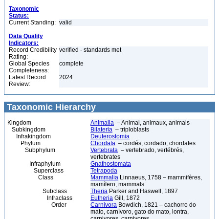
Taxonomic
Status:
Current Standing:
valid
Data Quality
Indicators:
Record Credibility
verified - standards met
Rating:
Global Species
complete
Completeness:
Latest Record
2024
Review:
Taxonomic Hierarchy
Kingdom
Animalia
– Animal, animaux, animals
Subkingdom
Bilateria
– triploblasts
Infrakingdom
Deuterostomia
Phylum
Chordata
– cordés, cordado, chordates
Subphylum
Vertebrata
– vertebrado, vertébrés,
vertebrates
Infraphylum
Gnathostomata
Superclass
Tetrapoda
Class
Mammalia
Linnaeus, 1758 – mammifères,
mamífero, mammals
Subclass
Theria
Parker and Haswell, 1897
Infraclass
Eutheria
Gill, 1872
Order
Carnivora
Bowdich, 1821 – cachorro do
mato, carnívoro, gato do mato, lontra,
carnivores, carnivores