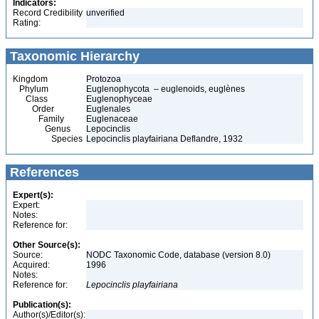
Indicators:
Record Credibility
unverified
Rating:
Taxonomic Hierarchy
Kingdom
Protozoa
Phylum
Euglenophycota – euglenoids, euglènes
Class
Euglenophyceae
Order
Euglenales
Family
Euglenaceae
Genus
Lepocinclis
Species
Lepocinclis playfairiana Deflandre, 1932
References
Expert(s):
Expert:
Notes:
Reference for:
Other Source(s):
Source:
NODC Taxonomic Code, database (version 8.0)
Acquired:
1996
Notes:
Reference for:
Lepocinclis
playfairiana
Publication(s):
Author(s)/Editor(s):