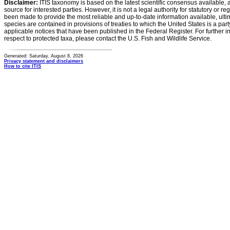
Disclaimer:
ITIS taxonomy is based on the latest scientific consensus available, 
source for interested parties. However, it is not a legal authority for statutory or r
been made to provide the most reliable and up-to-date information available, ulti
species are contained in provisions of treaties to which the United States is a party
applicable notices that have been published in the Federal Register. For further i
respect to protected taxa, please contact the U.S. Fish and Wildlife Service.
Generated: Saturday, August 8, 2026
Privacy statement and disclaimers
How to cite ITIS