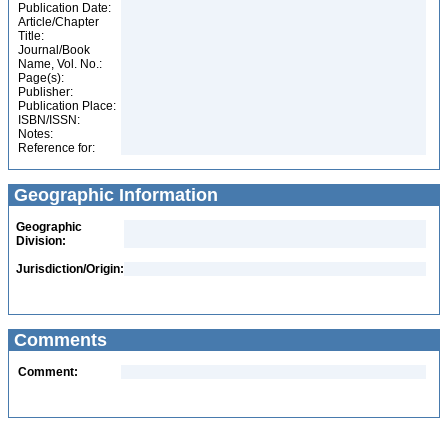
Publication Date:
Article/Chapter
Title:
Journal/Book
Name, Vol. No.:
Page(s):
Publisher:
Publication Place:
ISBN/ISSN:
Notes:
Reference for:
Geographic Information
Geographic
Division:
Jurisdiction/Origin:
Comments
Comment: