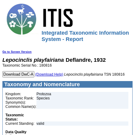
Integrated Taxonomic Information
System - Report
Go to Screen Version
Lepocinclis
playfairiana
Deflandre, 1932
Taxonomic Serial No.: 180816
(Download Help)
Lepocinclis
playfairiana
TSN 180816
Taxonomy and Nomenclature
Kingdom:
Protozoa
Taxonomic Rank:
Species
Synonym(s):
Common Name(s):
Taxonomic
Status:
Current Standing:
valid
Data Quality