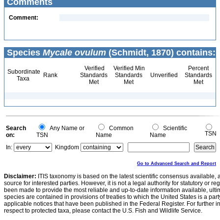
Comments
Comment:
Species
Mycale ovulum
(Schmidt, 1870) contains:
Verified
Verified Min
Percent
Subordinate
Rank
Standards
Standards
Unverified
Standards
Taxa
Met
Met
Met
Search
Any Name or
Common
Scientific
TSN
on:
TSN
Name
Name
In:
Kingdom
Go to Advanced Search and Report
Disclaimer:
ITIS taxonomy is based on the latest scientific consensus available, 
source for interested parties. However, it is not a legal authority for statutory or r
been made to provide the most reliable and up-to-date information available, ulti
species are contained in provisions of treaties to which the United States is a party
applicable notices that have been published in the Federal Register. For further i
respect to protected taxa, please contact the U.S. Fish and Wildlife Service.