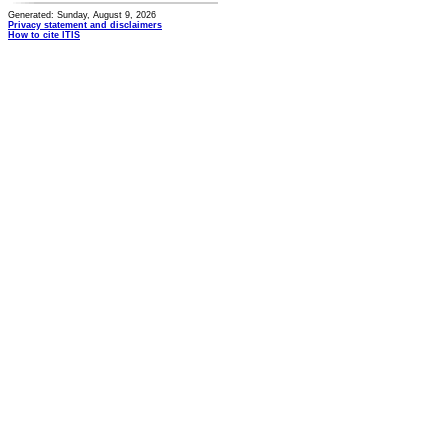
Generated: Sunday, August 9, 2026
Privacy statement and disclaimers
How to cite ITIS