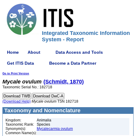
Integrated Taxonomic Information
System - Report
Home
About
Data Access and Tools
Get ITIS Data
Become a Data Partner
Go to Print Version
Mycale
ovulum
(Schmidt, 1870)
Taxonomic Serial No.: 182718
(Download Help)
Mycale
ovulum
TSN 182718
Taxonomy and Nomenclature
Kingdom:
Animalia
Taxonomic Rank:
Species
Synonym(s):
Mycalecarmia ovulum
Common Name(s):