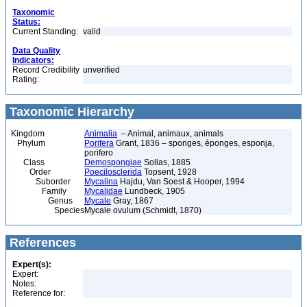
Taxonomic
Status:
Current Standing:
valid
Data Quality
Indicators:
Record Credibility
unverified
Rating:
Taxonomic Hierarchy
Kingdom
Animalia
– Animal, animaux, animals
Phylum
Porifera
Grant, 1836 – sponges, éponges, esponja,
porifero
Class
Demospongiae
Sollas, 1885
Order
Poecilosclerida
Topsent, 1928
Suborder
Mycalina
Hajdu, Van Soest & Hooper, 1994
Family
Mycalidae
Lundbeck, 1905
Genus
Mycale
Gray, 1867
Species
Mycale ovulum (Schmidt, 1870)
References
Expert(s):
Expert:
Notes:
Reference for: