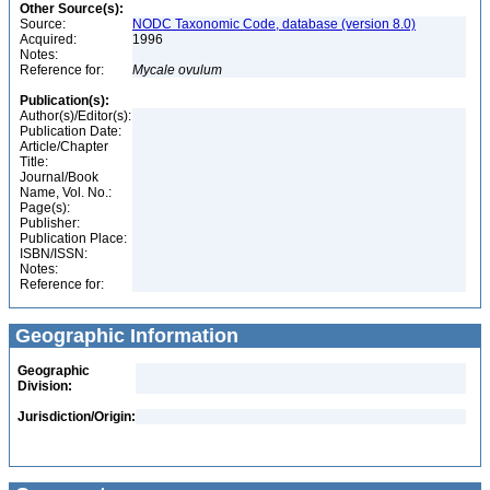
Other Source(s):
Source:
NODC Taxonomic Code, database (version 8.0)
Acquired:
1996
Notes:
Reference for:
Mycale
ovulum
Publication(s):
Author(s)/Editor(s):
Publication Date:
Article/Chapter
Title:
Journal/Book
Name, Vol. No.:
Page(s):
Publisher:
Publication Place:
ISBN/ISSN:
Notes:
Reference for:
Geographic Information
Geographic
Division:
Jurisdiction/Origin: